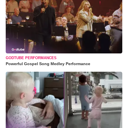
GODTUBE PERFORMANCES
Powerful Gospel Song Medley Performance