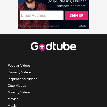
Popular Videos
Comedy Videos
Inspirational Videos
Cute Videos
Ministry Videos
Movies
Music