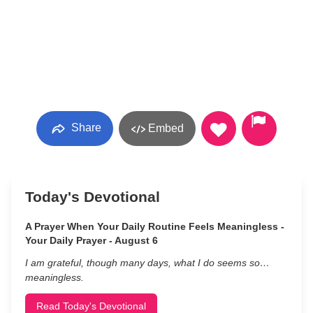
Share
Embed
Today's Devotional
A Prayer When Your Daily Routine Feels Meaningless -
Your Daily Prayer - August 6
I am grateful, though many days, what I do seems so…
meaningless.
Read Today's Devotional