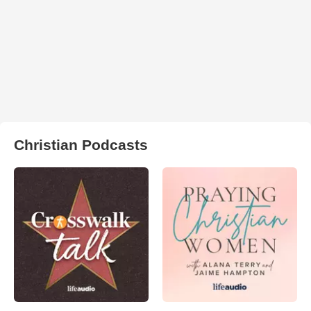
Christian Podcasts