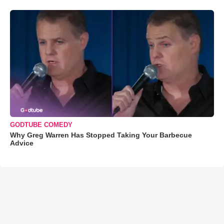
GODTUBE COMEDY
Why Greg Warren Has Stopped Taking Your Barbecue
Advice