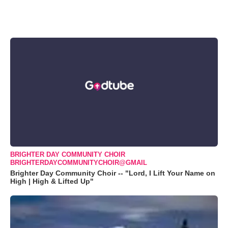
BRIGHTER DAY COMMUNITY CHOIR
BRIGHTERDAYCOMMUNITYCHOIR@GMAIL
Brighter Day Community Choir -- "Lord, I Lift Your Name on
High | High & Lifted Up"