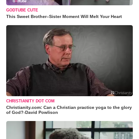
GODTUBE CUTE
This Sweet Brother–Sister Moment Will Melt Your Heart
CHRISTIANITY DOT COM
Christianity.com: Can a Christian practice yoga to the glory
of God?-David Powlison