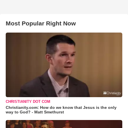
Most Popular Right Now
CHRISTIANITY DOT COM
Christianity.com: How do we know that Jesus is the only
way to God? - Matt Smethurst