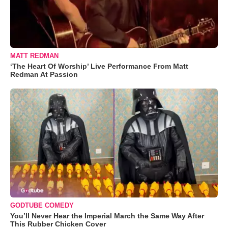
MATT REDMAN
‘The Heart Of Worship’ Live Performance From Matt
Redman At Passion
GODTUBE COMEDY
You’ll Never Hear the Imperial March the Same Way After
This Rubber Chicken Cover