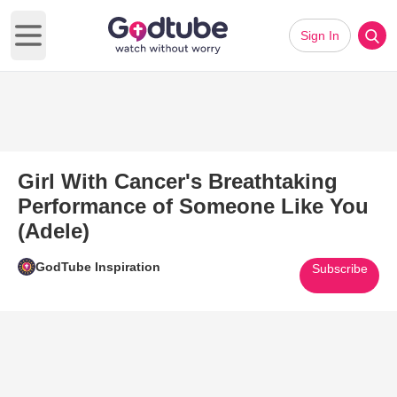
Sign In
Open main menu
Girl With Cancer's Breathtaking
Performance of Someone Like You
(Adele)
GodTube Inspiration
Subscribe