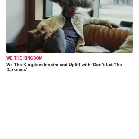
WE THE KINGDOM
We The Kingdom Inspire and Uplift with ‘Don’t Let The
Darkness’