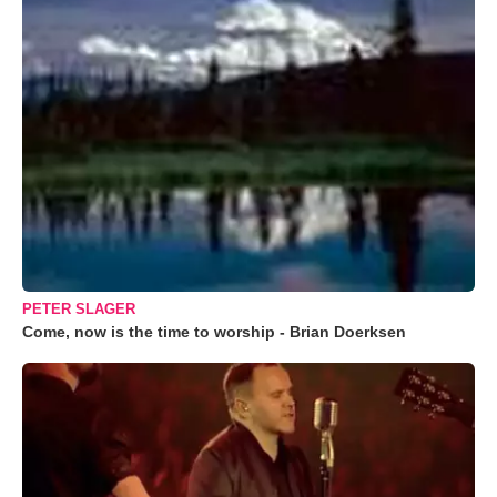
PETER SLAGER
Come, now is the time to worship - Brian Doerksen