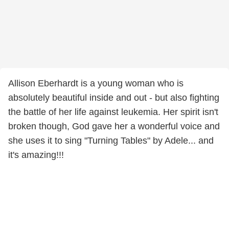
Allison Eberhardt is a young woman who is
absolutely beautiful inside and out - but also fighting
the battle of her life against leukemia. Her spirit isn't
broken though, God gave her a wonderful voice and
she uses it to sing "Turning Tables" by Adele... and
it's amazing!!!