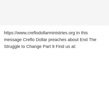
https://www.creflodollarministries.org In this
message Creflo Dollar preaches about End The
Struggle to Change Part 9 Find us at: