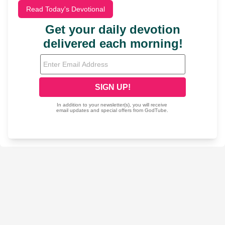
Read Today's Devotional