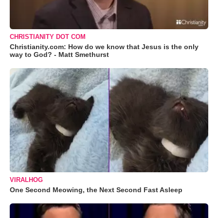
CHRISTIANITY DOT COM
Christianity.com: How do we know that Jesus is the only
way to God? - Matt Smethurst
VIRALHOG
One Second Meowing, the Next Second Fast Asleep