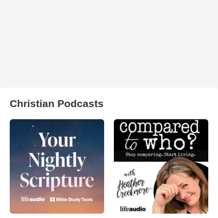
Christian Podcasts