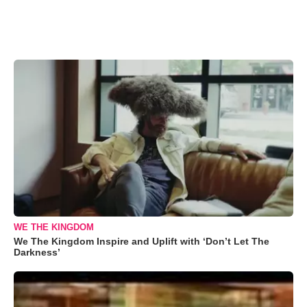
WE THE KINGDOM
We The Kingdom Inspire and Uplift with ‘Don’t Let The
Darkness’