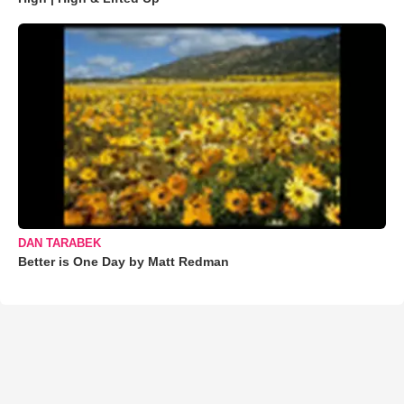
DAN TARABEK
Better is One Day by Matt Redman