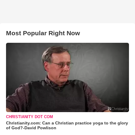
Most Popular Right Now
CHRISTIANITY DOT COM
Christianity.com: Can a Christian practice yoga to the glory
of God?-David Powlison