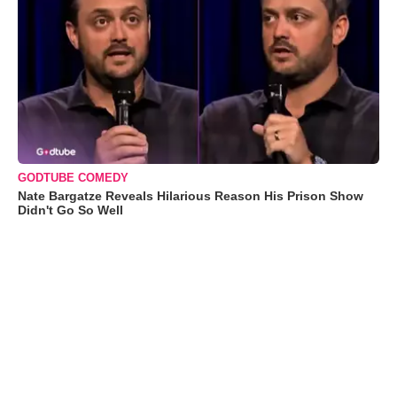
GODTUBE COMEDY
Nate Bargatze Reveals Hilarious Reason His Prison Show
Didn't Go So Well