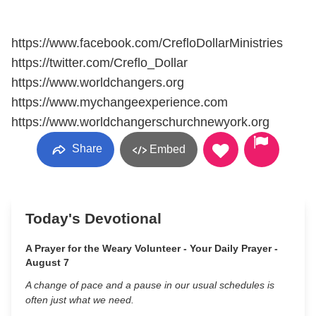
https://www.facebook.com/CrefloDollarMinistries
https://twitter.com/Creflo_Dollar
https://www.worldchangers.org
https://www.mychangeexperience.com
https://www.worldchangerschurchnewyork.org
Share
Embed
Today's Devotional
A Prayer for the Weary Volunteer - Your Daily Prayer -
August 7
A change of pace and a pause in our usual schedules is
often just what we need.