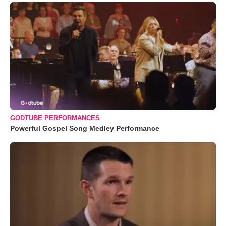
GODTUBE PERFORMANCES
Powerful Gospel Song Medley Performance