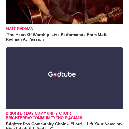
MATT REDMAN
‘The Heart Of Worship’ Live Performance From Matt
Redman At Passion
BRIGHTER DAY COMMUNITY CHOIR
BRIGHTERDAYCOMMUNITYCHOIR@GMAIL
Brighter Day Community Choir -- "Lord, I Lift Your Name on
High | High & Lifted Up"