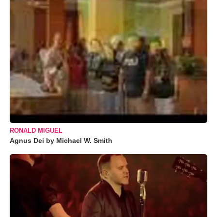
RONALD MIGUEL
Agnus Dei by Michael W. Smith