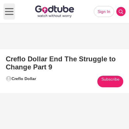
Sign In
Open main menu
Creflo Dollar End The Struggle to
Change Part 9
Creflo Dollar
Subscribe