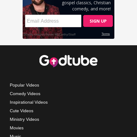
Popular Videos
Comedy Videos
Inspirational Videos
Cute Videos
Ministry Videos
Movies
Music