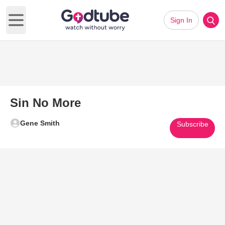
Sign In
Open main menu
Sin No More
Gene Smith
Subscribe