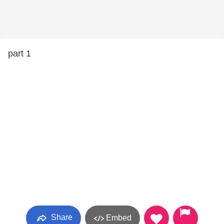
part 1
Share
Embed