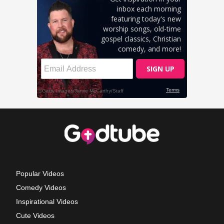
Popular Videos
Comedy Videos
Inspirational Videos
Cute Videos