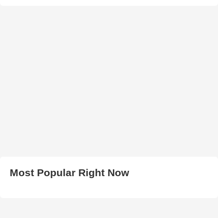
Most Popular Right Now