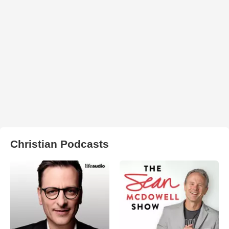
Christian Podcasts