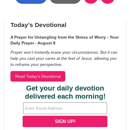
Today's Devotional
A Prayer for Untangling from the Stress of Worry - Your
Daily Prayer - August 8
Prayer won’t instantly erase your circumstances. But it can
help you cast your cares at the feet of Jesus, allowing you
to reframe your perspective.
Read Today's Devotional