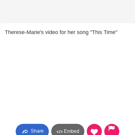
Therese-Marie's video for her song "This Time"
Share
Embed