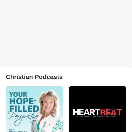
Christian Podcasts