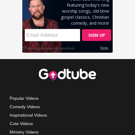
Popular Videos
Comedy Videos
Inspirational Videos
Cute Videos
Ministry Videos