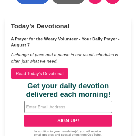
Today's Devotional
A Prayer for the Weary Volunteer - Your Daily Prayer -
August 7
A change of pace and a pause in our usual schedules is
often just what we need.
Read Today's Devotional