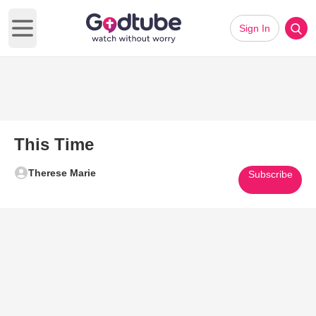
Sign In
Open main menu
This Time
Therese Marie
Subscribe