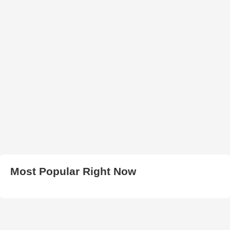
Most Popular Right Now