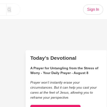
Sign In
Today's Devotional
A Prayer for Untangling from the Stress of
Worry - Your Daily Prayer - August 8
Prayer won’t instantly erase your
circumstances. But it can help you cast your
cares at the feet of Jesus, allowing you to
reframe your perspective.