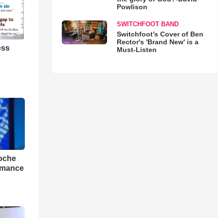
Powlison
SWITCHFOOT BAND
Switchfoot’s Cover of Ben
Rector's 'Brand New' is a
ess
Must-Listen
loche
rmance