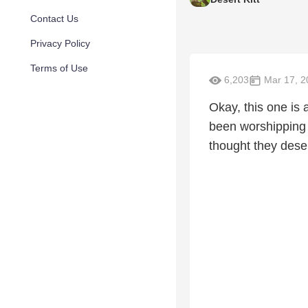
Contact Us
Privacy Policy
Terms of Use
6,203
Mar 17, 2
Okay, this one is
been worshipping 
thought they dese