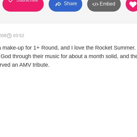
Share
Embed
008
03:52
 a make-up for 1+ Round, and I love the Rocket Summer.
God through their music for about a month solid, and th
rved an AMV tribute.