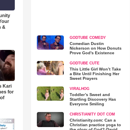
unity
 Your
h &
GODTUBE COMEDY
Comedian Dustin
Nickerson on How Donuts
Prove God's Existence
GODTUBE CUTE
This Little Girl Won’t Take
a Bite Until Finishing Her
Sweet Prayers
s Kari
VIRALHOG
es for
Toddler’s Sweet and
of
Startling Discovery Has
Everyone Smiling
CHRISTIANITY DOT COM
Christianity.com: Can a
Christian practice yoga to
the glory of God?-David