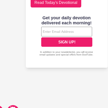
Read Today's Devotional