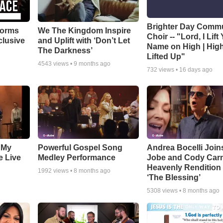
Brighter Day Comm
forms
We The Kingdom Inspire
Choir -- "Lord, I Lift
clusive
and Uplift with ‘Don’t Let
Name on High | Hig
The Darkness’
Lifted Up"
4543
views •
9 months ago
732
views •
16 days ago
 My
Powerful Gospel Song
Andrea Bocelli Join
e Live
Medley Performance
Jobe and Cody Carn
Heavenly Rendition 
1992
views •
8 months ago
‘The Blessing’
5308
views •
8 months ago