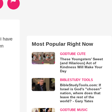
 I have
Most Popular Right Now
en
GODTUBE CUTE
These Youngsters' Sweet
(and Hilarious) Act of
Kindness Will Make Your
Day
BIBLESTUDY TOOLS
BibleStudyTools.com: If
Israel is God's "chosen"
nation, where does that
leave the rest of the
world? - Gary Yates
GODTUBE MUSIC