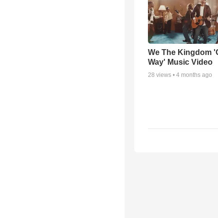
We The Kingdom '
Way' Music Video
28
views •
4 months ago