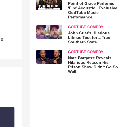
Point of Grace Performs
'Fire' Acoustic | Exclusive
GodTube Music
Performance
GODTUBE COMEDY
John Crist’s Hilarious
Litmus Test for a True
me
Southern State
GODTUBE COMEDY
Nate Bargatze Reveals
Hilarious Reason His
Prison Show Didn't Go So
Well