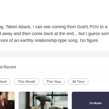
ong, Taken Aback, I can see coming from God's POV to a
d away and then come back at the end... but I guess so
more of an earthly relationship-type song. Go figure.
st Recent
Week
This Month
This Year
All Time