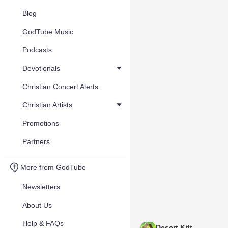
Blog
GodTube Music
Podcasts
Devotionals
Christian Concert Alerts
Christian Artists
Promotions
Partners
More from GodTube
Newsletters
About Us
Help & FAQs
Desert Kitt