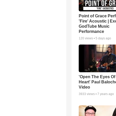
Point of Grace Per
'Fire' Acoustic | Ex
GodTube Music
Performance
120
views •
5 days ago
'Open The Eyes Of
Heart' Paul Baloch
Video
3933
views •
7 years ago