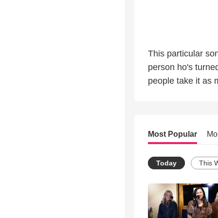
This particular s
person ho's turne
people take it as 
Most Popular
Mo
Today
This 