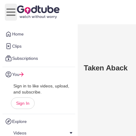
Open main menu
Home
Clips
Subscriptions
Taken Aback
You
Sign in to like videos, upload,
and subscribe.
Sign In
Explore
Videos