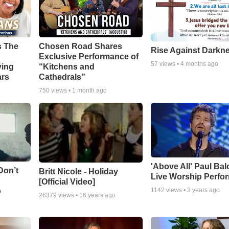
s The
Chosen Road Shares
Rise Against Darkn
Exclusive Performance of
57
views •
4 months ago
ying
“Kitchens and
ars
Cathedrals”
o
750
views •
1 month ago
'Above All' Paul Ba
Don’t
Britt Nicole - Holiday
Live Worship Perfo
[Official Video]
o
1142
views •
3 years ago
26379
views •
16 years ago