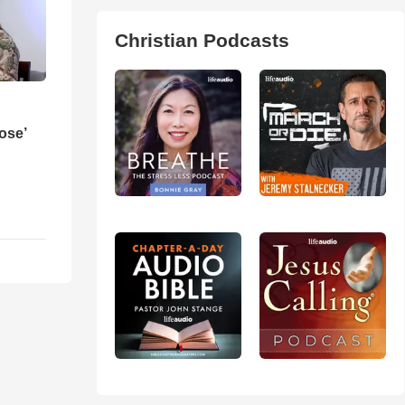
Christian Podcasts
ose’