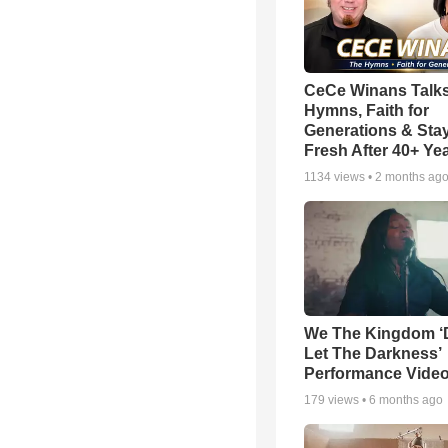
CeCe Winans Talk
Hymns, Faith for
Generations & Sta
Fresh After 40+ Ye
1134
views •
2 months ag
We The Kingdom ‘
Let The Darkness’
Performance Vide
179
views •
6 months ago