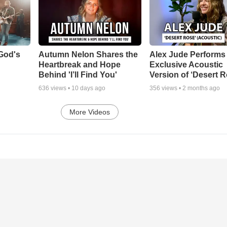
God's
Autumn Nelon Shares the
Alex Jude Performs
Heartbreak and Hope
Exclusive Acoustic
Behind 'I’ll Find You'
Version of ‘Desert R
636
views •
10 days ago
356
views •
2 months ago
More Videos