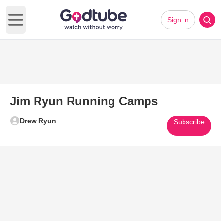
Sign In
Open main menu
Jim Ryun Running Camps
Drew Ryun
Subscribe