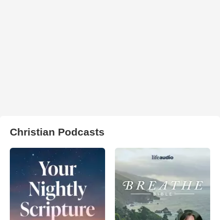
Christian Podcasts