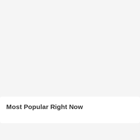
Most Popular Right Now