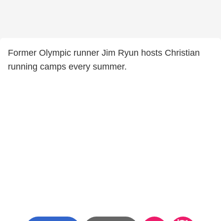
Former Olympic runner Jim Ryun hosts Christian
running camps every summer.