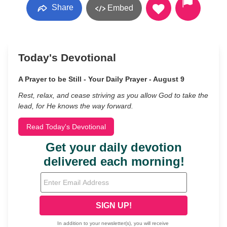
Share
Embed
Today's Devotional
A Prayer to be Still - Your Daily Prayer - August 9
Rest, relax, and cease striving as you allow God to take the
lead, for He knows the way forward.
Read Today's Devotional