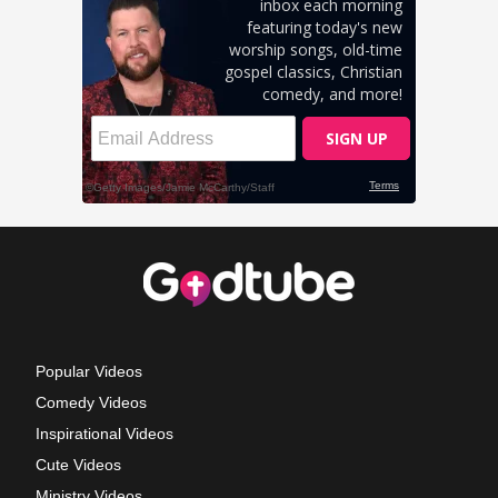
Popular Videos
Comedy Videos
Inspirational Videos
Cute Videos
Ministry Videos