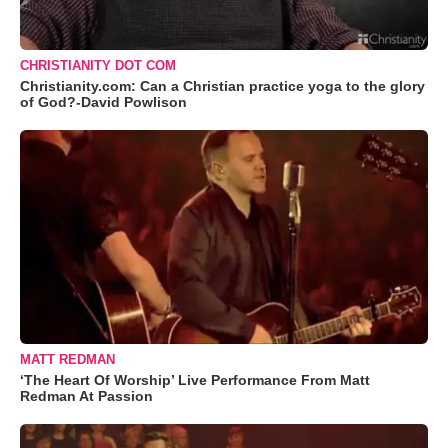
CHRISTIANITY DOT COM
Christianity.com: Can a Christian practice yoga to the glory
of God?-David Powlison
MATT REDMAN
‘The Heart Of Worship’ Live Performance From Matt
Redman At Passion