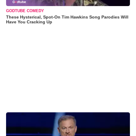
GODTUBE COMEDY
These Hysterical, Spot-On Tim Hawkins Song Parodies Will
Have You Cracking Up