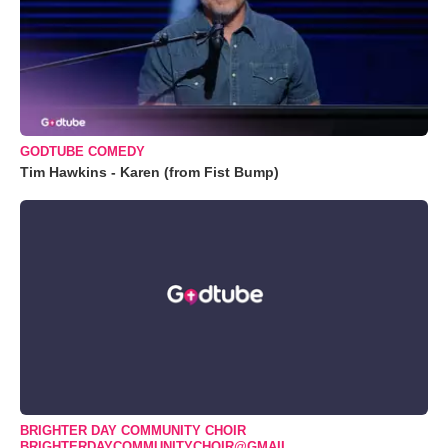
GODTUBE COMEDY
Tim Hawkins - Karen (from Fist Bump)
BRIGHTER DAY COMMUNITY CHOIR
BRIGHTERDAYCOMMUNITYCHOIR@GMAIL