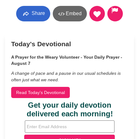
Share
Embed
Today's Devotional
A Prayer for the Weary Volunteer - Your Daily Prayer -
August 7
A change of pace and a pause in our usual schedules is
often just what we need.
Read Today's Devotional