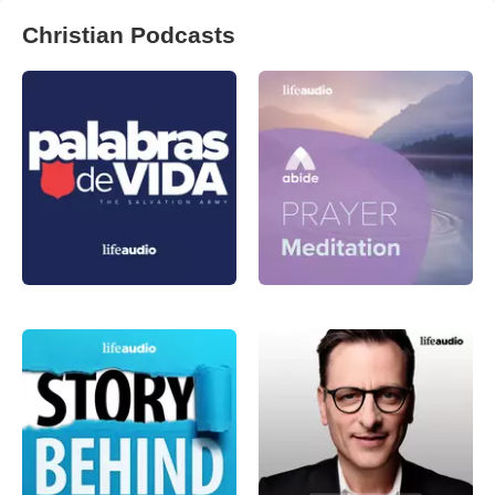
Christian Podcasts