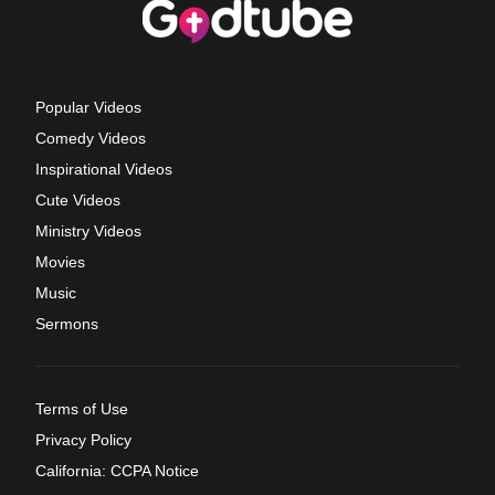
Popular Videos
Comedy Videos
Inspirational Videos
Cute Videos
Ministry Videos
Movies
Music
Sermons
Terms of Use
Privacy Policy
California: CCPA Notice