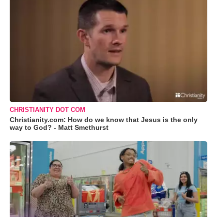
CHRISTIANITY DOT COM
Christianity.com: How do we know that Jesus is the only
way to God? - Matt Smethurst