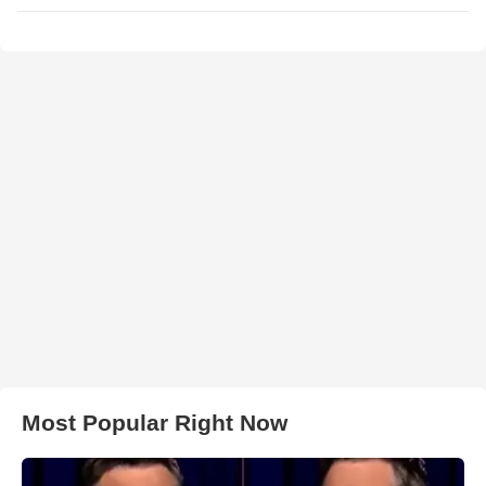
Most Popular Right Now