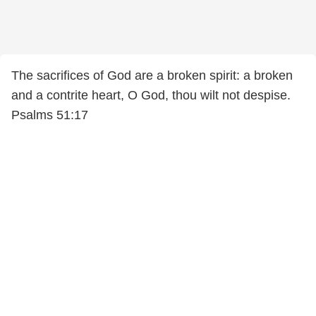
The sacrifices of God are a broken spirit: a broken
and a contrite heart, O God, thou wilt not despise.
Psalms 51:17