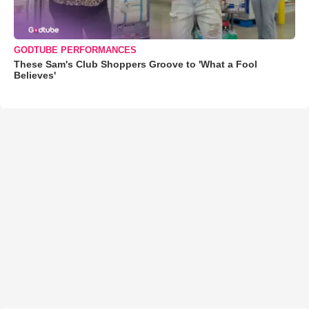
GODTUBE PERFORMANCES
These Sam's Club Shoppers Groove to 'What a Fool
Believes'