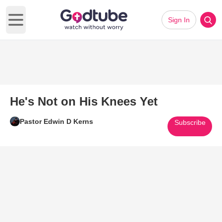
Sign In
Open main menu
He's Not on His Knees Yet
Pastor Edwin D Kerns
Subscribe