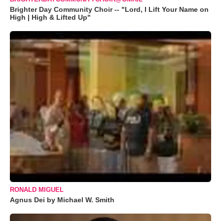
Brighter Day Community Choir -- "Lord, I Lift Your Name on
High | High & Lifted Up"
RONALD MIGUEL
Agnus Dei by Michael W. Smith