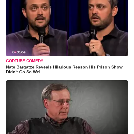
GODTUBE COMEDY
Nate Bargatze Reveals Hilarious Reason His Prison Show
Didn't Go So Well