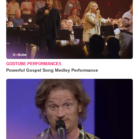
GODTUBE PERFORMANCES
Powerful Gospel Song Medley Performance