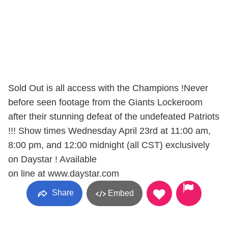
Sold Out is all access with the Champions !Never
before seen footage from the Giants Lockeroom
after their stunning defeat of the undefeated Patriots
!!! Show times Wednesday April 23rd at 11:00 am,
8:00 pm, and 12:00 midnight (all CST) exclusively
on Daystar ! Available
on line at www.daystar.com
Share
Embed