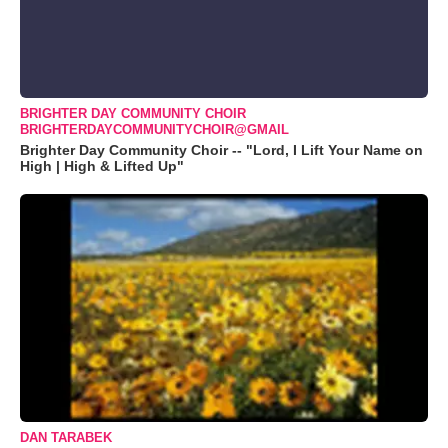
BRIGHTER DAY COMMUNITY CHOIR
BRIGHTERDAYCOMMUNITYCHOIR@GMAIL
Brighter Day Community Choir -- "Lord, I Lift Your Name on
High | High & Lifted Up"
DAN TARABEK