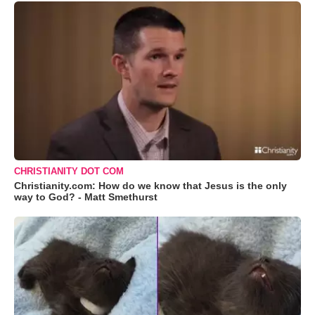
CHRISTIANITY DOT COM
Christianity.com: How do we know that Jesus is the only
way to God? - Matt Smethurst