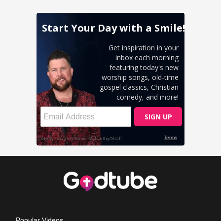
Popular Videos