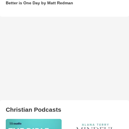
Better is One Day by Matt Redman
Christian Podcasts