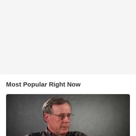
Most Popular Right Now