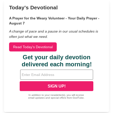
Today's Devotional
A Prayer for the Weary Volunteer - Your Daily Prayer -
August 7
A change of pace and a pause in our usual schedules is
often just what we need.
Read Today's Devotional