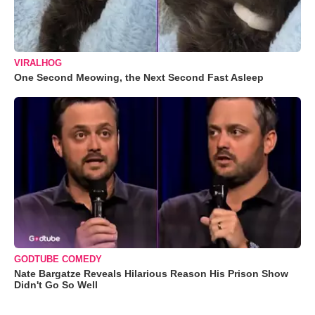
VIRALHOG
One Second Meowing, the Next Second Fast Asleep
GODTUBE COMEDY
Nate Bargatze Reveals Hilarious Reason His Prison Show
Didn't Go So Well