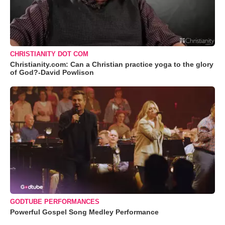
CHRISTIANITY DOT COM
Christianity.com: Can a Christian practice yoga to the glory
of God?-David Powlison
GODTUBE PERFORMANCES
Powerful Gospel Song Medley Performance