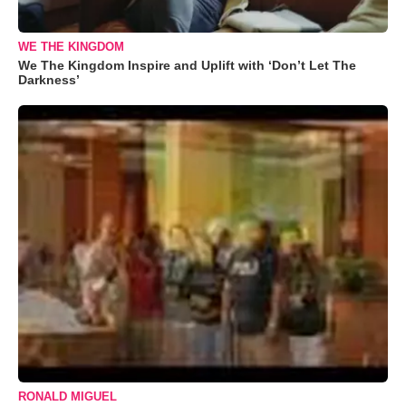
WE THE KINGDOM
We The Kingdom Inspire and Uplift with ‘Don’t Let The
Darkness’
RONALD MIGUEL