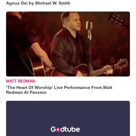
Agnus Dei by Michael W. Smith
MATT REDMAN
‘The Heart Of Worship’ Live Performance From Matt
Redman At Passion