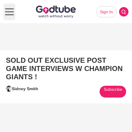
Sign In
Open main menu
SOLD OUT EXCLUSIVE POST
GAME INTERVIEWS W CHAMPION
GIANTS !
Sidney Smith
Subscribe