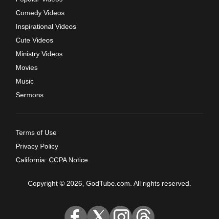
Comedy Videos
Inspirational Videos
Cute Videos
Ministry Videos
Movies
Music
Sermons
Terms of Use
Privacy Policy
California: CCPA Notice
Copyright © 2026, GodTube.com. All rights reserved.