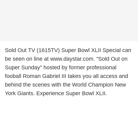
Sold Out TV (1615TV) Super Bowl XLII Special can
be seen on line at www.daystar.com. "Sold Out on
Super Sunday" hosted by former professional
fooball Roman Gabriel III takes you all access and
behind the scenes with the World Champion New
York Giants. Experience Super Bowl XLII.