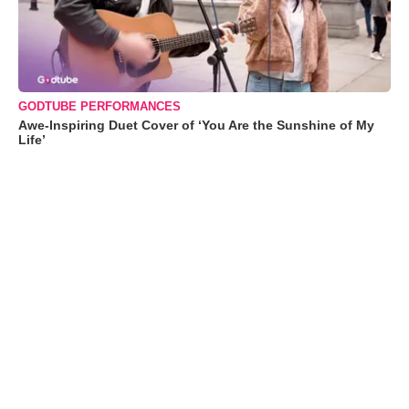
GODTUBE PERFORMANCES
Awe-Inspiring Duet Cover of ‘You Are the Sunshine of My
Life’