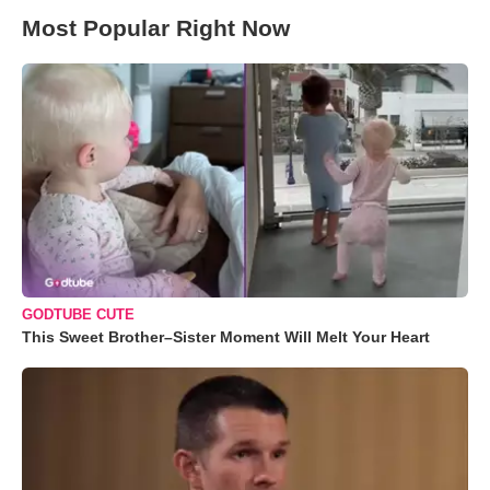
Most Popular Right Now
GODTUBE CUTE
This Sweet Brother–Sister Moment Will Melt Your Heart