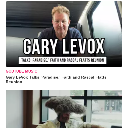
GODTUBE MUSIC
Gary LeVox Talks 'Paradise,' Faith and Rascal Flatts
Reunion