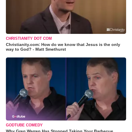
CHRISTIANITY DOT COM
Christianity.com: How do we know that Jesus is the only
way to God? - Matt Smethurst
GODTUBE COMEDY
Why Greg Warren Has Stopped Taking Your Barbecue