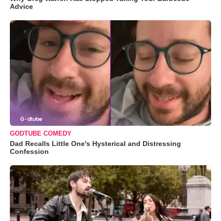
Advice
GODTUBE COMEDY
Dad Recalls Little One's Hysterical and Distressing
Confession