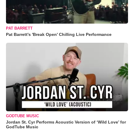
PAT BARRETT
Pat Barrett's 'Break Open' Chilling Live Performance
GODTUBE MUSIC
Jordan St. Cyr Performs Acoustic Version of ‘Wild Love’ for
GodTube Music