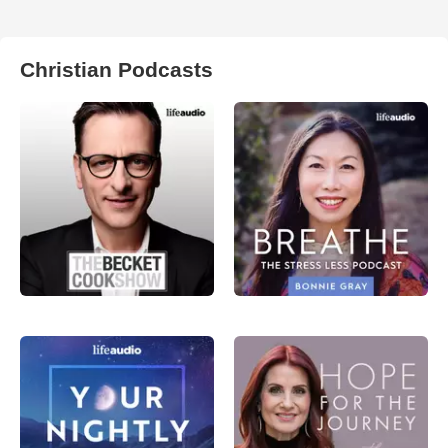
Christian Podcasts