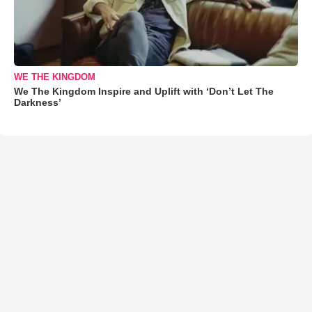
WE THE KINGDOM
We The Kingdom Inspire and Uplift with ‘Don’t Let The
Darkness’