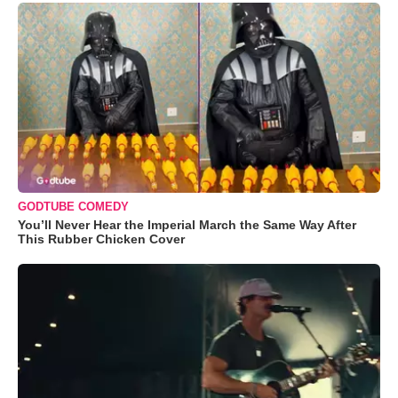
GODTUBE COMEDY
You’ll Never Hear the Imperial March the Same Way After
This Rubber Chicken Cover