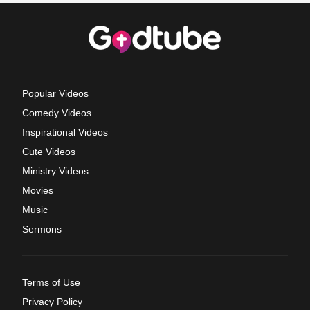
Popular Videos
Comedy Videos
Inspirational Videos
Cute Videos
Ministry Videos
Movies
Music
Sermons
Terms of Use
Privacy Policy