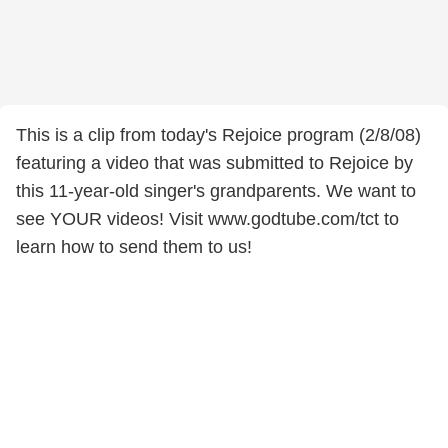
This is a clip from today's Rejoice program (2/8/08)
featuring a video that was submitted to Rejoice by
this 11-year-old singer's grandparents. We want to
see YOUR videos! Visit www.godtube.com/tct to
learn how to send them to us!