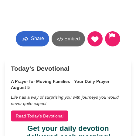
Share
Embed
Today's Devotional
A Prayer for Moving Families - Your Daily Prayer -
August 5
Life has a way of surprising you with journeys you would
never quite expect.
Read Today's Devotional