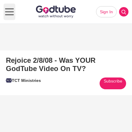
Sign In
Open main menu
Rejoice 2/8/08 - Was YOUR
GodTube Video On TV?
TCT Ministries
Subscribe