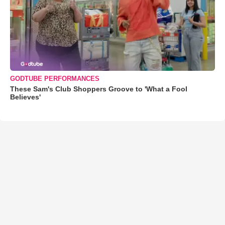
GODTUBE PERFORMANCES
These Sam's Club Shoppers Groove to 'What a Fool
Believes'