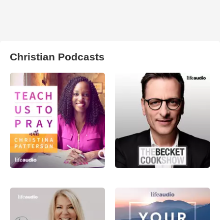
Christian Podcasts