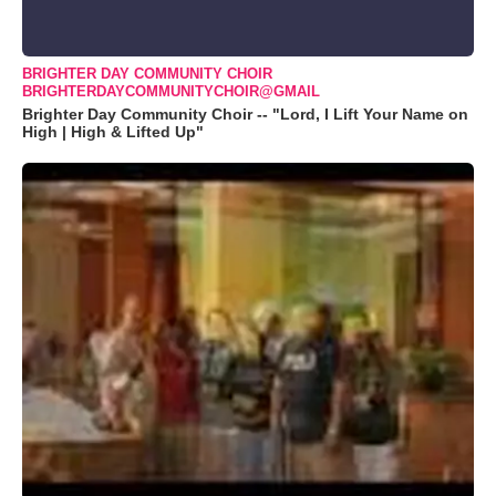
BRIGHTER DAY COMMUNITY CHOIR
BRIGHTERDAYCOMMUNITYCHOIR@GMAIL
Brighter Day Community Choir -- "Lord, I Lift Your Name on
High | High & Lifted Up"