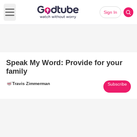
Sign In
Open main menu
Speak My Word: Provide for your
family
Travis Zimmerman
Subscribe