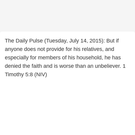
The Daily Pulse (Tuesday, July 14, 2015): But if
anyone does not provide for his relatives, and
especially for members of his household, he has
denied the faith and is worse than an unbeliever. 1
Timothy 5:8 (NIV)