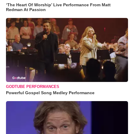
‘The Heart Of Worship’ Live Performance From Matt
Redman At Passion
GODTUBE PERFORMANCES
Powerful Gospel Song Medley Performance