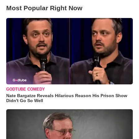
Most Popular Right Now
GODTUBE COMEDY
Nate Bargatze Reveals Hilarious Reason His Prison Show
Didn't Go So Well