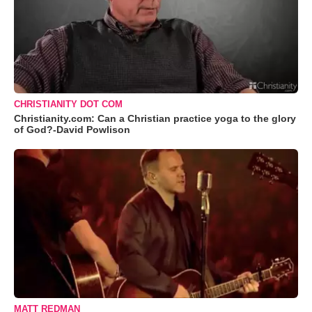
CHRISTIANITY DOT COM
Christianity.com: Can a Christian practice yoga to the glory
of God?-David Powlison
MATT REDMAN