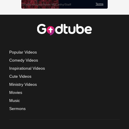
Popular Videos
Comedy Videos
Inspirational Videos
Cute Videos
Ministry Videos
Movies
Music
Sermons