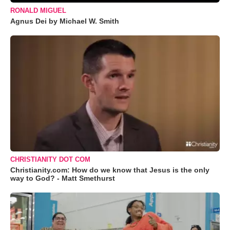
RONALD MIGUEL
Agnus Dei by Michael W. Smith
CHRISTIANITY DOT COM
Christianity.com: How do we know that Jesus is the only
way to God? - Matt Smethurst