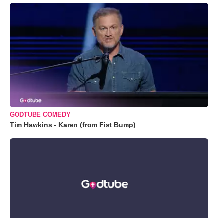
GODTUBE COMEDY
Tim Hawkins - Karen (from Fist Bump)