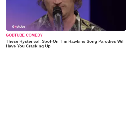
GODTUBE COMEDY
These Hysterical, Spot-On Tim Hawkins Song Parodies Will
Have You Cracking Up