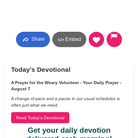
Share
Embed
Today's Devotional
A Prayer for the Weary Volunteer - Your Daily Prayer -
August 7
A change of pace and a pause in our usual schedules is
often just what we need.
Read Today's Devotional