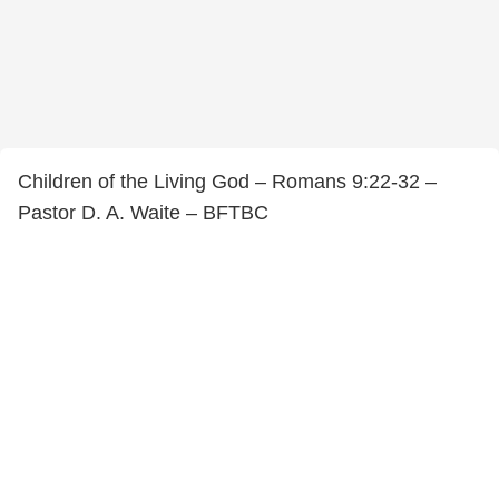
Children of the Living God – Romans 9:22-32 –
Pastor D. A. Waite – BFTBC