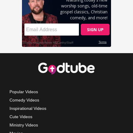
Popular Videos
Comedy Videos
Inspirational Videos
Cute Videos
Ministry Videos