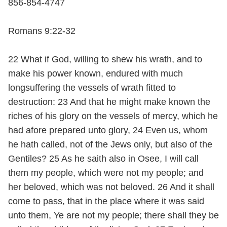
856-854-4747
Romans 9:22-32
22 What if God, willing to shew his wrath, and to
make his power known, endured with much
longsuffering the vessels of wrath fitted to
destruction: 23 And that he might make known the
riches of his glory on the vessels of mercy, which he
had afore prepared unto glory, 24 Even us, whom
he hath called, not of the Jews only, but also of the
Gentiles? 25 As he saith also in Osee, I will call
them my people, which were not my people; and
her beloved, which was not beloved. 26 And it shall
come to pass, that in the place where it was said
unto them, Ye are not my people; there shall they be