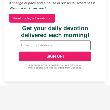
A change of pace and a pause in our usual schedules is
often just what we need.
Read Today's Devotional