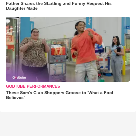
Father Shares the Startling and Funny Request His
Daughter Made
GODTUBE PERFORMANCES
These Sam's Club Shoppers Groove to 'What a Fool
Believes'