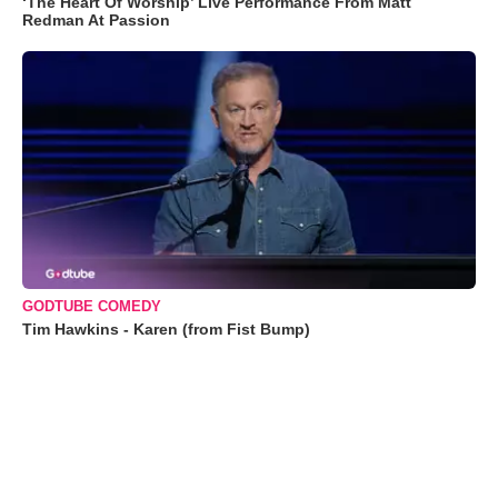
‘The Heart Of Worship’ Live Performance From Matt
Redman At Passion
GODTUBE COMEDY
Tim Hawkins - Karen (from Fist Bump)