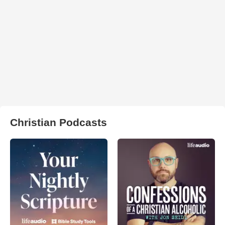
Christian Podcasts