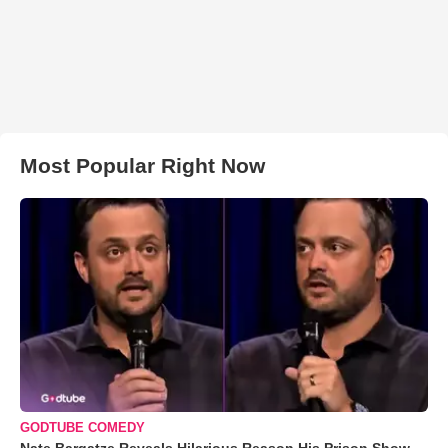
Most Popular Right Now
GODTUBE COMEDY