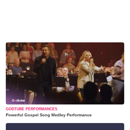
GODTUBE PERFORMANCES
Powerful Gospel Song Medley Performance