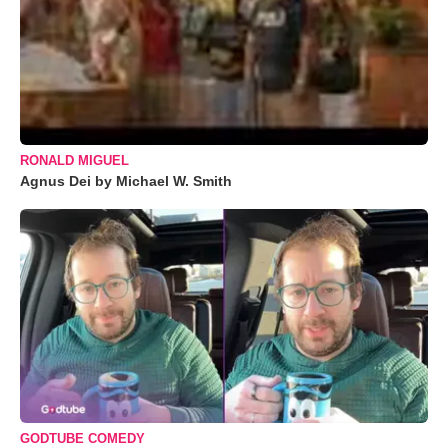
RONALD MIGUEL
Agnus Dei by Michael W. Smith
GODTUBE COMEDY