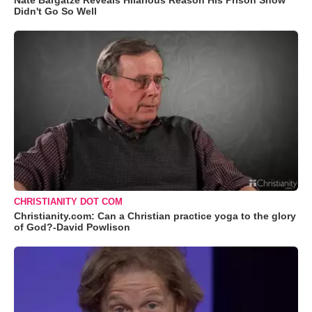
Nate Bargatze Reveals Hilarious Reason His Prison Show
Didn't Go So Well
CHRISTIANITY DOT COM
Christianity.com: Can a Christian practice yoga to the glory
of God?-David Powlison