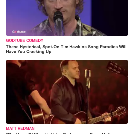
GODTUBE COMEDY
These Hysterical, Spot-On Tim Hawkins Song Parodies Will
Have You Cracking Up
MATT REDMAN