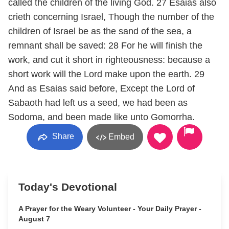
called the children of the living God. 27 Esaias also
crieth concerning Israel, Though the number of the
children of Israel be as the sand of the sea, a
remnant shall be saved: 28 For he will finish the
work, and cut it short in righteousness: because a
short work will the Lord make upon the earth. 29
And as Esaias said before, Except the Lord of
Sabaoth had left us a seed, we had been as
Sodoma, and been made like unto Gomorrha.
Share
Embed
Today's Devotional
A Prayer for the Weary Volunteer - Your Daily Prayer -
August 7