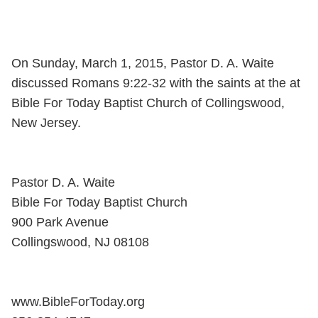
On Sunday, March 1, 2015, Pastor D. A. Waite
discussed Romans 9:22-32 with the saints at the at
Bible For Today Baptist Church of Collingswood,
New Jersey.
Pastor D. A. Waite
Bible For Today Baptist Church
900 Park Avenue
Collingswood, NJ 08108
www.BibleForToday.org