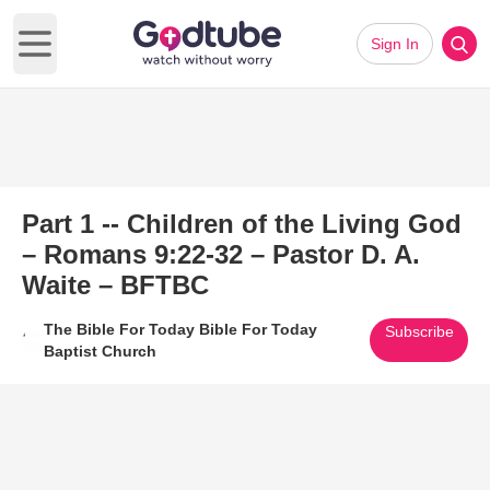
Sign In
Open main menu
Part 1 -- Children of the Living God
– Romans 9:22-32 – Pastor D. A.
Waite – BFTBC
The Bible For Today Bible For Today
Subscribe
Baptist Church