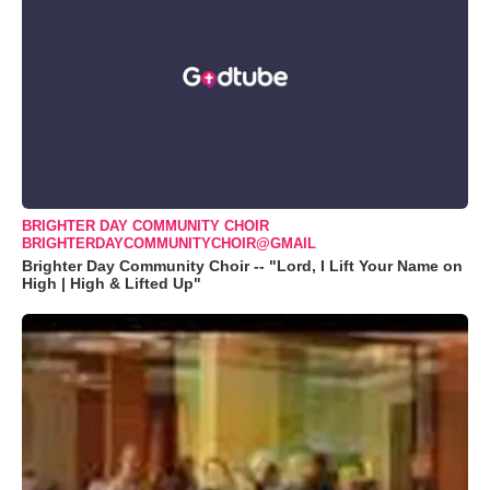
BRIGHTER DAY COMMUNITY CHOIR
BRIGHTERDAYCOMMUNITYCHOIR@GMAIL
Brighter Day Community Choir -- "Lord, I Lift Your Name on
High | High & Lifted Up"