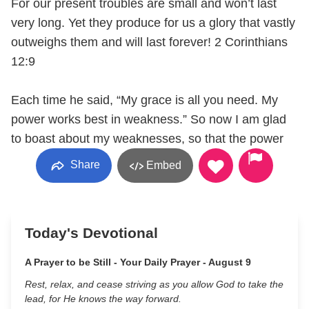
For our present troubles are small and won’t last
very long. Yet they produce for us a glory that vastly
outweighs them and will last forever! 2 Corinthians
12:9
Each time he said, “My grace is all you need. My
power works best in weakness.” So now I am glad
to boast about my weaknesses, so that the power
Share
Embed
Today's Devotional
A Prayer to be Still - Your Daily Prayer - August 9
Rest, relax, and cease striving as you allow God to take the
lead, for He knows the way forward.