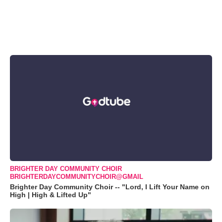
BRIGHTER DAY COMMUNITY CHOIR
BRIGHTERDAYCOMMUNITYCHOIR@GMAIL
Brighter Day Community Choir -- "Lord, I Lift Your Name on
High | High & Lifted Up"