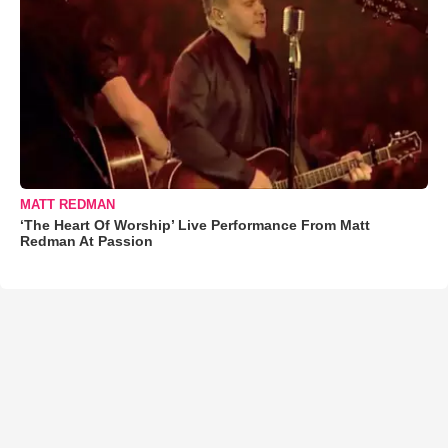
MATT REDMAN
‘The Heart Of Worship’ Live Performance From Matt
Redman At Passion