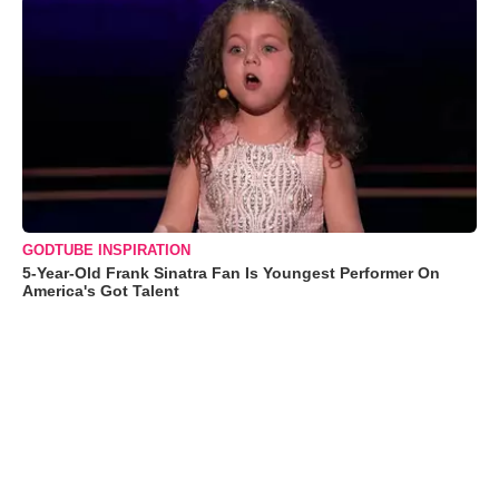
GODTUBE INSPIRATION
5-Year-Old Frank Sinatra Fan Is Youngest Performer On
America's Got Talent