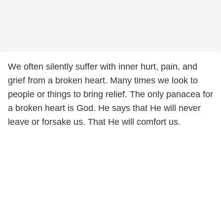
We often silently suffer with inner hurt, pain, and
grief from a broken heart. Many times we look to
people or things to bring relief. The only panacea for
a broken heart is God. He says that He will never
leave or forsake us. That He will comfort us.