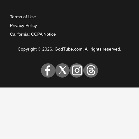
Terms of Use
Privacy Policy
California: CCPA Notice
Copyright © 2026, GodTube.com. All rights reserved.