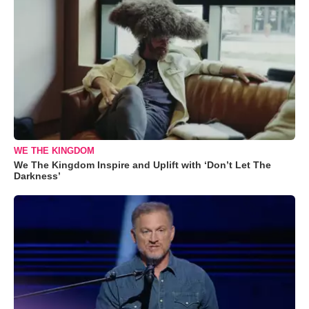
WE THE KINGDOM
We The Kingdom Inspire and Uplift with ‘Don’t Let The
Darkness’