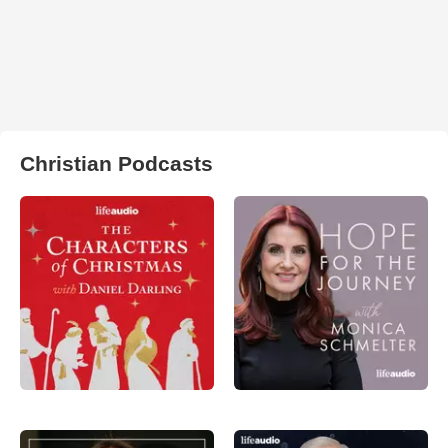
Christian Podcasts