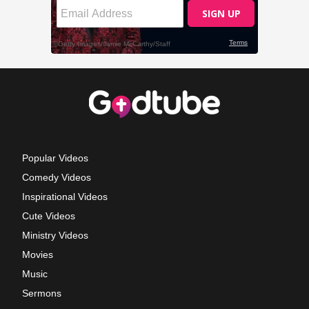
Popular Videos
Comedy Videos
Inspirational Videos
Cute Videos
Ministry Videos
Movies
Music
Sermons