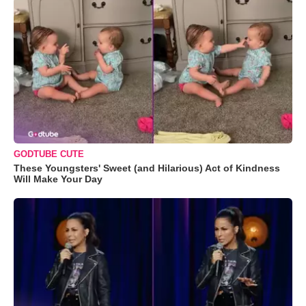
GODTUBE CUTE
These Youngsters' Sweet (and Hilarious) Act of Kindness
Will Make Your Day