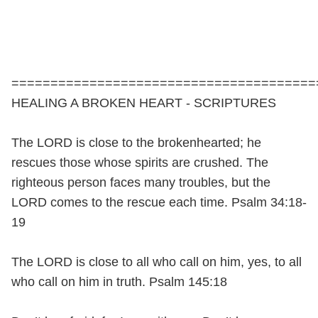
=======================================
HEALING A BROKEN HEART - SCRIPTURES
The LORD is close to the brokenhearted; he
rescues those whose spirits are crushed. The
righteous person faces many troubles, but the
LORD comes to the rescue each time. Psalm 34:18-
19
The LORD is close to all who call on him, yes, to all
who call on him in truth. Psalm 145:18