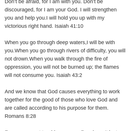
Don’t be afraid, for I am with you. Don’t be
discouraged, for I am your God. I will strengthen
you and help you.I will hold you up with my
victorious right hand. Isaiah 41:10
When you go through deep waters,I will be with
you.When you go through rivers of difficulty, you will
not drown.When you walk through the fire of
oppression, you will not be burned up; the flames
will not consume you. Isaiah 43:2
And we know that God causes everything to work
together for the good of those who love God and
are called according to his purpose for them.
Romans 8:28