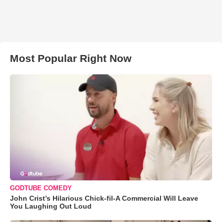
Most Popular Right Now
GODTUBE COMEDY
John Crist’s Hilarious Chick-fil-A Commercial Will Leave
You Laughing Out Loud