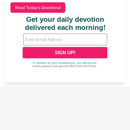
Read Today's Devotional