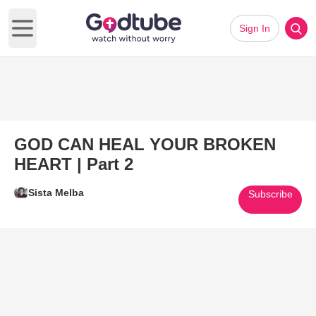
Sign In
Open main menu
GOD CAN HEAL YOUR BROKEN
HEART | Part 2
Sista Melba
Subscribe