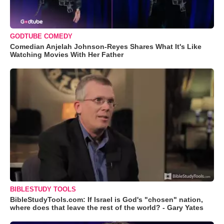
GODTUBE COMEDY
Comedian Anjelah Johnson-Reyes Shares What It's Like
Watching Movies With Her Father
BIBLESTUDY TOOLS
BibleStudyTools.com: If Israel is God's "chosen" nation,
where does that leave the rest of the world? - Gary Yates