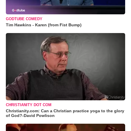
GODTUBE COMEDY
Tim Hawkins - Karen (from Fist Bump)
CHRISTIANITY DOT COM
Christianity.com: Can a Christian practice yoga to the glory
of God?-David Powlison