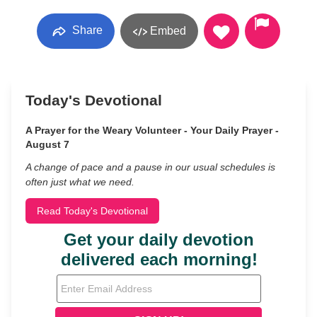
Share
Embed
Today's Devotional
A Prayer for the Weary Volunteer - Your Daily Prayer -
August 7
A change of pace and a pause in our usual schedules is
often just what we need.
Read Today's Devotional