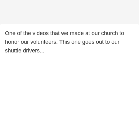
One of the videos that we made at our church to
honor our volunteers. This one goes out to our
shuttle drivers...