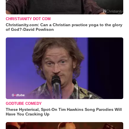
CHRISTIANITY DOT COM
Christianity.com: Can a Christian practice yoga to the glory
of God?-David Powlison
GODTUBE COMEDY
These Hysterical, Spot-On Tim Hawkins Song Parodies Will
Have You Cracking Up