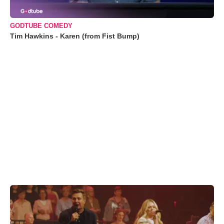
GODTUBE COMEDY
Tim Hawkins - Karen (from Fist Bump)