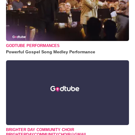
GODTUBE PERFORMANCES
Powerful Gospel Song Medley Performance
BRIGHTER DAY COMMUNITY CHOIR
BRIGHTERDAYCOMMUNITYCHOIR@GMAIL