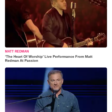
MATT REDMAN
‘The Heart Of Worship’ Live Performance From Matt
Redman At Passion