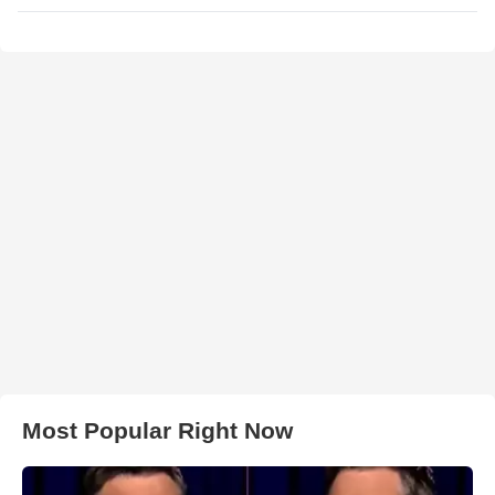
Most Popular Right Now