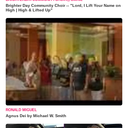
Brighter Day Community Choir -- "Lord, I Lift Your Name on
High | High & Lifted Up"
RONALD MIGUEL
Agnus Dei by Michael W. Smith