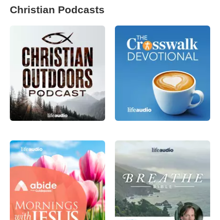
Christian Podcasts