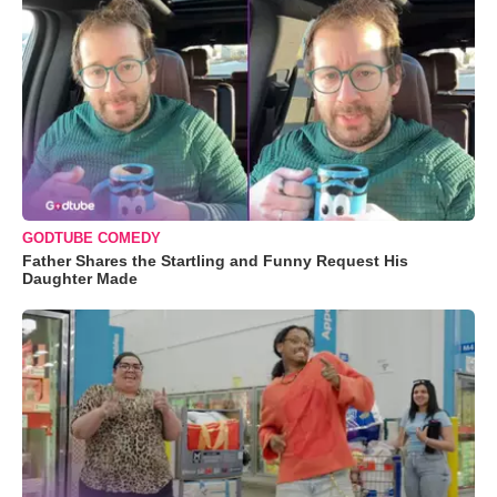
GODTUBE COMEDY
Father Shares the Startling and Funny Request His
Daughter Made