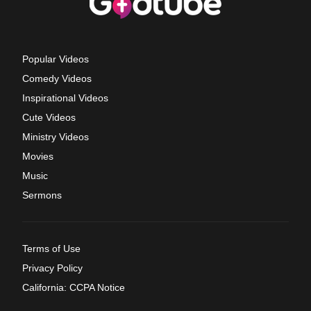
Popular Videos
Comedy Videos
Inspirational Videos
Cute Videos
Ministry Videos
Movies
Music
Sermons
Terms of Use
Privacy Policy
California: CCPA Notice