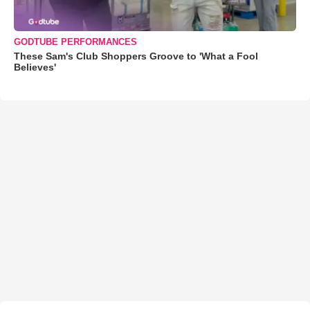
GODTUBE PERFORMANCES
These Sam's Club Shoppers Groove to 'What a Fool
Believes'