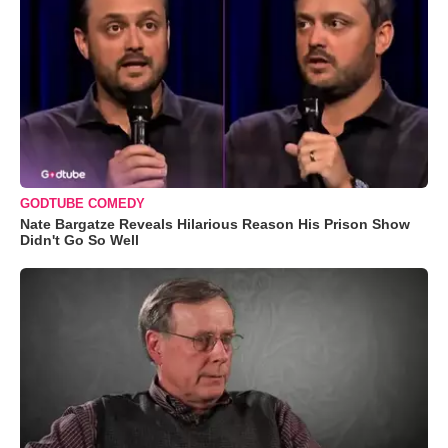
GODTUBE COMEDY
Nate Bargatze Reveals Hilarious Reason His Prison Show
Didn't Go So Well