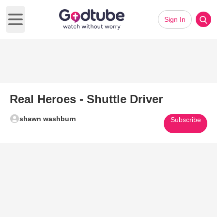
Sign In
Open main menu
Real Heroes - Shuttle Driver
shawn washburn
Subscribe