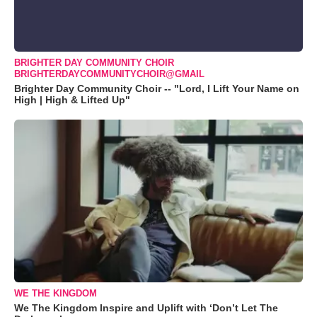
BRIGHTER DAY COMMUNITY CHOIR
BRIGHTERDAYCOMMUNITYCHOIR@GMAIL
Brighter Day Community Choir -- "Lord, I Lift Your Name on
High | High & Lifted Up"
WE THE KINGDOM
We The Kingdom Inspire and Uplift with ‘Don’t Let The