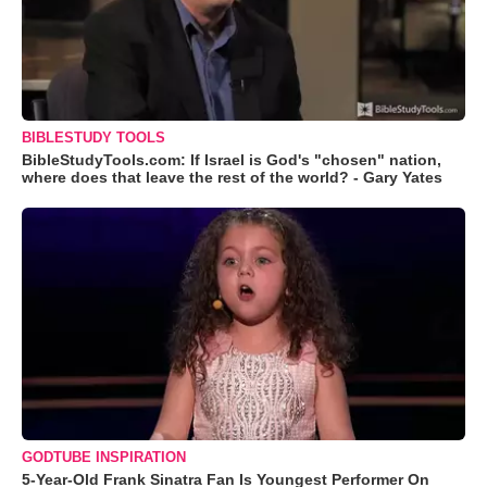
BIBLESTUDY TOOLS
BibleStudyTools.com: If Israel is God's "chosen" nation,
where does that leave the rest of the world? - Gary Yates
GODTUBE INSPIRATION
5-Year-Old Frank Sinatra Fan Is Youngest Performer On