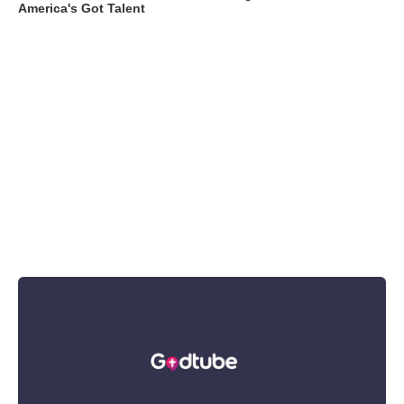
America's Got Talent