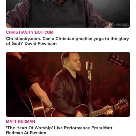
CHRISTIANITY DOT COM
Christianity.com: Can a Christian practice yoga to the glory
of God?-David Powlison
MATT REDMAN
‘The Heart Of Worship’ Live Performance From Matt
Redman At Passion