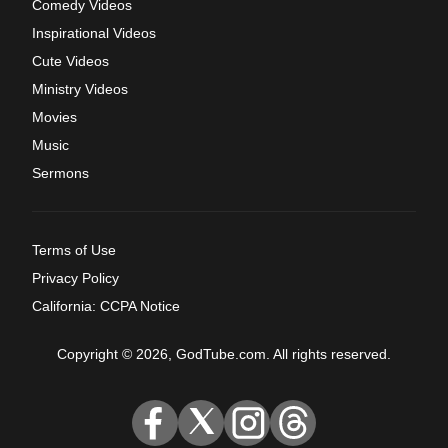
Comedy Videos
Inspirational Videos
Cute Videos
Ministry Videos
Movies
Music
Sermons
Terms of Use
Privacy Policy
California: CCPA Notice
Copyright © 2026, GodTube.com. All rights reserved.