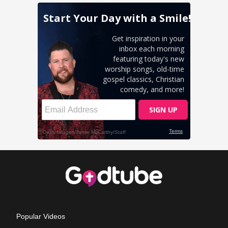
Popular Videos