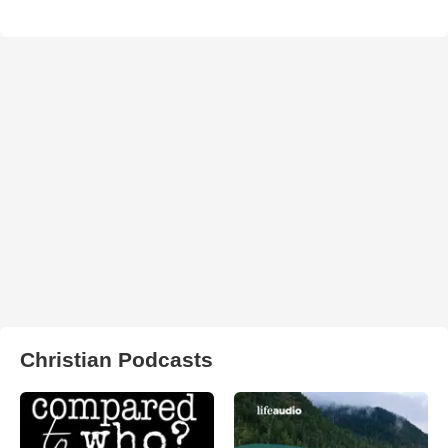
Christian Podcasts