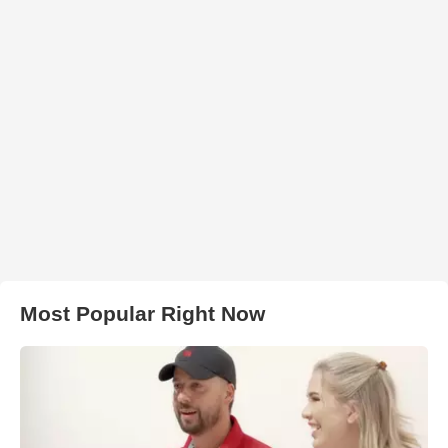
Most Popular Right Now