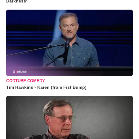
Darkness’
GODTUBE COMEDY
Tim Hawkins - Karen (from Fist Bump)