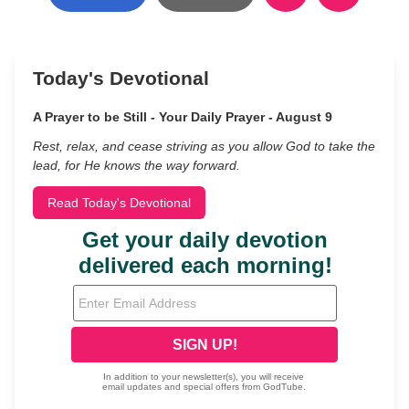
Today's Devotional
A Prayer to be Still - Your Daily Prayer - August 9
Rest, relax, and cease striving as you allow God to take the
lead, for He knows the way forward.
Read Today's Devotional