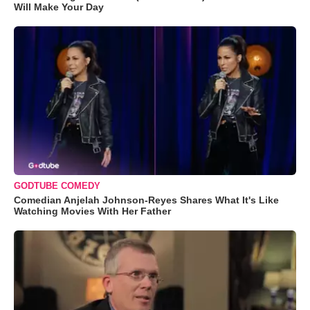
Will Make Your Day
GODTUBE COMEDY
Comedian Anjelah Johnson-Reyes Shares What It's Like
Watching Movies With Her Father