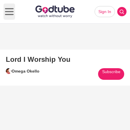
Sign In
Open main menu
Lord I Worship You
Omega Okello
Subscribe