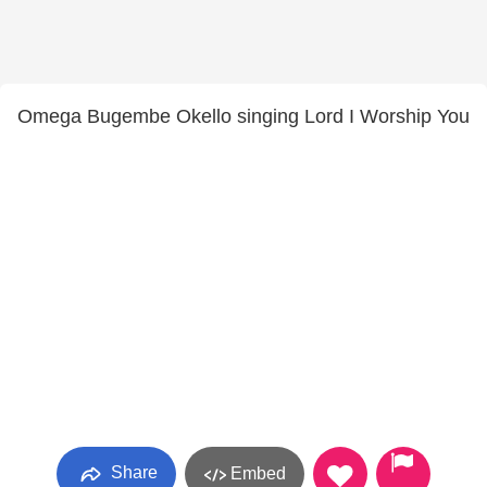
Omega Bugembe Okello singing Lord I Worship You
Share
Embed