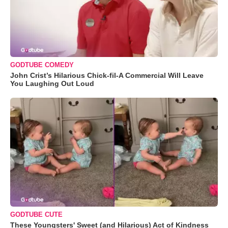
GODTUBE COMEDY
John Crist’s Hilarious Chick-fil-A Commercial Will Leave
You Laughing Out Loud
GODTUBE CUTE
These Youngsters' Sweet (and Hilarious) Act of Kindness