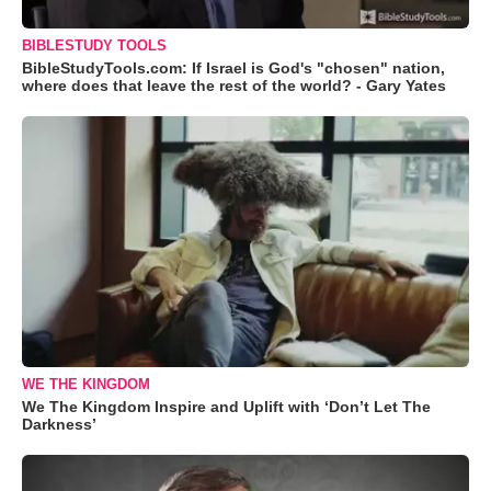
BIBLESTUDY TOOLS
BibleStudyTools.com: If Israel is God's "chosen" nation,
where does that leave the rest of the world? - Gary Yates
WE THE KINGDOM
We The Kingdom Inspire and Uplift with ‘Don’t Let The
Darkness’