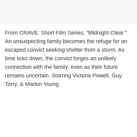
From CRAVE: Short Film Series, "Midnight Clear."
An unsuspecting family becomes the refuge for an
escaped convict seeking shelter from a storm. As
time ticks down, the convict forges an unlikely
connection with the family, even as their future
remains uncertain. Starring Victoria Powell, Guy
Torry, & Marlon Young