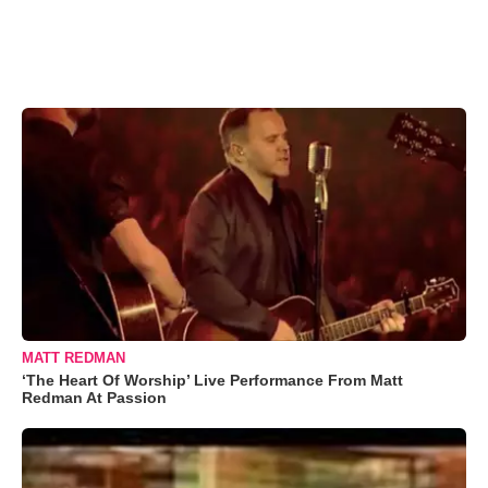
MATT REDMAN
‘The Heart Of Worship’ Live Performance From Matt
Redman At Passion