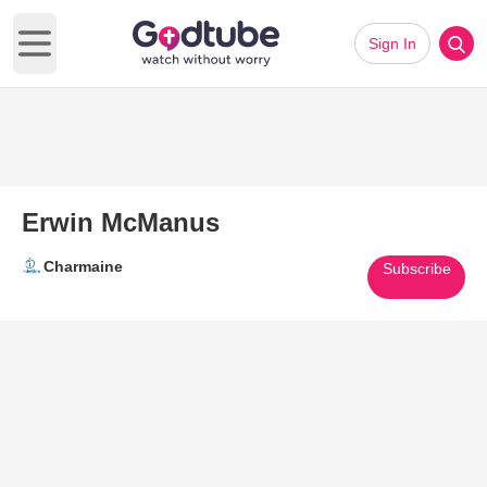
Sign In
Open main menu
Erwin McManus
Charmaine
Subscribe