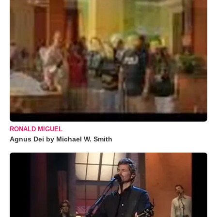
RONALD MIGUEL
Agnus Dei by Michael W. Smith