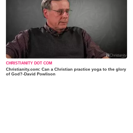
CHRISTIANITY DOT COM
Christianity.com: Can a Christian practice yoga to the glory
of God?-David Powlison