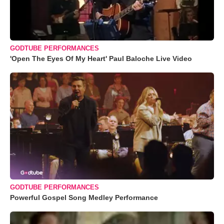
GODTUBE PERFORMANCES
'Open The Eyes Of My Heart' Paul Baloche Live Video
GODTUBE PERFORMANCES
Powerful Gospel Song Medley Performance