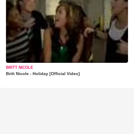
BRITT NICOLE
Britt Nicole - Holiday [Official Video]