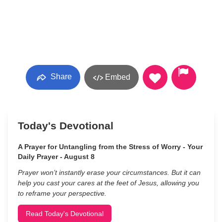
Share
Embed
Today's Devotional
A Prayer for Untangling from the Stress of Worry - Your
Daily Prayer - August 8
Prayer won’t instantly erase your circumstances. But it can
help you cast your cares at the feet of Jesus, allowing you
to reframe your perspective.
Read Today's Devotional