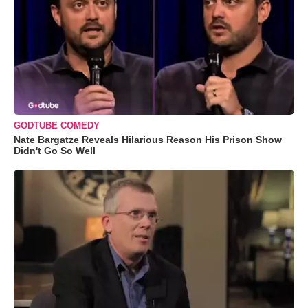
GODTUBE COMEDY
Nate Bargatze Reveals Hilarious Reason His Prison Show
Didn't Go So Well