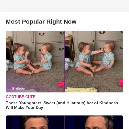
Most Popular Right Now
GODTUBE CUTE
These Youngsters' Sweet (and Hilarious) Act of Kindness
Will Make Your Day