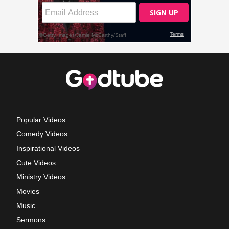
Popular Videos
Comedy Videos
Inspirational Videos
Cute Videos
Ministry Videos
Movies
Music
Sermons