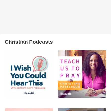
Christian Podcasts