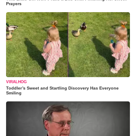
Prayers
VIRALHOG
Toddler’s Sweet and Startling Discovery Has Everyone
Smiling