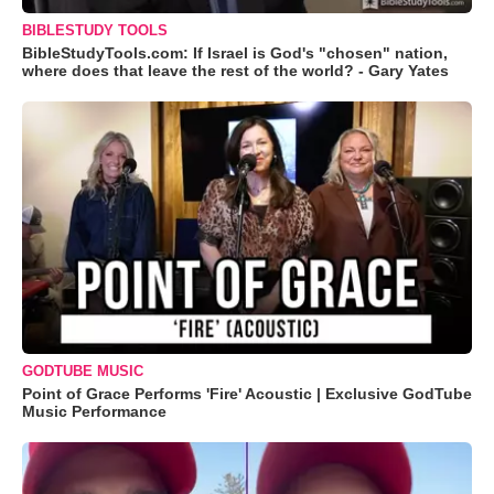
BIBLESTUDY TOOLS
BibleStudyTools.com: If Israel is God's "chosen" nation,
where does that leave the rest of the world? - Gary Yates
GODTUBE MUSIC
Point of Grace Performs 'Fire' Acoustic | Exclusive GodTube
Music Performance