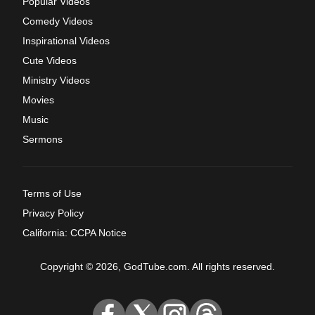
Popular Videos
Comedy Videos
Inspirational Videos
Cute Videos
Ministry Videos
Movies
Music
Sermons
Terms of Use
Privacy Policy
California: CCPA Notice
Copyright © 2026, GodTube.com. All rights reserved.