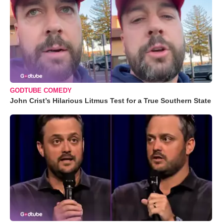
GODTUBE COMEDY
John Crist’s Hilarious Litmus Test for a True Southern State