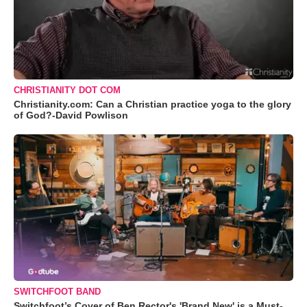
CHRISTIANITY DOT COM
Christianity.com: Can a Christian practice yoga to the glory
of God?-David Powlison
SWITCHFOOT BAND
Switchfoot’s Cover of Ben Rector's 'Brand New' is a Must-