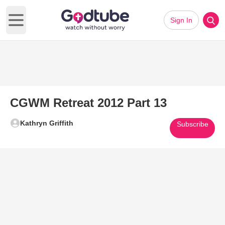
Sign In
Open main menu
CGWM Retreat 2012 Part 13
Kathryn Griffith
Subscribe