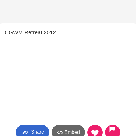
CGWM Retreat 2012
Share
Embed