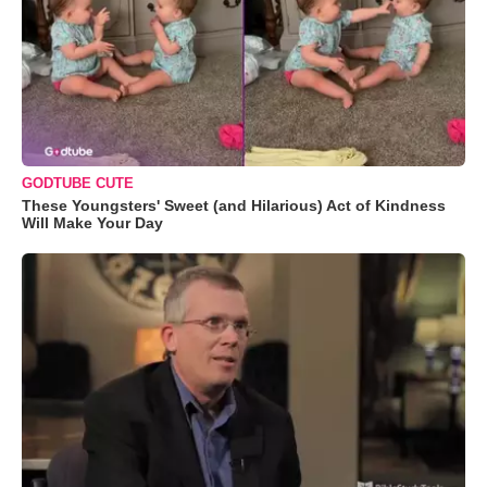
GODTUBE CUTE
These Youngsters' Sweet (and Hilarious) Act of Kindness
Will Make Your Day