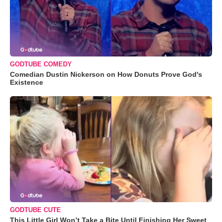
GODTUBE COMEDY
Comedian Dustin Nickerson on How Donuts Prove God's
Existence
GODTUBE CUTE
This Little Girl Won’t Take a Bite Until Finishing Her Sweet