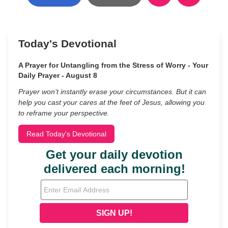
Today's Devotional
A Prayer for Untangling from the Stress of Worry - Your
Daily Prayer - August 8
Prayer won’t instantly erase your circumstances. But it can
help you cast your cares at the feet of Jesus, allowing you
to reframe your perspective.
Read Today's Devotional