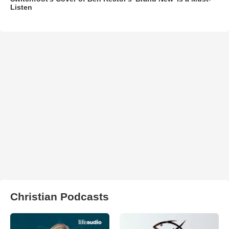
Listen
Christian Podcasts