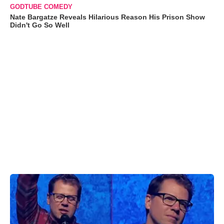
GODTUBE COMEDY
Nate Bargatze Reveals Hilarious Reason His Prison Show
Didn't Go So Well