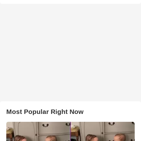
Most Popular Right Now