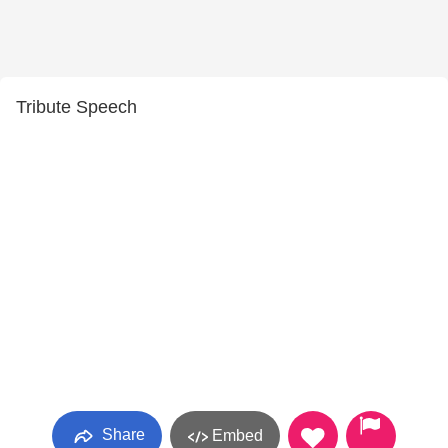
Tribute Speech
Share
Embed