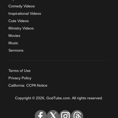
Comedy Videos
Inspirational Videos
Cute Videos
Ministry Videos
Movies
Music
Sermons
Terms of Use
Privacy Policy
California: CCPA Notice
Copyright © 2026, GodTube.com. All rights reserved.