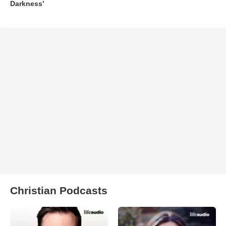
Darkness’
Christian Podcasts