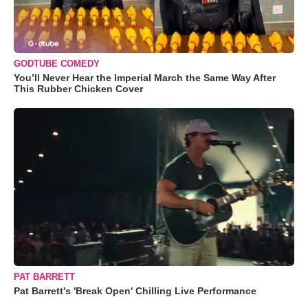
GODTUBE COMEDY
You’ll Never Hear the Imperial March the Same Way After
This Rubber Chicken Cover
PAT BARRETT
Pat Barrett's 'Break Open' Chilling Live Performance