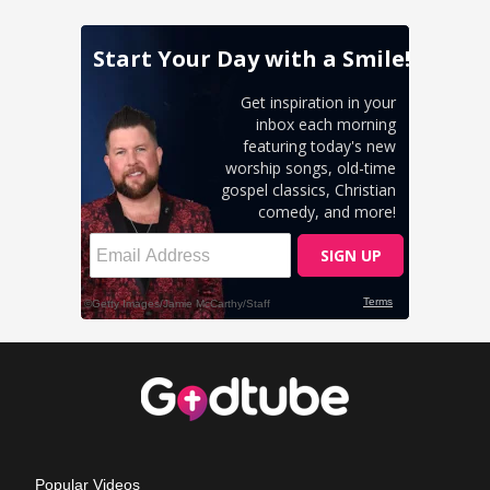
Popular Videos