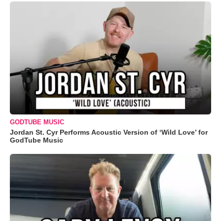
GODTUBE MUSIC
Jordan St. Cyr Performs Acoustic Version of ‘Wild Love’ for
GodTube Music