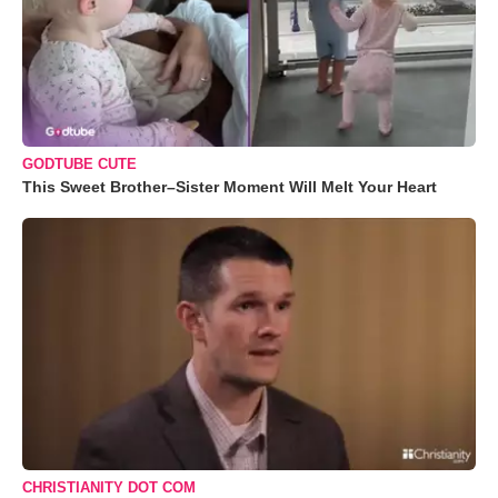
GODTUBE CUTE
This Sweet Brother–Sister Moment Will Melt Your Heart
CHRISTIANITY DOT COM