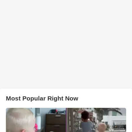
Most Popular Right Now