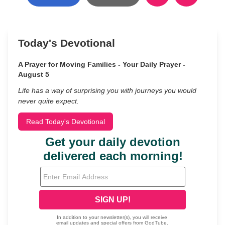
Today's Devotional
A Prayer for Moving Families - Your Daily Prayer -
August 5
Life has a way of surprising you with journeys you would
never quite expect.
Read Today's Devotional