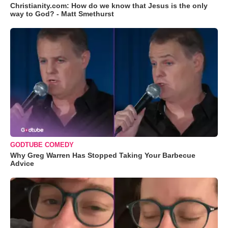
Christianity.com: How do we know that Jesus is the only
way to God? - Matt Smethurst
GODTUBE COMEDY
Why Greg Warren Has Stopped Taking Your Barbecue
Advice