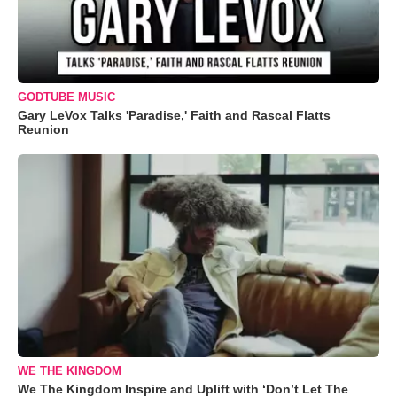
GODTUBE MUSIC
Gary LeVox Talks 'Paradise,' Faith and Rascal Flatts
Reunion
WE THE KINGDOM
We The Kingdom Inspire and Uplift with ‘Don’t Let The