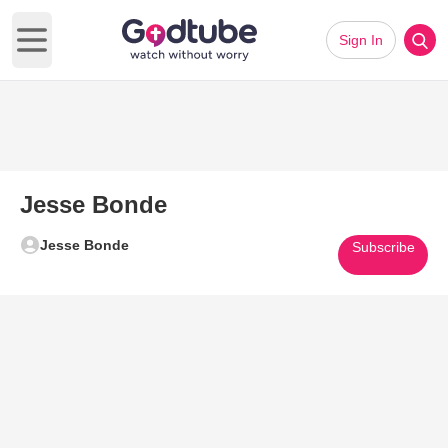
Sign In
Open main menu
Jesse Bonde
Jesse Bonde
Subscribe