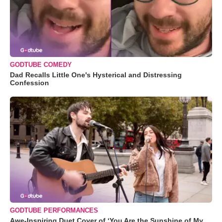
GODTUBE COMEDY
Dad Recalls Little One's Hysterical and Distressing
Confession
GODTUBE PERFORMANCES
Awe-Inspiring Duet Cover of ‘You Are the Sunshine of My