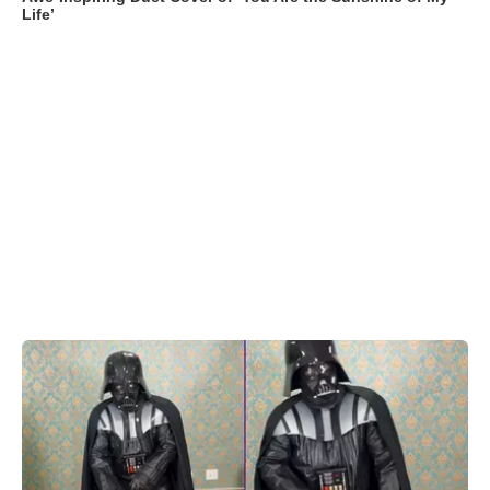
Life’