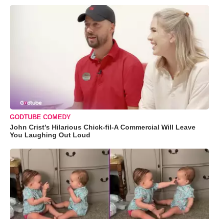
GODTUBE COMEDY
John Crist’s Hilarious Chick-fil-A Commercial Will Leave
You Laughing Out Loud