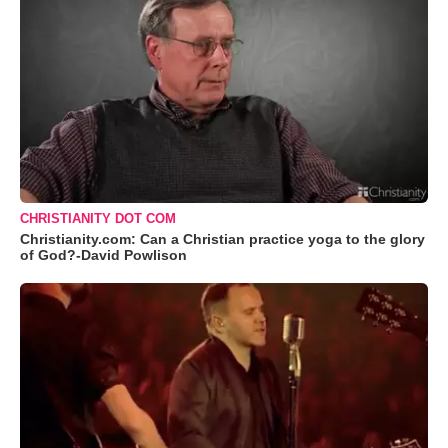
CHRISTIANITY DOT COM
Christianity.com: Can a Christian practice yoga to the glory
of God?-David Powlison