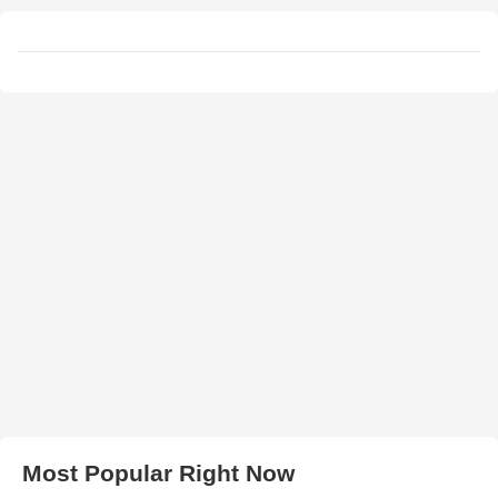
Most Popular Right Now