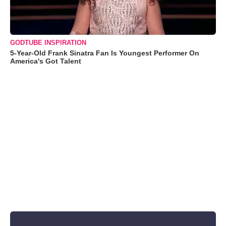
GODTUBE INSPIRATION
5-Year-Old Frank Sinatra Fan Is Youngest Performer On
America's Got Talent