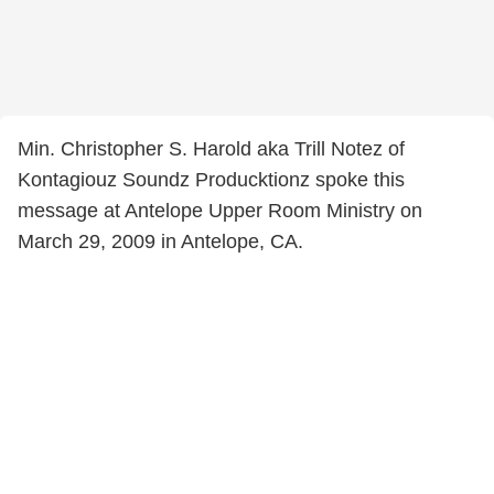
Min. Christopher S. Harold aka Trill Notez of
Kontagiouz Soundz Producktionz spoke this
message at Antelope Upper Room Ministry on
March 29, 2009 in Antelope, CA.