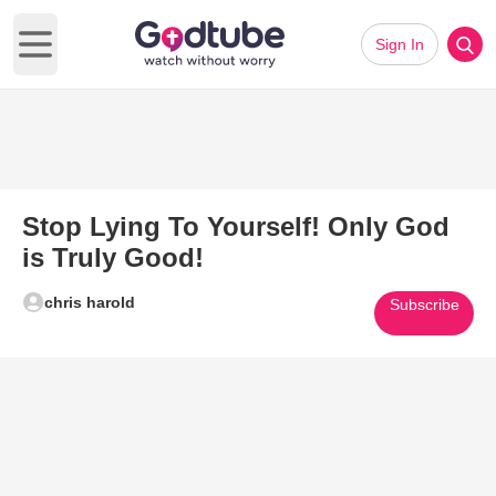
Sign In
Open main menu
Stop Lying To Yourself! Only God
is Truly Good!
chris harold
Subscribe