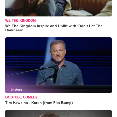
WE THE KINGDOM
We The Kingdom Inspire and Uplift with ‘Don’t Let The
Darkness’
GODTUBE COMEDY
Tim Hawkins - Karen (from Fist Bump)