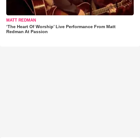
MATT REDMAN
‘The Heart Of Worship’ Live Performance From Matt
Redman At Passion