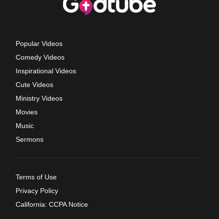
Popular Videos
Comedy Videos
Inspirational Videos
Cute Videos
Ministry Videos
Movies
Music
Sermons
Terms of Use
Privacy Policy
California: CCPA Notice