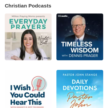
Christian Podcasts