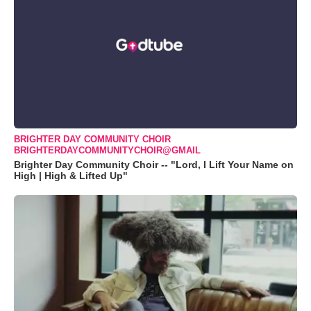
BRIGHTER DAY COMMUNITY CHOIR
BRIGHTERDAYCOMMUNITYCHOIR@GMAIL
Brighter Day Community Choir -- "Lord, I Lift Your Name on
High | High & Lifted Up"