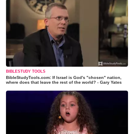
BIBLESTUDY TOOLS
BibleStudyTools.com: If Israel is God's "chosen" nation,
where does that leave the rest of the world? - Gary Yates