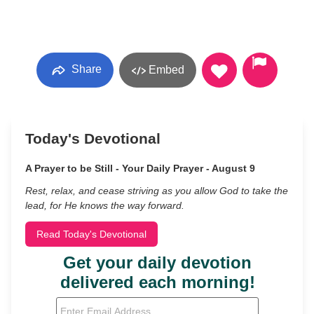
Share
Embed
Today's Devotional
A Prayer to be Still - Your Daily Prayer - August 9
Rest, relax, and cease striving as you allow God to take the
lead, for He knows the way forward.
Read Today's Devotional