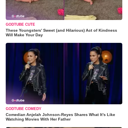
GODTUBE CUTE
These Youngsters' Sweet (and Hilarious) Act of Kindness
Will Make Your Day
GODTUBE COMEDY
Comedian Anjelah Johnson-Reyes Shares What It's Like
Watching Movies With Her Father