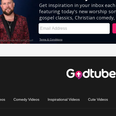
eos
Comedy Videos
Inspirational Videos
Cute Videos