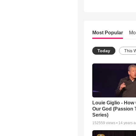
Most Popular
Mo
Today
This 
Louie Giglio - How 
Our God (Passion 
Series)
152559
views •
14 years 