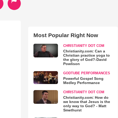
Most Popular Right Now
CHRISTIANITY DOT COM
Christianity.com: Can a
Christian practice yoga to
the glory of God?-David
Powlison
GODTUBE PERFORMANCES
Powerful Gospel Song
Medley Performance
CHRISTIANITY DOT COM
Christianity.com: How do
we know that Jesus is the
only way to God? - Matt
Smethurst