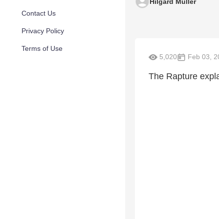
Hilgard Muller
Contact Us
Privacy Policy
Terms of Use
5,020
Feb 03, 2
The Rapture expl