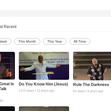
st Recent
Week
This Month
This Year
All Time
Great Is
Do You Know Him (Jesus)
Rule The Darkness
Talk
1413
views •
12 years ago
64
views •
9 years ago
ago