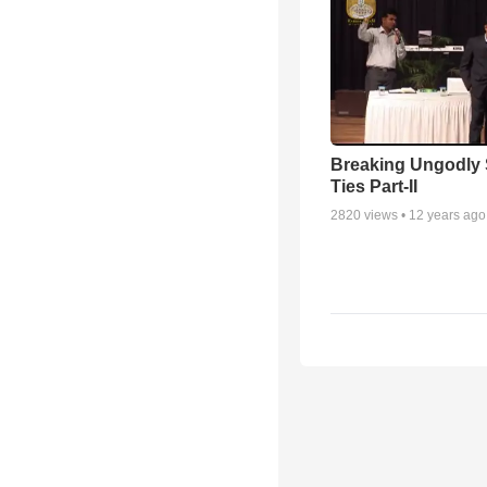
Breaking Ungodly 
Ties Part-II
2820
views •
12 years ago