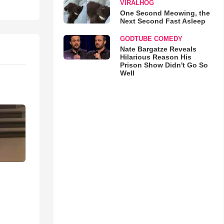
VIRALHOG
One Second Meowing, the
Next Second Fast Asleep
GODTUBE COMEDY
Nate Bargatze Reveals
Hilarious Reason His
Prison Show Didn't Go So
Well