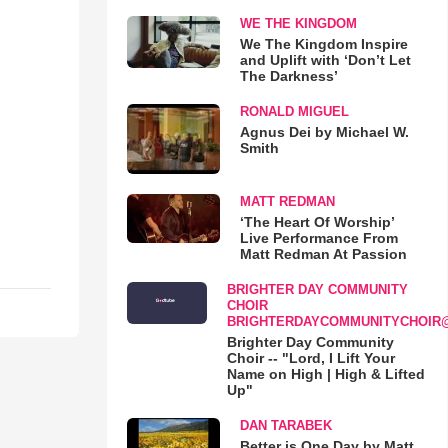
WE THE KINGDOM
We The Kingdom Inspire
and Uplift with ‘Don’t Let
The Darkness’
RONALD MIGUEL
Agnus Dei by Michael W.
Smith
MATT REDMAN
‘The Heart Of Worship’
Live Performance From
Matt Redman At Passion
BRIGHTER DAY COMMUNITY
CHOIR
BRIGHTERDAYCOMMUNITYCHOIR
Brighter Day Community
Choir -- "Lord, I Lift Your
Name on High | High & Lifted
Up"
DAN TARABEK
Better is One Day by Matt