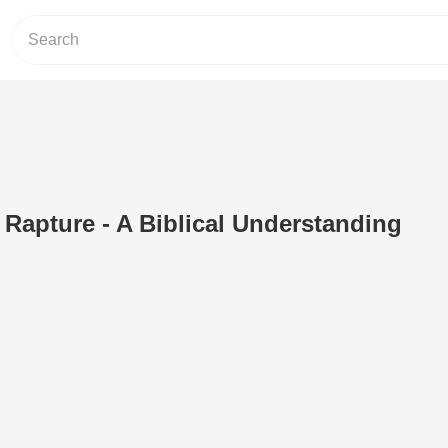
n Rapture - A Biblical Understanding