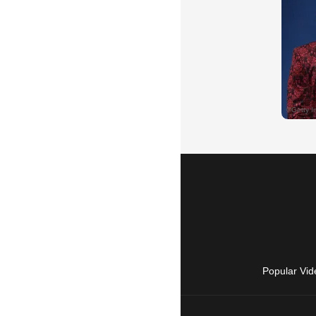
Popular Vid