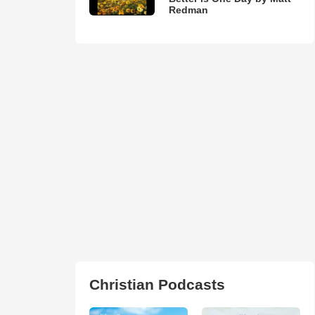
Redman
Christian Podcasts