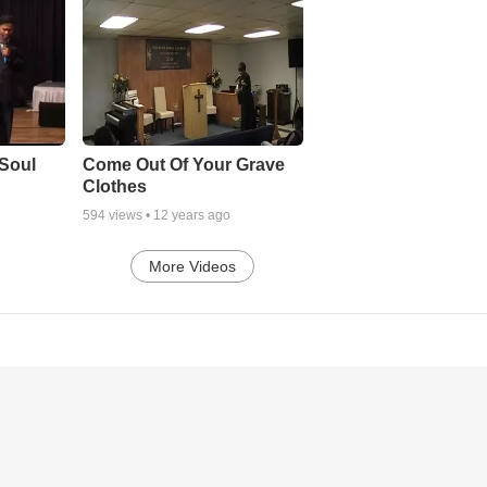
Soul
Come Out Of Your Grave
Clothes
594
views •
12 years ago
More Videos