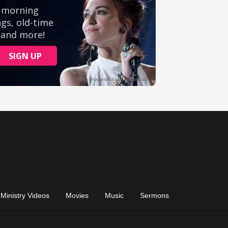
Ministry Videos
Movies
Music
Sermons