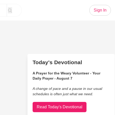
Sign In
Today's Devotional
A Prayer for the Weary Volunteer - Your
Daily Prayer - August 7
A change of pace and a pause in our usual
schedules is often just what we need.
Read Today's Devotional