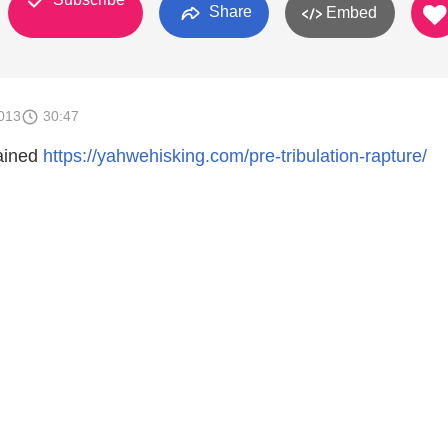
Share
Embed
013
30:47
ained
https://yahwehisking.com/pre-tribulation-rapture/