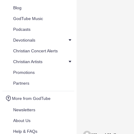
Blog
GodTube Music
Podcasts
Devotionals
Christian Concert Alerts
Christian Artists
Promotions
Partners
More from GodTube
Newsletters
About Us
Help & FAQs