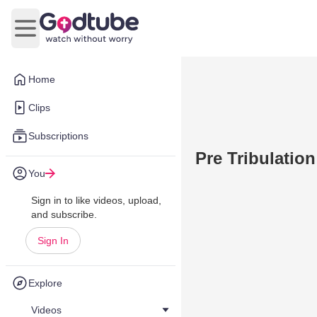
Open main menu
Home
Clips
Subscriptions
Pre Tribulatio
You
Sign in to like videos, upload,
and subscribe.
Sign In
Explore
Videos