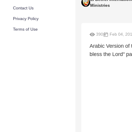
Ministries
Contact Us
Privacy Policy
Terms of Use
390
Feb 04, 20
Arabic Version of 
bless the Lord" pa