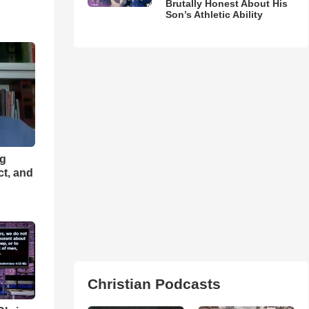
Brutally Honest About His
Son’s Athletic Ability
ng
ct, and
Christian Podcasts