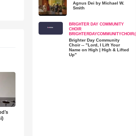
Agnus Dei by Michael W.
Smith
BRIGHTER DAY COMMUNITY
CHOIR
BRIGHTERDAYCOMMUNITYCHOIR
Brighter Day Community
Choir -- "Lord, I Lift Your
Name on High | High & Lifted
Up"
od’s
i)