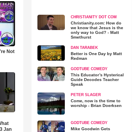
CHRISTIANITY DOT COM
Christianity.com: How do
we know that Jesus is the
only way to God? - Matt
Smethurst
DAN TARABEK
u're Not
Better is One Day by Matt
Redman
GODTUBE COMEDY
This Educator’s Hysterical
Guide Decodes Teacher
Speak
PETER SLAGER
Come, now is the time to
worship - Brian Doerksen
GODTUBE COMEDY
What
Mike Goodwin Gets
3 Jan