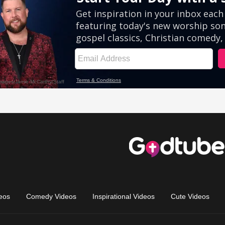
eos
Comedy Videos
Inspirational Videos
Cute Videos