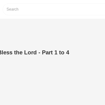
Bless the Lord - Part 1 to 4