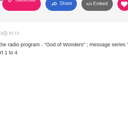
Share
Embed
13
02:13
the radio program - "God of Wonders" ; message series 'I
rt 1 to 4