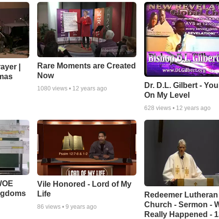
Rare Moments are Created
ayer |
Now
mas
Dr. D.L. Gilbert - Yo
1080
views •
12 years ago
On My Level
628
views •
12 years ago
 WOE
Vile Honored - Lord of My
ingdoms
Life
Redeemer Lutheran
Church - Sermon - 
86
views •
9 years ago
Really Happened - 1