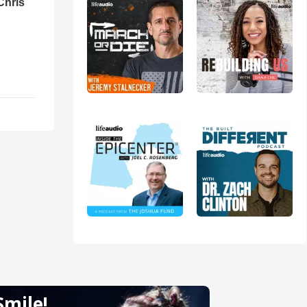
Chris