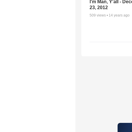
I'm Man, Y'all - De
23, 2012
509
views •
14 years ago