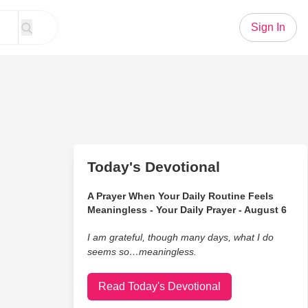
Sign In
Today's Devotional
A Prayer When Your Daily Routine Feels
Meaningless - Your Daily Prayer - August 6
I am grateful, though many days, what I do
seems so…meaningless.
Read Today's Devotional