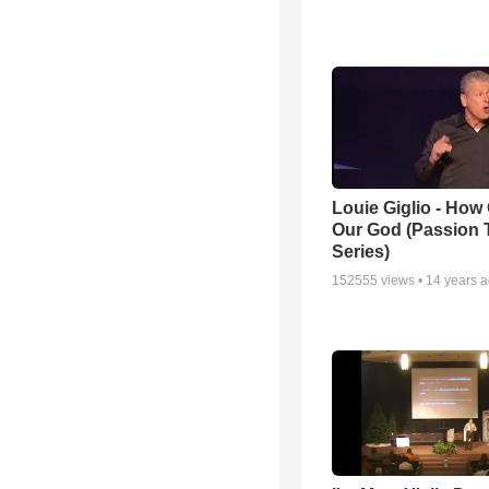
Louie Giglio - How 
Our God (Passion 
Series)
152555
views •
14 years 