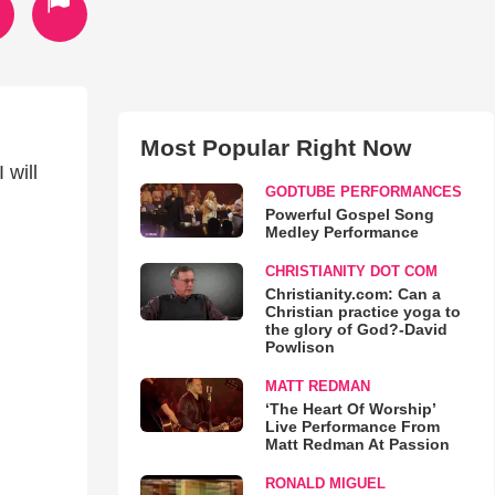
Most Popular Right Now
 will
GODTUBE PERFORMANCES
Powerful Gospel Song
Medley Performance
CHRISTIANITY DOT COM
Christianity.com: Can a
Christian practice yoga to
the glory of God?-David
Powlison
MATT REDMAN
‘The Heart Of Worship’
Live Performance From
Matt Redman At Passion
RONALD MIGUEL