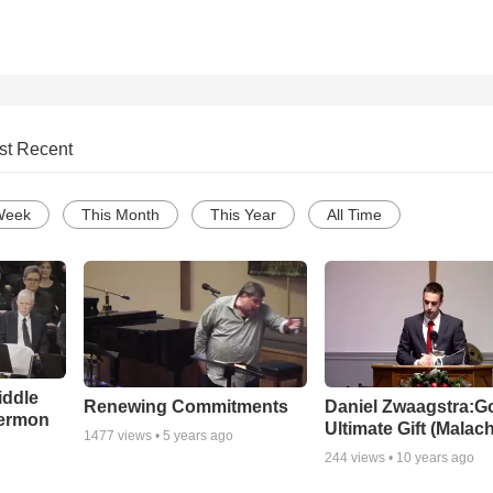
st Recent
Week
This Month
This Year
All Time
iddle
Renewing Commitments
Daniel Zwaagstra:G
Sermon
Ultimate Gift (Malach
1477
views •
5 years ago
244
views •
10 years ago