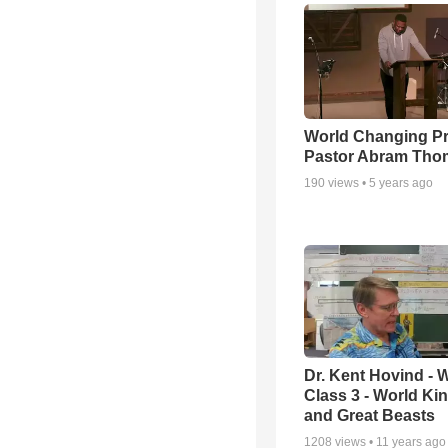
World Changing Pr
Pastor Abram Tho
190
views •
5 years ago
Dr. Kent Hovind -
Class 3 - World K
and Great Beasts
1208
views •
11 years ago