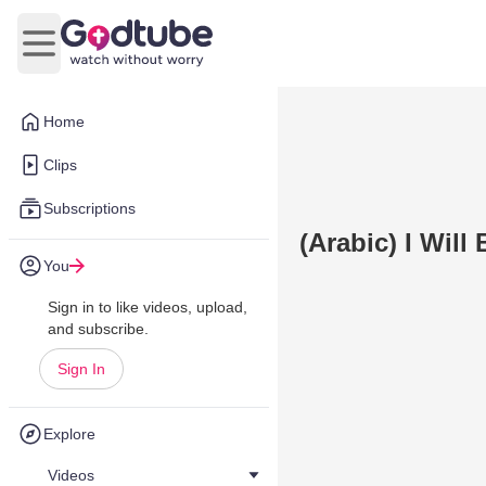
Open main menu
Home
Clips
Subscriptions
(Arabic) I Will 
You
Sign in to like videos, upload,
and subscribe.
Sign In
Explore
Videos