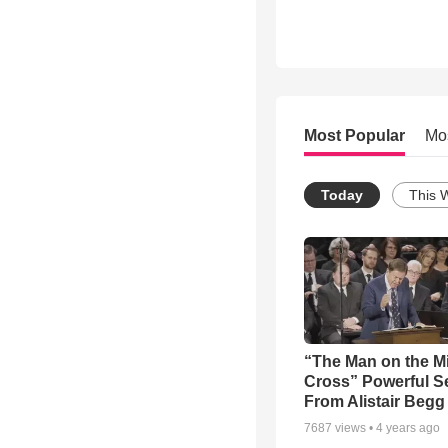
Most Popular
Mo
Today
This 
“The Man on the M
Cross” Powerful 
From Alistair Begg
7687
views •
4 years ago