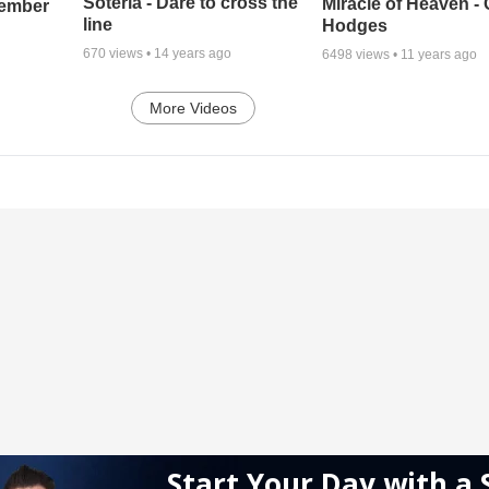
Soteria - Dare to cross the
Miracle of Heaven - 
cember
line
Hodges
670
views •
14 years ago
6498
views •
11 years ago
More Videos