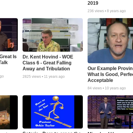
2019
236
views •
8 years ago
Great Is
Dr. Kent Hovind - WOE
Talk
Class 6 - Great Falling
Our Example Provi
Away and Tribulation
What Is Good, Perfe
ago
2825
views •
11 years ago
Acceptable
84
views •
10 years ago