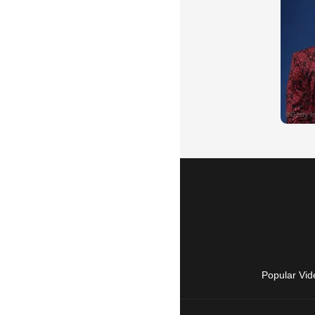
Popular Vid