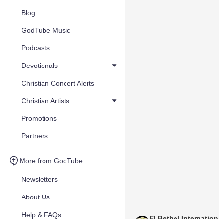
Blog
GodTube Music
Podcasts
Devotionals
Christian Concert Alerts
Christian Artists
Promotions
Partners
More from GodTube
Newsletters
About Us
Help & FAQs
El Bethel Internation