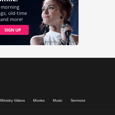
Ministry Videos
Movies
Music
Sermons