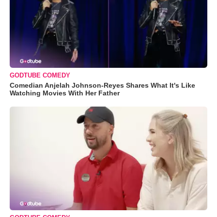
GODTUBE COMEDY
Comedian Anjelah Johnson-Reyes Shares What It's Like
Watching Movies With Her Father