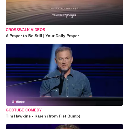
CROSSWALK VIDEOS
A Prayer to Be Still | Your Daily Prayer
GODTUBE COMEDY
Tim Hawkins - Karen (from Fist Bump)