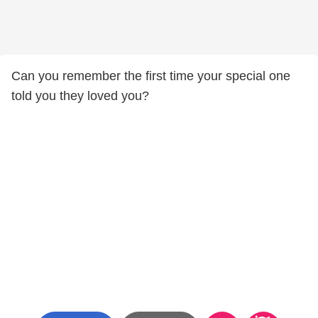
Can you remember the first time your special one
told you they loved you?