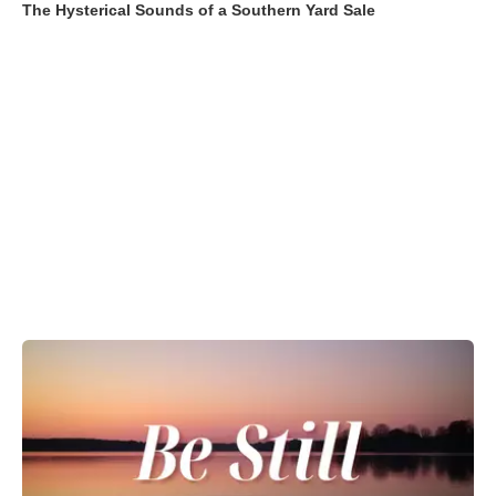
The Hysterical Sounds of a Southern Yard Sale