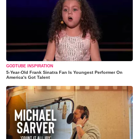
GODTUBE INSPIRATION
5-Year-Old Frank Sinatra Fan Is Youngest Performer On
America's Got Talent