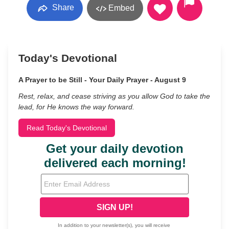
Share
Embed
Today's Devotional
A Prayer to be Still - Your Daily Prayer - August 9
Rest, relax, and cease striving as you allow God to take the
lead, for He knows the way forward.
Read Today's Devotional