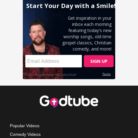
Popular Videos
Comedy Videos