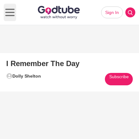
Sign In
Open main menu
I Remember The Day
Dolly Shelton
Subscribe