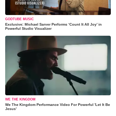
GODTUBE MUSIC
Exclusive: Michael Sarver Performs ‘Count It All Joy’ in
Powerful Studio Visualizer
WE THE KINGDOM
We The Kingdom Performance Video For Powerful 'Let It Be
Jesus'