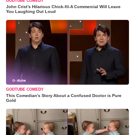
GODTUBE COMEDY
John Crist’s Hilarious Chick-fil-A Commercial Will Leave
You Laughing Out Loud
GODTUBE COMEDY
This Comedian’s Story About a Confused Doctor is Pure
Gold