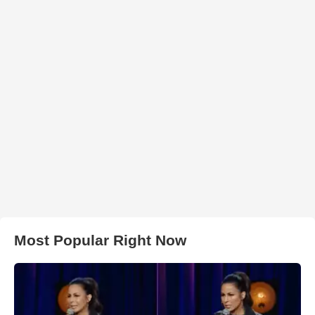
Most Popular Right Now