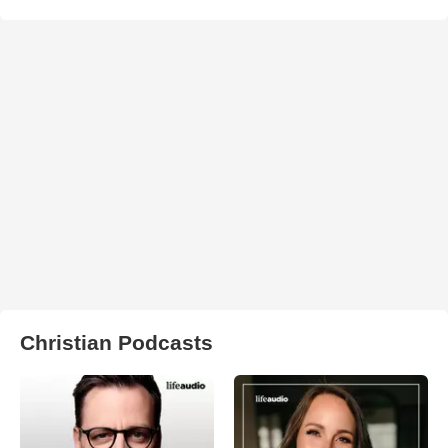
Christian Podcasts