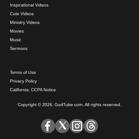
Inspirational Videos
Cute Videos
Ministry Videos
Movies
Music
Sermons
Terms of Use
Privacy Policy
California: CCPA Notice
Copyright © 2026, GodTube.com. All rights reserved.