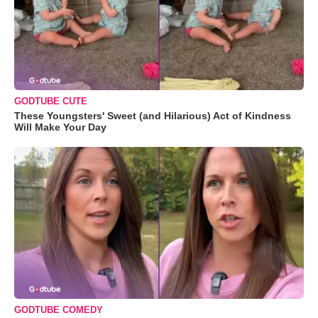
GODTUBE CUTE
These Youngsters' Sweet (and Hilarious) Act of Kindness
Will Make Your Day
GODTUBE COMEDY