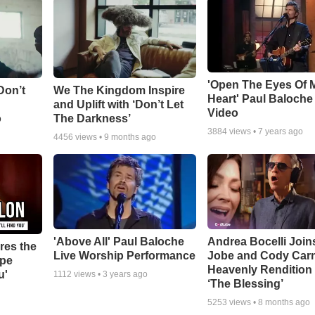
'Open The Eyes Of 
Don’t
We The Kingdom Inspire
Heart' Paul Baloche
and Uplift with ‘Don’t Let
Video
o
The Darkness’
3884
views •
7 years ago
4456
views •
9 months ago
'Above All' Paul Baloche
Andrea Bocelli Join
res the
Live Worship Performance
Jobe and Cody Carn
ope
Heavenly Rendition 
u'
1112
views •
3 years ago
‘The Blessing’
5253
views •
8 months ago