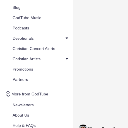
Blog
GodTube Music
Podcasts
Devotionals
Christian Concert Alerts
Christian Artists
Promotions
Partners
More from GodTube
Newsletters
About Us
Help & FAQs