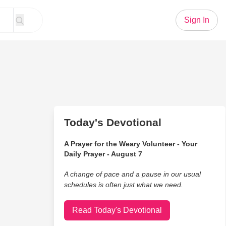
Sign In
Today's Devotional
A Prayer for the Weary Volunteer - Your
Daily Prayer - August 7
A change of pace and a pause in our usual
schedules is often just what we need.
Read Today's Devotional