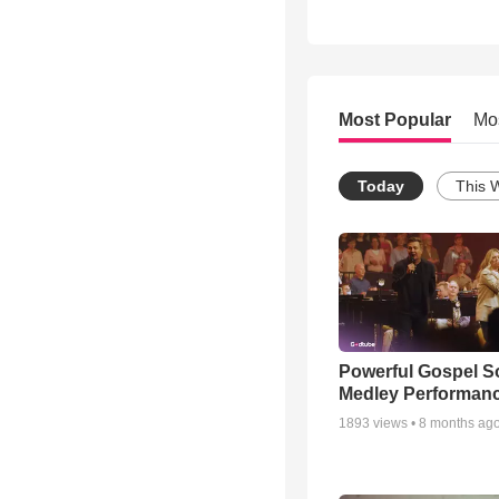
Most Popular
Mo
Today
This 
Powerful Gospel 
Medley Performan
1893
views •
8 months ag