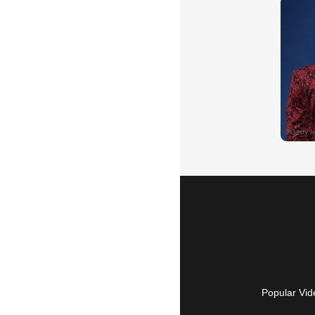
Popular Vid