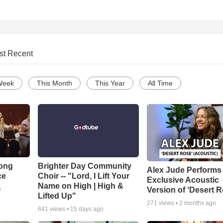
st Recent
Week
This Month
This Year
All Time
Song
Brighter Day Community
Alex Jude Performs
ce
Choir -- "Lord, I Lift Your
Exclusive Acoustic
Name on High | High &
Version of ‘Desert R
o
Lifted Up"
271
views •
2 months ago
641
views •
15 days ago