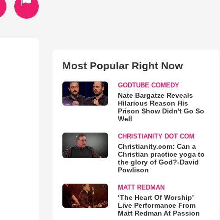
Most Popular Right Now
GODTUBE COMEDY
Nate Bargatze Reveals
Hilarious Reason His
Prison Show Didn't Go So
Well
CHRISTIANITY DOT COM
Christianity.com: Can a
Christian practice yoga to
the glory of God?-David
Powlison
MATT REDMAN
‘The Heart Of Worship’
Live Performance From
Matt Redman At Passion