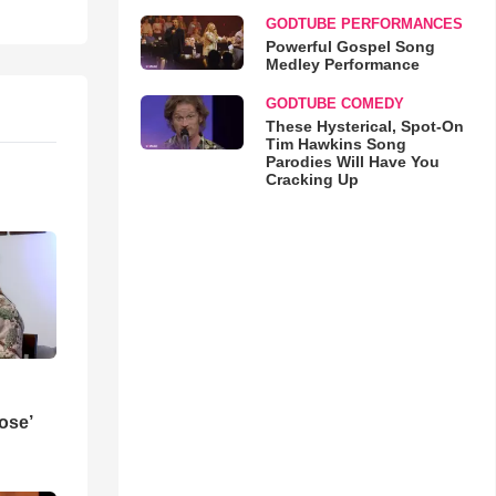
GODTUBE PERFORMANCES
Powerful Gospel Song
Medley Performance
GODTUBE COMEDY
These Hysterical, Spot-On
Tim Hawkins Song
Parodies Will Have You
Cracking Up
ose’