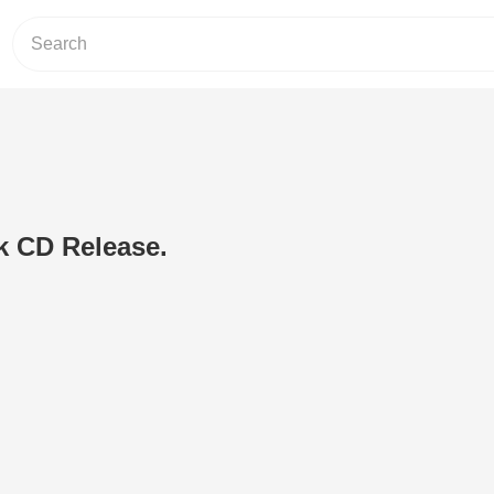
k CD Release.