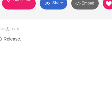
Share
Embed
012
05:01
CD Release.