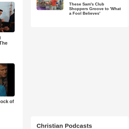
These Sam's Club
Shoppers Groove to 'What
a Fool Believes'
g
'The
ock of
Christian Podcasts