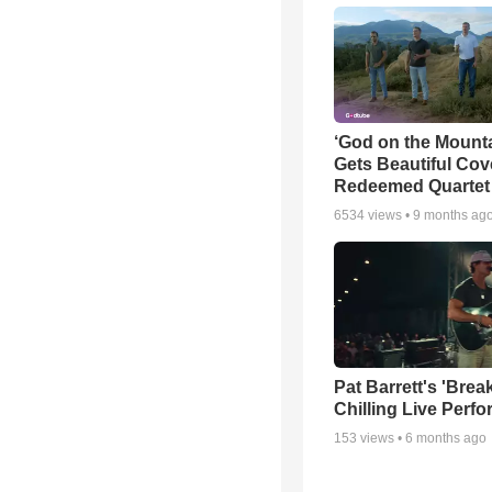
‘God on the Mounta
Gets Beautiful Cov
Redeemed Quartet
6534
views •
9 months ag
Pat Barrett's 'Brea
Chilling Live Perf
153
views •
6 months ago