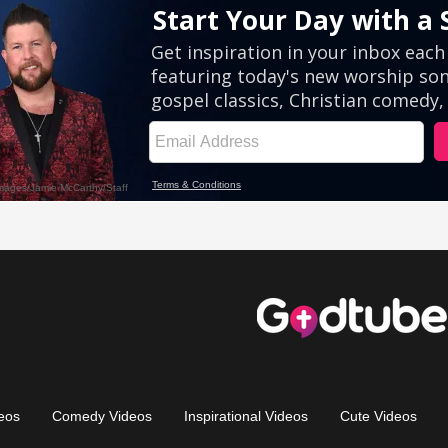
eos
Comedy Videos
Inspirational Videos
Cute Videos