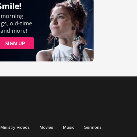
Ministry Videos
Movies
Music
Sermons