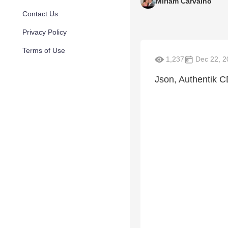
Miriam Carvalho
Contact Us
Privacy Policy
Terms of Use
1,237
Dec 22, 2
Json, Authentik 