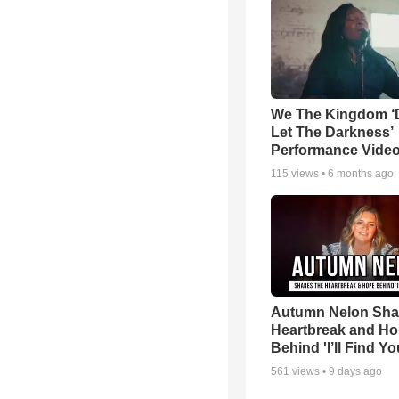
We The Kingdom ‘
Let The Darkness’
Performance Vide
115
views •
6 months ago
Autumn Nelon Sha
Heartbreak and H
Behind 'I’ll Find Yo
561
views •
9 days ago