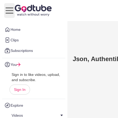
Open main menu
Home
Clips
Subscriptions
Json, Authenti
You
Sign in to like videos, upload,
and subscribe.
Sign In
Explore
Videos