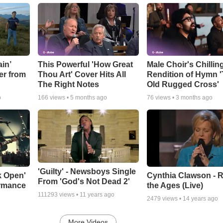
in’
This Powerful 'How Great
Male Choir's Chillin
er from
Thou Art' Cover Hits All
Rendition of Hymn 
The Right Notes
Old Rugged Cross'
o
166
views •
5 months ago
76
views •
3 months ago
'Guilty' - Newsboys Single
k Open'
Cynthia Clawson - R
From 'God's Not Dead 2'
ormance
the Ages (Live)
111293
views •
11 years ago
2479
views •
14 years ago
More Videos