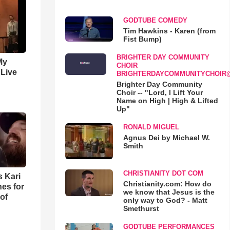
GODTUBE COMEDY
Tim Hawkins - Karen (from
Fist Bump)
BRIGHTER DAY COMMUNITY
My
CHOIR
 Live
BRIGHTERDAYCOMMUNITYCHOIR
Brighter Day Community
Choir -- "Lord, I Lift Your
Name on High | High & Lifted
Up"
RONALD MIGUEL
Agnus Dei by Michael W.
Smith
CHRISTIANITY DOT COM
s Kari
Christianity.com: How do
es for
we know that Jesus is the
of
only way to God? - Matt
Smethurst
GODTUBE PERFORMANCES