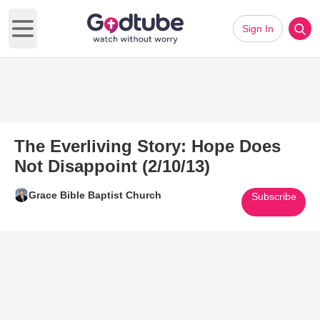
Sign In
Open main menu
The Everliving Story: Hope Does
Not Disappoint (2/10/13)
Grace Bible Baptist Church
Subscribe