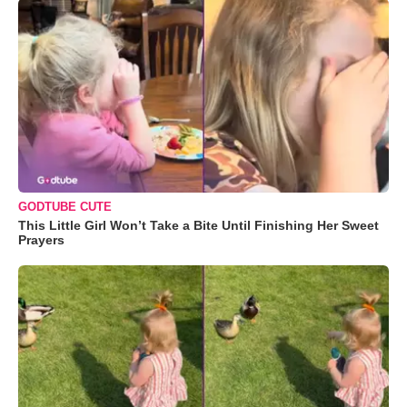
GODTUBE CUTE
This Little Girl Won’t Take a Bite Until Finishing Her Sweet
Prayers