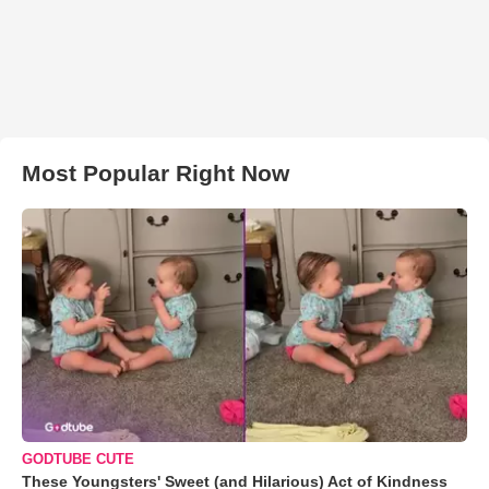
Most Popular Right Now
GODTUBE CUTE
These Youngsters' Sweet (and Hilarious) Act of Kindness