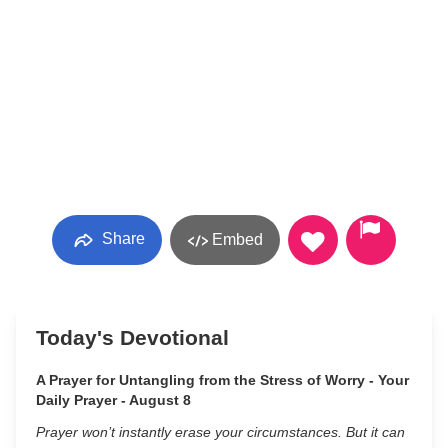
Share
Embed
Today's Devotional
A Prayer for Untangling from the Stress of Worry - Your
Daily Prayer - August 8
Prayer won’t instantly erase your circumstances. But it can