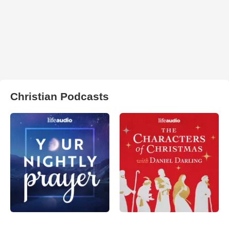
Christian Podcasts