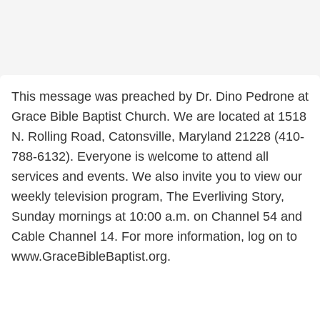
This message was preached by Dr. Dino Pedrone at
Grace Bible Baptist Church. We are located at 1518
N. Rolling Road, Catonsville, Maryland 21228 (410-
788-6132). Everyone is welcome to attend all
services and events. We also invite you to view our
weekly television program, The Everliving Story,
Sunday mornings at 10:00 a.m. on Channel 54 and
Cable Channel 14. For more information, log on to
www.GraceBibleBaptist.org.