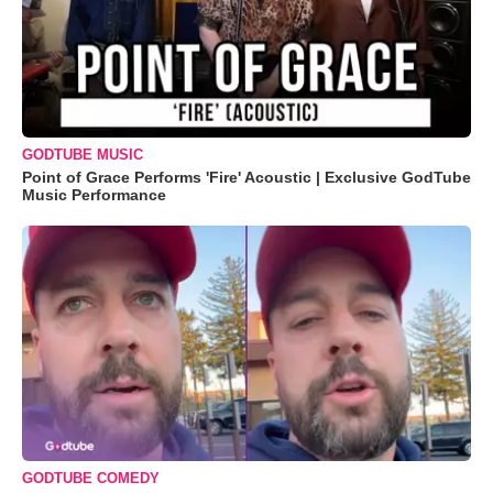
GODTUBE MUSIC
Point of Grace Performs 'Fire' Acoustic | Exclusive GodTube
Music Performance
GODTUBE COMEDY