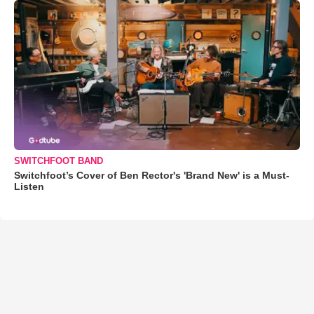
SWITCHFOOT BAND
Switchfoot’s Cover of Ben Rector's 'Brand New' is a Must-
Listen