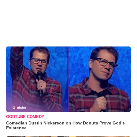
GODTUBE COMEDY
Comedian Dustin Nickerson on How Donuts Prove God's
Existence