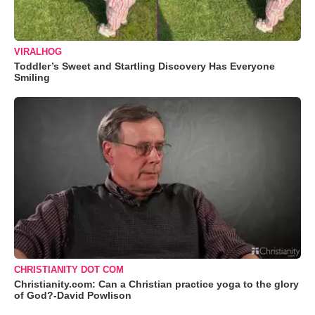
VIRALHOG
Toddler’s Sweet and Startling Discovery Has Everyone
Smiling
CHRISTIANITY DOT COM
Christianity.com: Can a Christian practice yoga to the glory
of God?-David Powlison