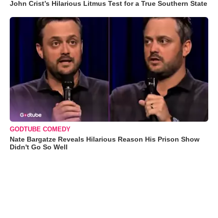
John Crist’s Hilarious Litmus Test for a True Southern State
GODTUBE COMEDY
Nate Bargatze Reveals Hilarious Reason His Prison Show
Didn't Go So Well