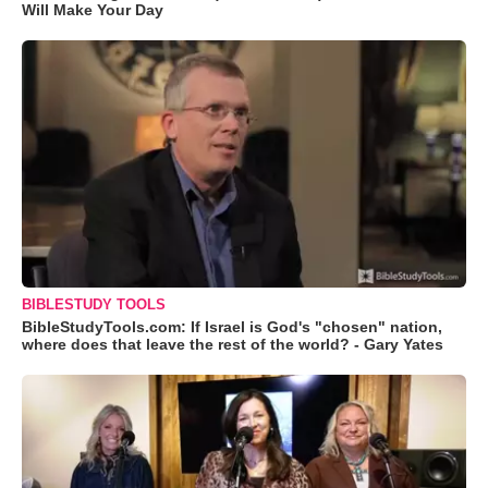
Will Make Your Day
BIBLESTUDY TOOLS
BibleStudyTools.com: If Israel is God's "chosen" nation,
where does that leave the rest of the world? - Gary Yates