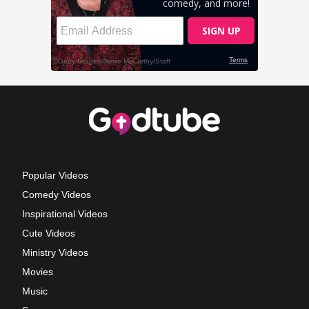
Popular Videos
Comedy Videos
Inspirational Videos
Cute Videos
Ministry Videos
Movies
Music