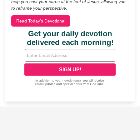
help you cast your cares at the feet of Jesus, allowing you
to reframe your perspective.
Read Today's Devotional