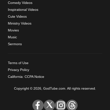
Comedy Videos
Inspirational Videos
Cute Videos
Ministry Videos
Movies
Music
Sermons
Terms of Use
Privacy Policy
California: CCPA Notice
Copyright © 2026, GodTube.com. All rights reserved.