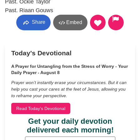
Past. Ockie Taylor
Past. Riaan Gouws
Share
Embed
Today's Devotional
A Prayer for Untangling from the Stress of Worry - Your
Daily Prayer - August 8
Prayer won’t instantly erase your circumstances. But it can
help you cast your cares at the feet of Jesus, allowing you
to reframe your perspective.
Read Today's Devotional