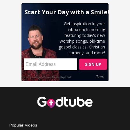
Popular Videos