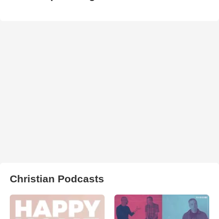
Christian Podcasts