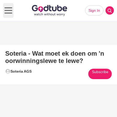
Sign In
Open main menu
Soteria - Wat moet ek doen om 'n
oorwinningslewe te lewe?
Soteria AGS
Subscribe