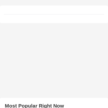
Most Popular Right Now