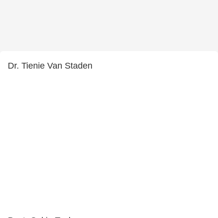
Dr. Tienie Van Staden