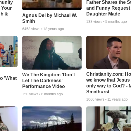
munity
Father Shares the St
t Your
and Funny Request
gh &
Daughter Made
Agnus Dei by Michael W.
Smith
138
views •
5 months ago
6458
views •
18 years ago
Christianity.com: H
We The Kingdom ‘Don’t
o 'What
we know that Jesus 
Let The Darkness’
only way to God? - 
Performance Video
Smethurst
150
views •
6 months ago
1060
views •
11 years ago