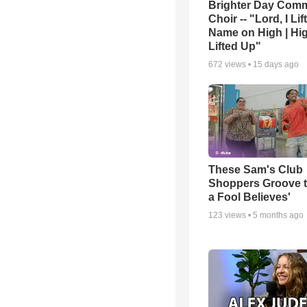
Brighter Day Com
Choir -- "Lord, I Lif
Name on High | Hi
Lifted Up"
672
views •
15 days ago
These Sam's Club
Shoppers Groove t
a Fool Believes'
123
views •
5 months ago