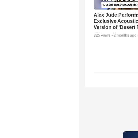
Alex Jude Perform
Exclusive Acousti
Version of ‘Desert
325
views •
2 months ago