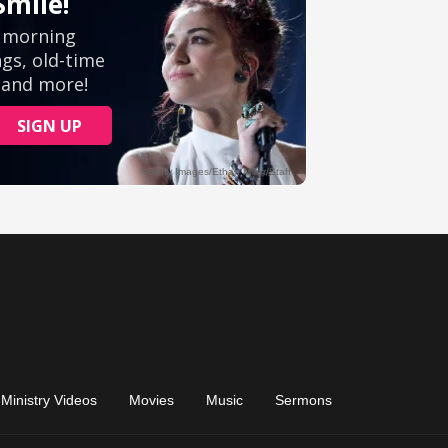
Ministry Videos
Movies
Music
Sermons