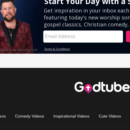
eos
Comedy Videos
Inspirational Videos
Cute Videos