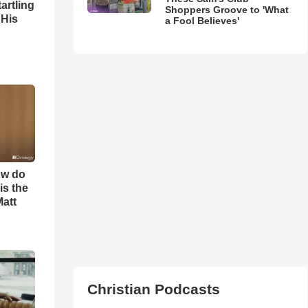
artling
Shoppers Groove to 'What
 His
a Fool Believes'
ow do
is the
Matt
Christian Podcasts