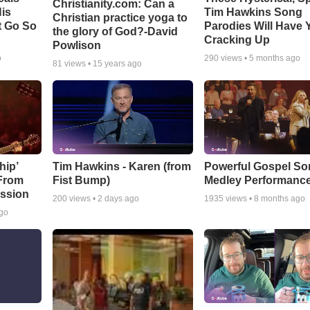
Christianity.com: Can a
is
Tim Hawkins Song
Christian practice yoga to
t Go So
Parodies Will Have 
the glory of God?-David
Cracking Up
Powlison
o
290
views •
5 months ago
81
views •
15 years ago
hip’
Tim Hawkins - Karen (from
Powerful Gospel S
 From
Fist Bump)
Medley Performanc
ssion
200
views •
2 days ago
1935
views •
8 months ago
ago