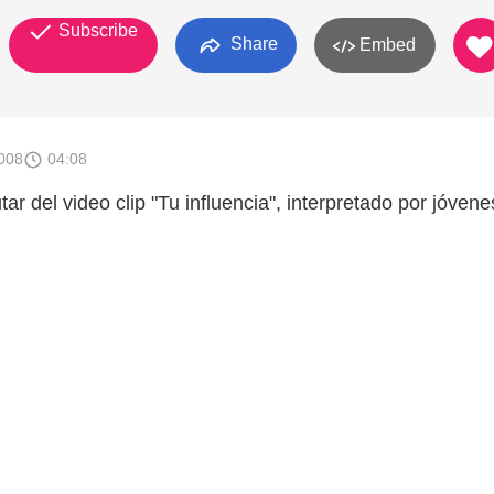
Subscribe
Share
Embed
008
04:08
tar del video clip "Tu influencia", interpretado por jóvene