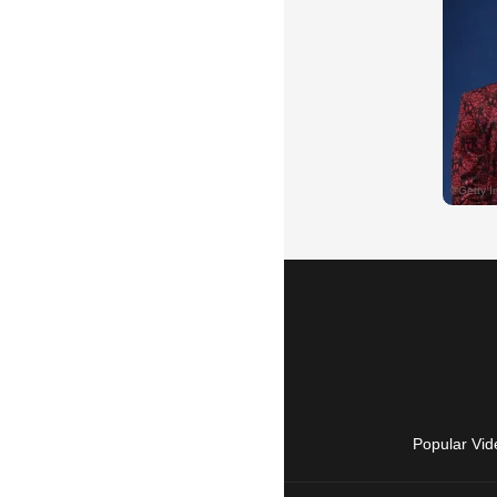
Popular Vid