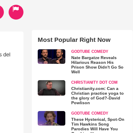
Most Popular Right Now
GODTUBE COMEDY
s del
Nate Bargatze Reveals
Hilarious Reason His
Prison Show Didn't Go So
Well
CHRISTIANITY DOT COM
Christianity.com: Can a
Christian practice yoga to
the glory of God?-David
Powlison
GODTUBE COMEDY
These Hysterical, Spot-On
Tim Hawkins Song
Parodies Will Have You