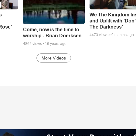
s
We The Kingdom In
c
and Uplift with ‘Don’
 Rose’
The Darkness’
Come, now is the time to
4473
views •
9 months ago
worship - Brian Doerksen
4862
views •
16 years ago
More Videos