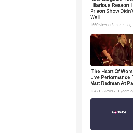
Hilarious Reason H
Prison Show Didn'
Well
1660
views •
8 months ag
‘The Heart Of Wors
Live Performance
Matt Redman At Pa
134718
views •
11 years 