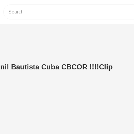
il Bautista Cuba CBCOR !!!!Clip