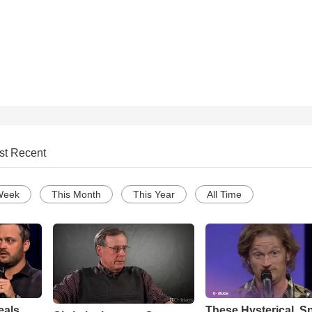
!
st Recent
Week
This Month
This Year
All Time
eals
These Hysterical, S