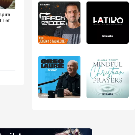
spire
t Let