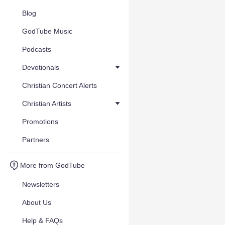
Blog
GodTube Music
Podcasts
Devotionals
Christian Concert Alerts
Christian Artists
Promotions
Partners
More from GodTube
Newsletters
About Us
Help & FAQs