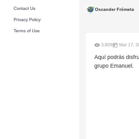
Contact Us
Oscander Frómeta
Privacy Policy
Terms of Use
3,809
Mar 17, 2
Aquí podrás disfru
grupo Emanuel.