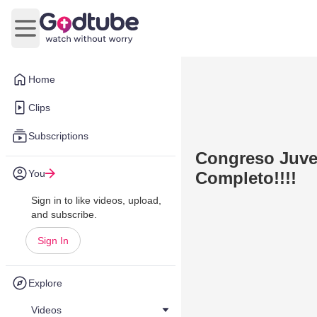
Open main menu
Home
Clips
Subscriptions
Congreso Juven
You
Completo!!!!
Sign in to like videos, upload,
and subscribe.
Sign In
Explore
Videos