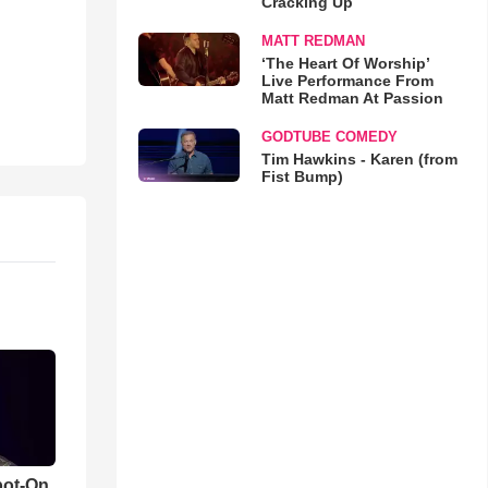
Cracking Up
MATT REDMAN
‘The Heart Of Worship’
Live Performance From
Matt Redman At Passion
GODTUBE COMEDY
Tim Hawkins - Karen (from
Fist Bump)
pot-On