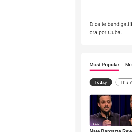
Dios te bendiga.!!
ora por Cuba.
Most Popular
Mo
Today
This 
Nate Bargatze Rev