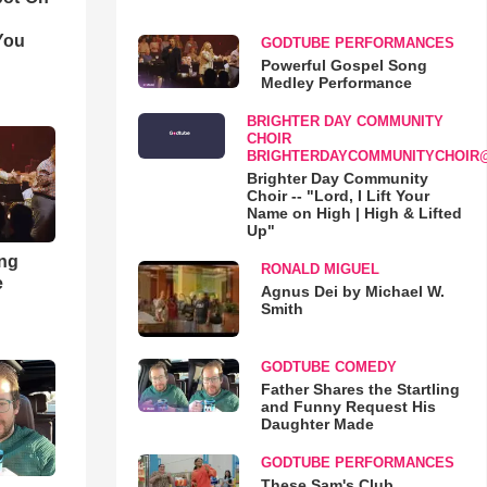
You
GODTUBE PERFORMANCES
Powerful Gospel Song
Medley Performance
BRIGHTER DAY COMMUNITY
CHOIR
BRIGHTERDAYCOMMUNITYCHOIR
Brighter Day Community
Choir -- "Lord, I Lift Your
Name on High | High & Lifted
Up"
ong
RONALD MIGUEL
e
Agnus Dei by Michael W.
Smith
GODTUBE COMEDY
Father Shares the Startling
and Funny Request His
Daughter Made
GODTUBE PERFORMANCES
These Sam's Club