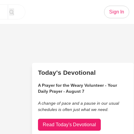
Sign In
Today's Devotional
A Prayer for the Weary Volunteer - Your
Daily Prayer - August 7
A change of pace and a pause in our usual
schedules is often just what we need.
Read Today's Devotional