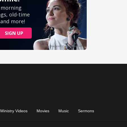
Ministry Videos
Movies
Music
Sermons