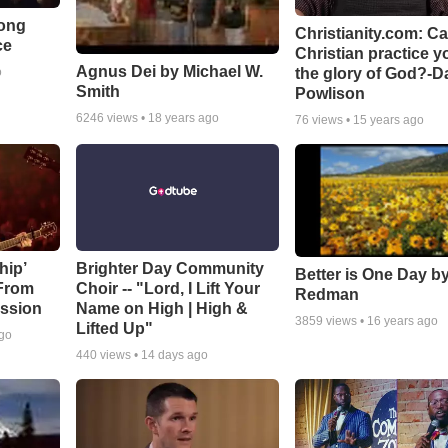
Song
Christianity.com: C
ce
Christian practice y
Agnus Dei by Michael W.
the glory of God?-D
o
Smith
Powlison
6246
views •
18 years ago
76
views •
15 years ago
hip’
Brighter Day Community
Better is One Day by
 From
Choir -- "Lord, I Lift Your
Redman
ssion
Name on High | High &
3859
views •
16 years ago
Lifted Up"
ago
440
views •
14 days ago