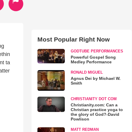
Most Popular Right Now
ng
GODTUBE PERFORMANCES
ethin
Powerful Gospel Song
Medley Performance
nt ta
atter
RONALD MIGUEL
Agnus Dei by Michael W.
Smith
CHRISTIANITY DOT COM
Christianity.com: Can a
Christian practice yoga to
the glory of God?-David
Powlison
MATT REDMAN