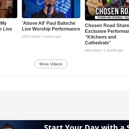
 My
'Above All' Paul Baloche
Chosen Road Shar
e Live
Live Worship Performance
Exclusive Performa
“Kitchens and
1055
views •
3 years ago
Cathedrals”
668
views •
1 month ago
More Videos