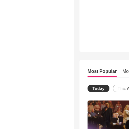
Most Popular
Mo
Today
This 