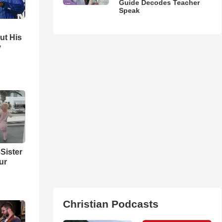
Guide Decodes Teacher
Speak
ut His
y
Sister
ur
Christian Podcasts