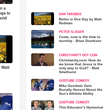
an a
oga to
DAN TARABEK
avid
Better is One Day by Matt
Redman
PETER SLAGER
Come, now is the time to
worship - Brian Doerksen
CHRISTIANITY DOT COM
Christianity.com: How do
we know that Jesus is the
 Matt
only way to God? - Matt
Smethurst
GODTUBE COMEDY
Mike Goodwin Gets
Brutally Honest About His
Son’s Athletic Ability
GODTUBE COMEDY
This Educator’s Hysterical