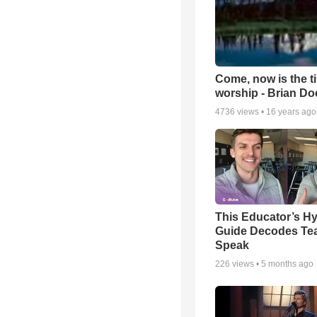
Come, now is the t
worship - Brian D
4736
views •
16 years ago
This Educator’s Hy
Guide Decodes Te
Speak
226
views •
5 months ago