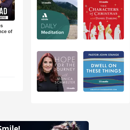
es
nce of