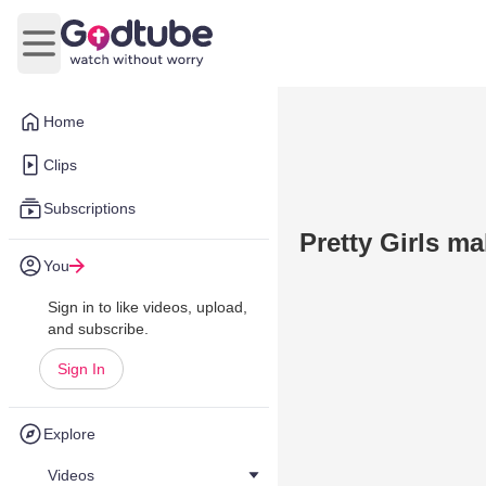
Open main menu
Home
Clips
Subscriptions
Pretty Girls m
You
Sign in to like videos, upload,
and subscribe.
Sign In
Explore
Videos