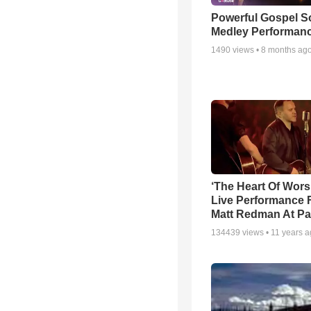
Powerful Gospel 
Medley Performan
1490
views •
8 months ag
‘The Heart Of Wors
Live Performance
Matt Redman At Pa
134439
views •
11 years 