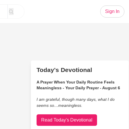
Sign In
Today's Devotional
A Prayer When Your Daily Routine Feels
Meaningless - Your Daily Prayer - August 6
I am grateful, though many days, what I do
seems so…meaningless.
Read Today's Devotional