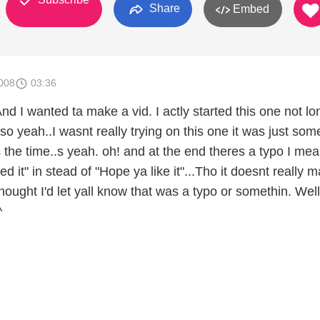
Share
Embed
008
03:36
nd I wanted ta make a vid. I actly started this one not lo
 so yeah..I wasnt really trying on this one it was just som
 the time..s yeah. oh! and at the end theres a typo I mea
ed it" in stead of "Hope ya like it"...Tho it doesnt really m
 thought I'd let yall know that was a typo or somethin. Well
^