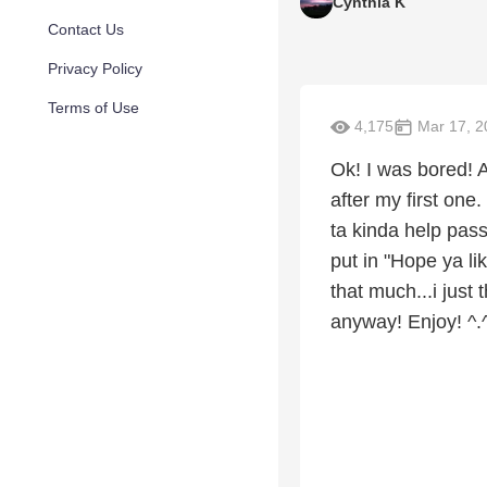
Cynthia K
Contact Us
Privacy Policy
Terms of Use
4,175
Mar 17, 2
Ok! I was bored! A
after my first one.
ta kinda help pass
put in "Hope ya lik
that much...i just
anyway! Enjoy! ^.