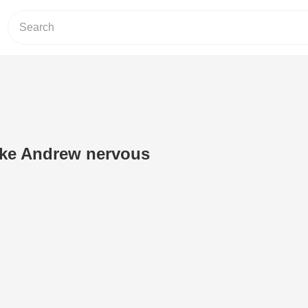
ake Andrew nervous