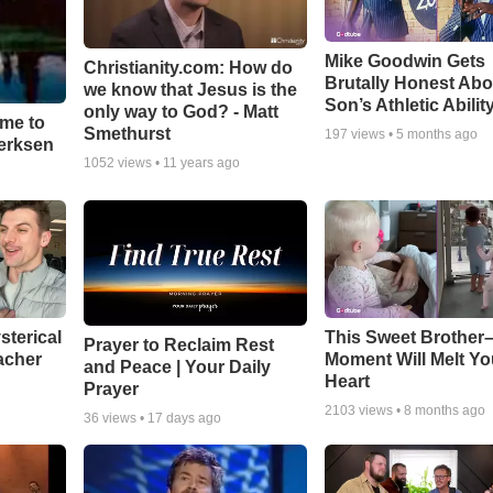
Mike Goodwin Gets
Christianity.com: How do
Brutally Honest Abo
we know that Jesus is the
Son’s Athletic Abilit
only way to God? - Matt
ime to
Smethurst
197
views •
5 months ago
oerksen
1052
views •
11 years ago
sterical
This Sweet Brother–
Prayer to Reclaim Rest
acher
Moment Will Melt Yo
and Peace | Your Daily
Heart
Prayer
2103
views •
8 months ago
36
views •
17 days ago