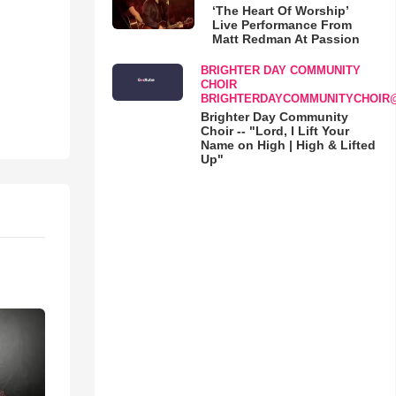
‘The Heart Of Worship’
Live Performance From
Matt Redman At Passion
BRIGHTER DAY COMMUNITY
CHOIR
BRIGHTERDAYCOMMUNITYCHOIR
Brighter Day Community
Choir -- "Lord, I Lift Your
Name on High | High & Lifted
Up"