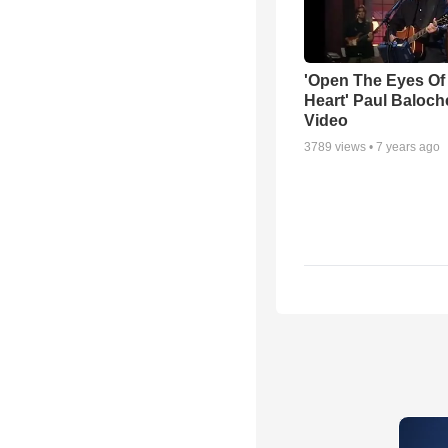
'Open The Eyes Of
Heart' Paul Baloch
Video
3789
views •
7 years ago