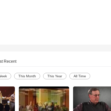
st Recent
Week
This Month
This Year
All Time