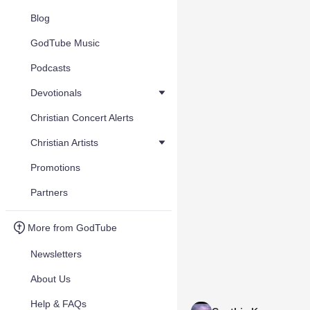
Blog
GodTube Music
Podcasts
Devotionals
Christian Concert Alerts
Christian Artists
Promotions
Partners
More from GodTube
Newsletters
About Us
Help & FAQs