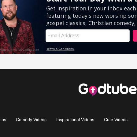
eos
Comedy Videos
Inspirational Videos
Cute Videos