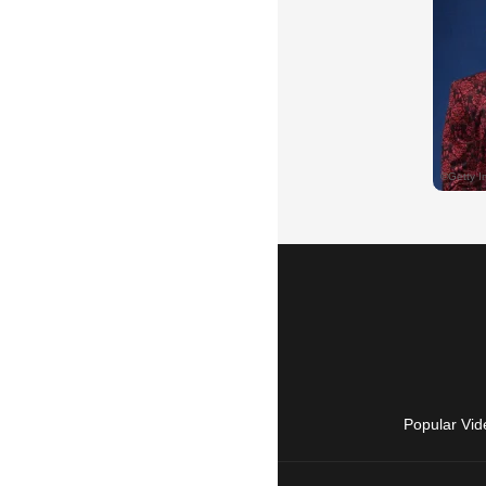
Popular Vid