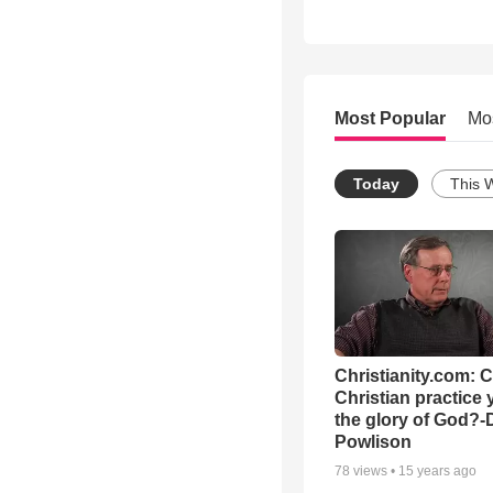
Most Popular
Mo
Today
This 
Christianity.com: 
Christian practice 
the glory of God?-
Powlison
78
views •
15 years ago