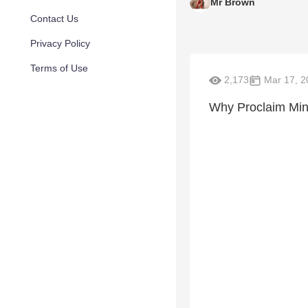
Mr Brown
Contact Us
Privacy Policy
Terms of Use
2,173
Mar 17, 2
Why Proclaim Mini