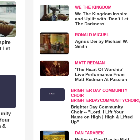
WE THE KINGDOM
We The Kingdom Inspire
and Uplift with ‘Don’t Let
The Darkness’
RONALD MIGUEL
Agnus Dei by Michael W.
spire
Smith
t Let
MATT REDMAN
‘The Heart Of Worship’
Live Performance From
Matt Redman At Passion
BRIGHTER DAY COMMUNITY
CHOIR
BRIGHTERDAYCOMMUNITYCHOIR
Brighter Day Community
Choir -- "Lord, I Lift Your
unity
Name on High | High & Lifted
 Your
Up"
h &
DAN TARABEK
Better is One Day by Matt