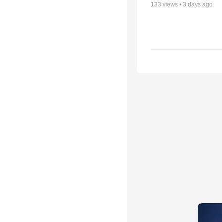
133
views •
3 days ago