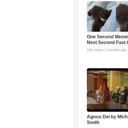
One Second Meowi
Next Second Fast 
249
views •
2 months ago
Agnus Dei by Mich
Smith