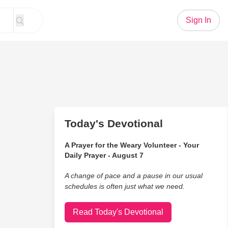
Sign In
Today's Devotional
A Prayer for the Weary Volunteer - Your
Daily Prayer - August 7
A change of pace and a pause in our usual
schedules is often just what we need.
Read Today's Devotional