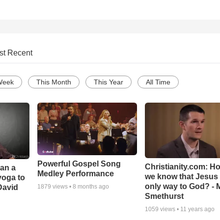
st Recent
Week
This Month
This Year
All Time
Powerful Gospel Song
Christianity.com: H
Can a
Medley Performance
we know that Jesus 
yoga to
only way to God? - 
David
1879
views •
8 months ago
Smethurst
1059
views •
11 years ago