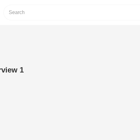
rview 1