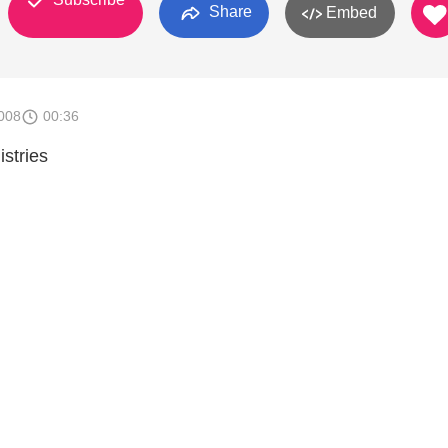
Share
Embed
008
00:36
stries