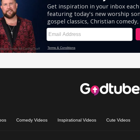
eos
Comedy Videos
Inspirational Videos
Cute Videos