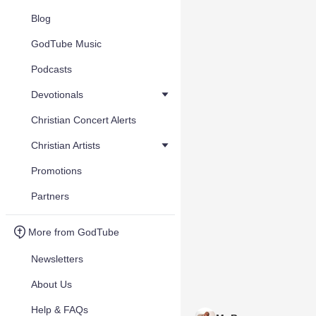
Blog
GodTube Music
Podcasts
Devotionals
Christian Concert Alerts
Christian Artists
Promotions
Partners
More from GodTube
Newsletters
About Us
Help & FAQs