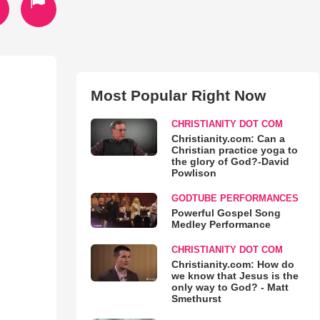
Most Popular Right Now
CHRISTIANITY DOT COM
Christianity.com: Can a
Christian practice yoga to
the glory of God?-David
Powlison
GODTUBE PERFORMANCES
Powerful Gospel Song
Medley Performance
CHRISTIANITY DOT COM
Christianity.com: How do
we know that Jesus is the
only way to God? - Matt
Smethurst