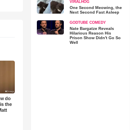
VIRALHOG
One Second Meowing, the
Next Second Fast Asleep
GODTUBE COMEDY
Nate Bargatze Reveals
Hilarious Reason His
Prison Show Didn't Go So
Well
ow do
is the
Matt