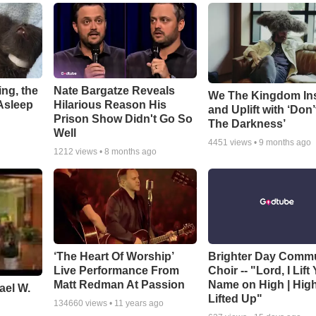
ng, the
Nate Bargatze Reveals
We The Kingdom In
Asleep
Hilarious Reason His
and Uplift with ‘Don’
Prison Show Didn't Go So
The Darkness’
Well
4451
views •
9 months ago
1212
views •
8 months ago
‘The Heart Of Worship’
Brighter Day Comm
Live Performance From
Choir -- "Lord, I Lift
Matt Redman At Passion
Name on High | Hig
ael W.
Lifted Up"
134660
views •
11 years ago