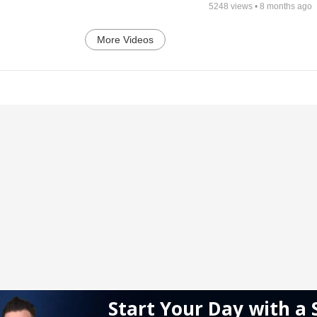
5248
views •
8 months ago
More Videos