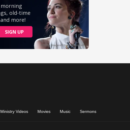
Ministry Videos
Movies
Music
Sermons