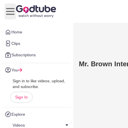
Open main menu
Home
Clips
Subscriptions
Mr. Brown Inte
You
Sign in to like videos, upload,
and subscribe.
Sign In
Explore
Videos