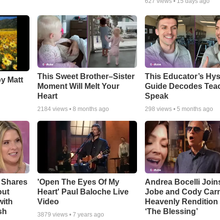
627
views •
15 days ago
This Sweet Brother–Sister
This Educator’s Hys
by Matt
Moment Will Melt Your
Guide Decodes Tea
Heart
Speak
2184
views •
8 months ago
298
views •
5 months ago
 Shares
'Open The Eyes Of My
Andrea Bocelli Join
out
Heart' Paul Baloche Live
Jobe and Cody Carn
with
Video
Heavenly Rendition 
sh
‘The Blessing’
3879
views •
7 years ago