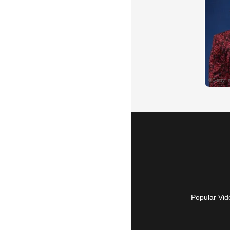
Popular Vid