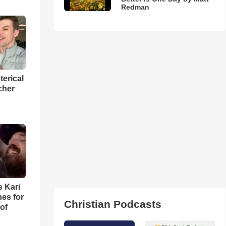
Redman
terical
cher
s Kari
es for
Christian Podcasts
of