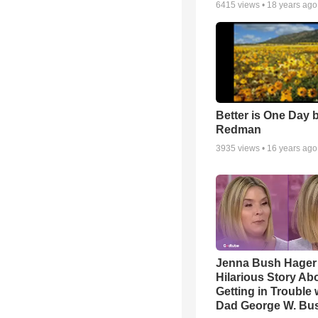
6415
views •
18 years ago
Better is One Day 
Redman
3935
views •
16 years ago
Jenna Bush Hager
Hilarious Story Ab
Getting in Trouble 
Dad George W. Bu