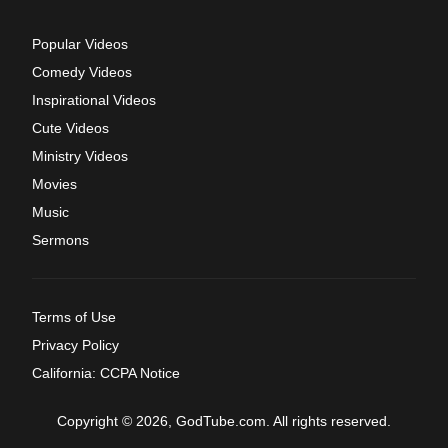
Popular Videos
Comedy Videos
Inspirational Videos
Cute Videos
Ministry Videos
Movies
Music
Sermons
Terms of Use
Privacy Policy
California: CCPA Notice
Copyright © 2026, GodTube.com. All rights reserved.