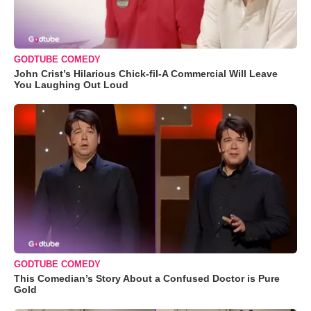
GODTUBE COMEDY
John Crist’s Hilarious Chick-fil-A Commercial Will Leave
You Laughing Out Loud
GODTUBE COMEDY
This Comedian’s Story About a Confused Doctor is Pure
Gold