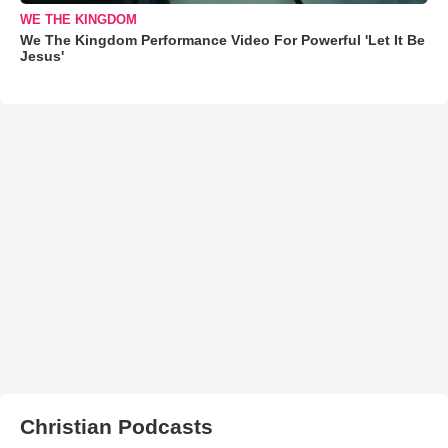
WE THE KINGDOM
We The Kingdom Performance Video For Powerful 'Let It Be
Jesus'
Christian Podcasts