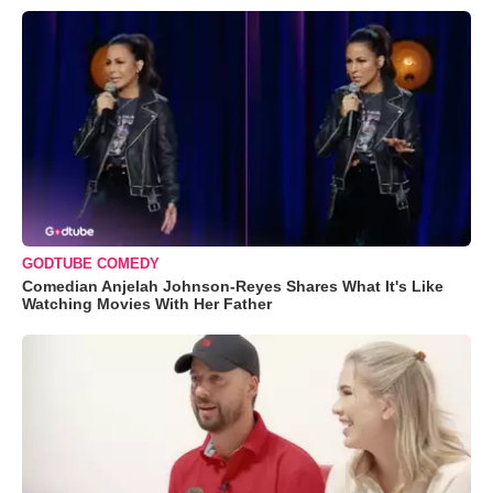
GODTUBE COMEDY
Comedian Anjelah Johnson-Reyes Shares What It's Like
Watching Movies With Her Father