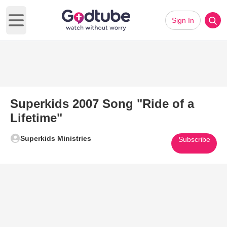
Sign In
Open main menu
Superkids 2007 Song "Ride of a
Lifetime"
Superkids Ministries
Subscribe