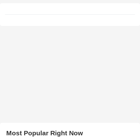
Most Popular Right Now