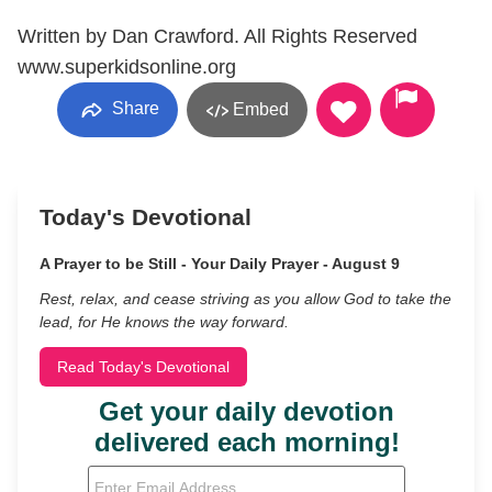
Written by Dan Crawford. All Rights Reserved
www.superkidsonline.org
Share
Embed
Today's Devotional
A Prayer to be Still - Your Daily Prayer - August 9
Rest, relax, and cease striving as you allow God to take the
lead, for He knows the way forward.
Read Today's Devotional