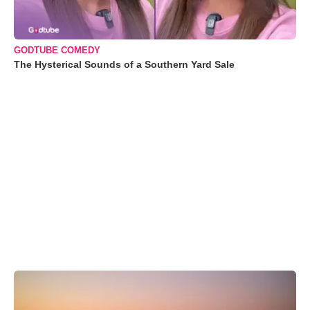
GODTUBE COMEDY
The Hysterical Sounds of a Southern Yard Sale