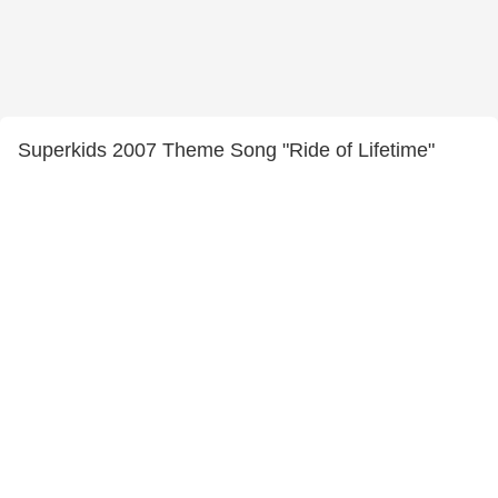
Superkids 2007 Theme Song "Ride of Lifetime"