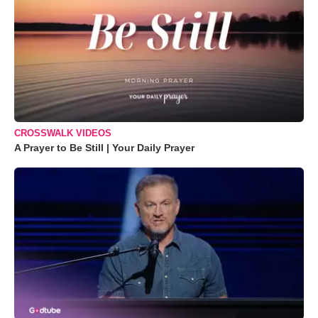
CROSSWALK VIDEOS
A Prayer to Be Still | Your Daily Prayer