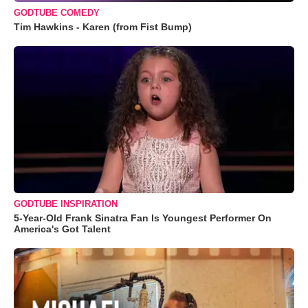
GODTUBE COMEDY
Tim Hawkins - Karen (from Fist Bump)
GODTUBE INSPIRATION
5-Year-Old Frank Sinatra Fan Is Youngest Performer On
America's Got Talent