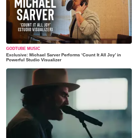
GODTUBE MUSIC
Exclusive: Michael Sarver Performs ‘Count It All Joy’ in
Powerful Studio Visualizer