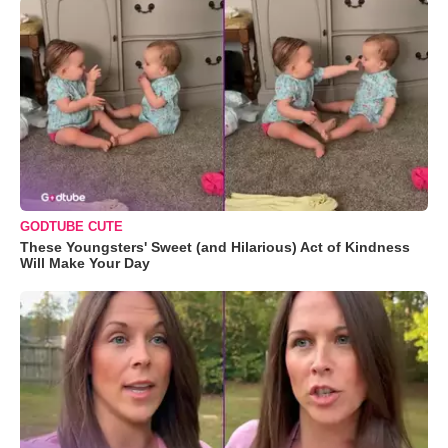
GODTUBE CUTE
These Youngsters' Sweet (and Hilarious) Act of Kindness
Will Make Your Day