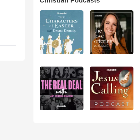
Christian Podcasts