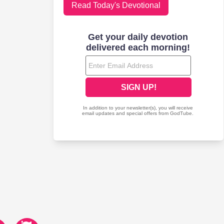
Read Today's Devotional