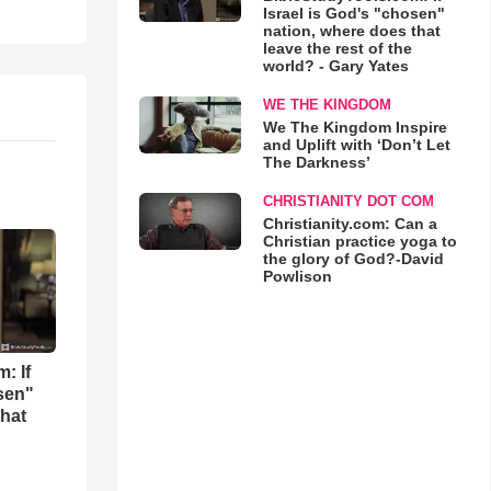
Israel is God's "chosen"
nation, where does that
leave the rest of the
world? - Gary Yates
WE THE KINGDOM
We The Kingdom Inspire
and Uplift with ‘Don’t Let
The Darkness’
CHRISTIANITY DOT COM
Christianity.com: Can a
Christian practice yoga to
the glory of God?-David
Powlison
: If
osen"
that