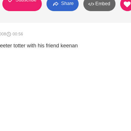
Share
Embed
008
00:56
 teeter totter with his friend keenan