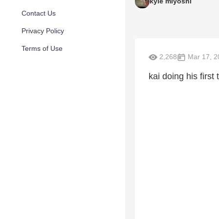
kyle miyoshi
Contact Us
Privacy Policy
Terms of Use
2,268
Mar 17, 2
kai doing his first