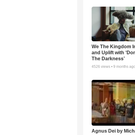
We The Kingdom I
and Uplift with ‘Don
The Darkness’
4526
views •
9 months ag
Agnus Dei by Mich