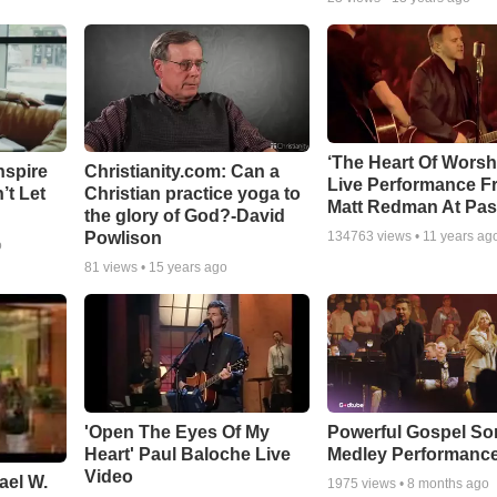
‘The Heart Of Worsh
nspire
Christianity.com: Can a
Live Performance F
’t Let
Christian practice yoga to
Matt Redman At Pas
the glory of God?-David
Powlison
134763
views •
11 years ag
o
81
views •
15 years ago
'Open The Eyes Of My
Powerful Gospel S
Heart' Paul Baloche Live
Medley Performanc
Video
ael W.
1975
views •
8 months ago