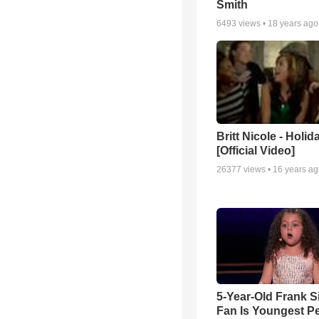
Smith
6493
views •
18 years ago
Britt Nicole - Holid
[Official Video]
26377
views •
16 years a
5-Year-Old Frank S
Fan Is Youngest P