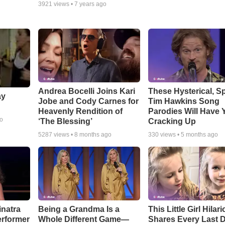
3921
views •
7 years ago
Andrea Bocelli Joins Kari
These Hysterical, S
ay
Jobe and Cody Carnes for
Tim Hawkins Song
Heavenly Rendition of
Parodies Will Have 
go
‘The Blessing’
Cracking Up
5287
views •
8 months ago
330
views •
5 months ago
inatra
Being a Grandma Is a
This Little Girl Hilar
erformer
Whole Different Game—
Shares Every Last D