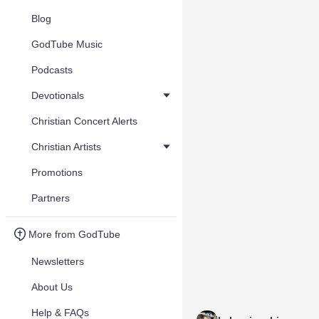
Blog
GodTube Music
Podcasts
Devotionals
Christian Concert Alerts
Christian Artists
Promotions
Partners
More from GodTube
Newsletters
About Us
Help & FAQs