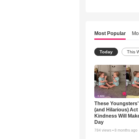
Most Popular
Mo
Today
This 
These Youngsters'
(and Hilarious) Act
Kindness Will Mak
Day
784
views •
8 months ago