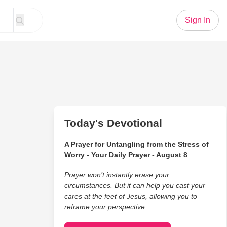
Sign In
Today's Devotional
A Prayer for Untangling from the Stress of
Worry - Your Daily Prayer - August 8
Prayer won’t instantly erase your
circumstances. But it can help you cast your
cares at the feet of Jesus, allowing you to
reframe your perspective.