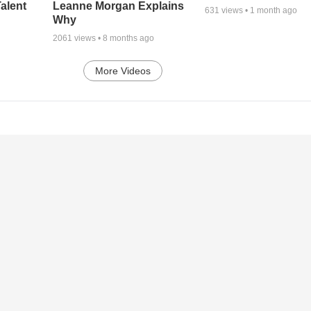
alent
Leanne Morgan Explains
631
views •
1 month ago
Why
2061
views •
8 months ago
More Videos