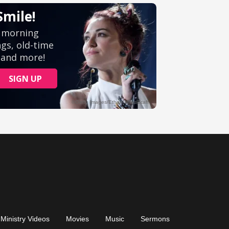
Ministry Videos
Movies
Music
Sermons