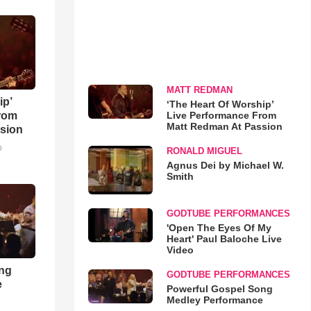
MATT REDMAN
ip’
‘The Heart Of Worship’
Live Performance From
rom
Matt Redman At Passion
sion
o
RONALD MIGUEL
Agnus Dei by Michael W.
Smith
GODTUBE PERFORMANCES
'Open The Eyes Of My
Heart' Paul Baloche Live
Video
ong
GODTUBE PERFORMANCES
e
Powerful Gospel Song
Medley Performance