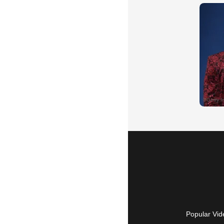
Popular Vid