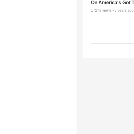
On America's Got T
17278
views •
8 years ago