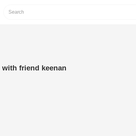
er with friend keenan