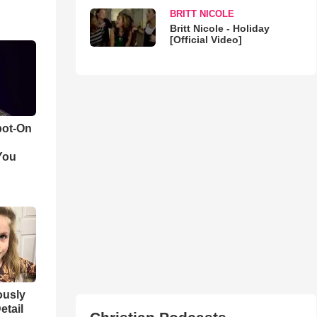
BRITT NICOLE
Britt Nicole - Holiday
[Official Video]
pot-On
You
iously
etail