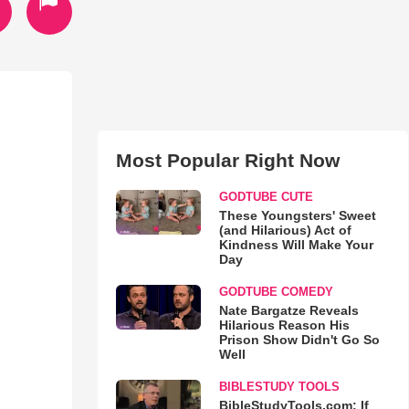
Most Popular Right Now
GODTUBE CUTE
These Youngsters' Sweet
(and Hilarious) Act of
Kindness Will Make Your
Day
GODTUBE COMEDY
Nate Bargatze Reveals
Hilarious Reason His
Prison Show Didn't Go So
Well
BIBLESTUDY TOOLS
BibleStudyTools.com: If