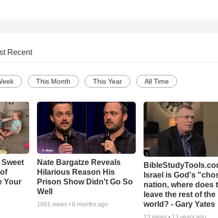
st Recent
Week
This Month
This Year
All Time
 Sweet
Nate Bargatze Reveals
BibleStudyTools.com
 of
Hilarious Reason His
Israel is God's "ch
e Your
Prison Show Didn't Go So
nation, where does 
Well
leave the rest of the
world? - Gary Yates
1881
views •
8 months ago
23
views •
13 years ago