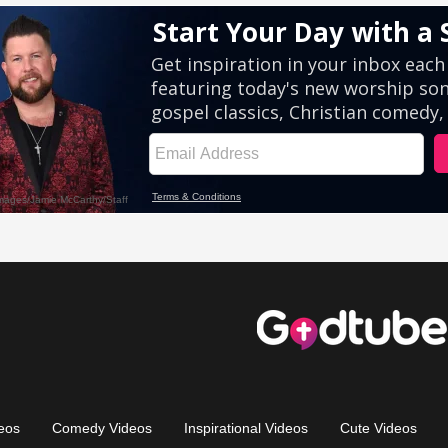
eos
Comedy Videos
Inspirational Videos
Cute Videos