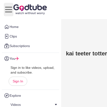
Open main menu
Home
Clips
Subscriptions
kai teeter tott
You
Sign in to like videos, upload,
and subscribe.
Sign In
Explore
Videos