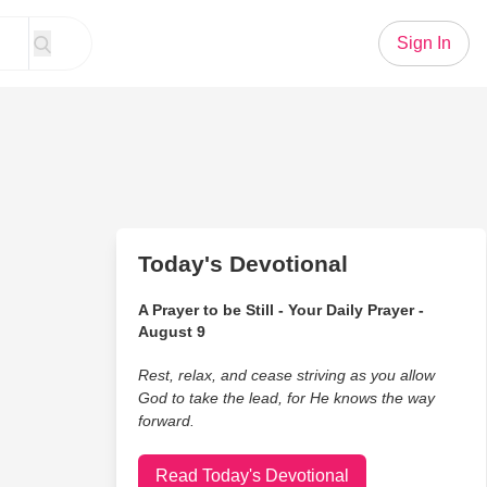
Sign In
Today's Devotional
A Prayer to be Still - Your Daily Prayer -
August 9
Rest, relax, and cease striving as you allow
God to take the lead, for He knows the way
forward.
Read Today's Devotional