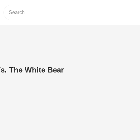
. The White Bear