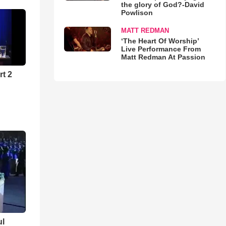
the glory of God?-David
Powlison
MATT REDMAN
‘The Heart Of Worship’
Live Performance From
Matt Redman At Passion
rt 2
ul