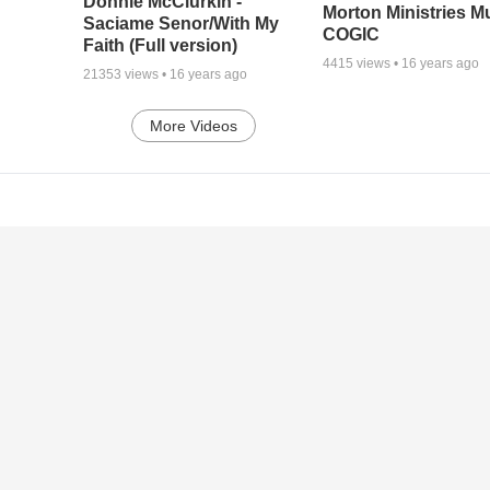
Donnie McClurkin -
Morton Ministries M
Saciame Senor/With My
COGIC
Faith (Full version)
4415
views •
16 years ago
21353
views •
16 years ago
More Videos