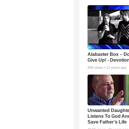
Alabaster Box – Do
Give Up! - Devotio
999
views •
13 years ago
Unwanted Daughte
Listens To God An
Save Father’s Life