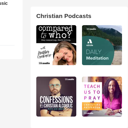
usic
Christian Podcasts