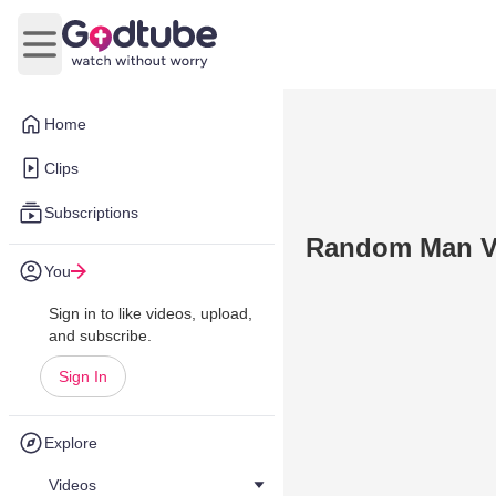
Open main menu
Home
Clips
Subscriptions
Random Man Vs
You
Sign in to like videos, upload,
and subscribe.
Sign In
Explore
Videos