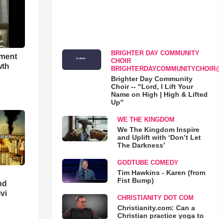
BRIGHTER DAY COMMUNITY
hment
CHOIR
wth
BRIGHTERDAYCOMMUNITYCHOIR
Brighter Day Community
Choir -- "Lord, I Lift Your
Name on High | High & Lifted
Up"
WE THE KINGDOM
We The Kingdom Inspire
and Uplift with ‘Don’t Let
The Darkness’
GODTUBE COMEDY
Tim Hawkins - Karen (from
Fist Bump)
nd
lvi
CHRISTIANITY DOT COM
Christianity.com: Can a
Christian practice yoga to