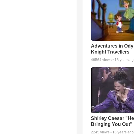
Adventures in Ody
Knight Travellers
49564
views •
18 years a
Shirley Caesar "He
Bringing You Out"
2245
views •
16 years ago