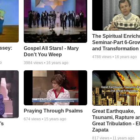
The Spiritual Enric
Seminar-Part 6-Gro
ssey:
Gospel All Stars! - Mary
and Transformation
Don’t You Weep
4788
views •
16 years ago
go
3984
views •
16 years ago
Praying Through Psalms
Great Earthquake,
Tsunami, Rapture a
674
views •
15 years ago
Great Tribulation - E
’s
Zapata
817
views •
11 years ago