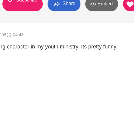
Share
Embed
008
04:43
ng character in my youth ministry. Its pretty funny.