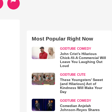
Most Popular Right Now
GODTUBE COMEDY
John Crist’s Hilarious
Chick-fil-A Commercial Will
Leave You Laughing Out
Loud
GODTUBE CUTE
These Youngsters' Sweet
(and Hilarious) Act of
Kindness Will Make Your
Day
GODTUBE COMEDY
Comedian Anjelah
Johnson-Reyes Shares