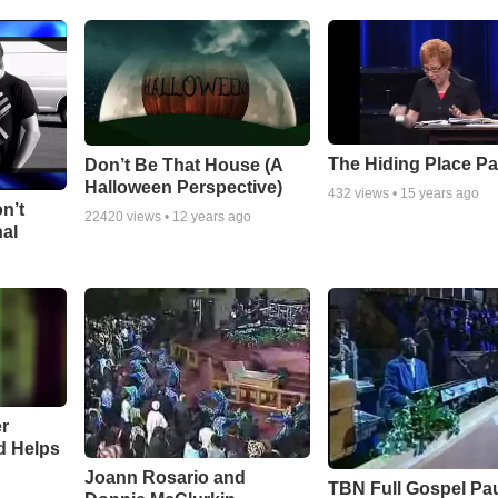
The Hiding Place Pa
Don’t Be That House (A
Halloween Perspective)
432
views •
15 years ago
n’t
22420
views •
12 years ago
nal
r
d Helps
Joann Rosario and
TBN Full Gospel Pa