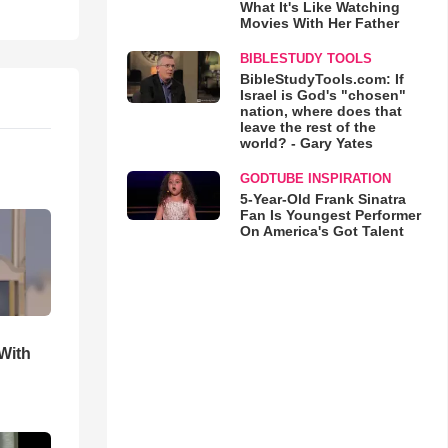
What It's Like Watching
Movies With Her Father
BIBLESTUDY TOOLS
BibleStudyTools.com: If
Israel is God's "chosen"
nation, where does that
leave the rest of the
world? - Gary Yates
GODTUBE INSPIRATION
5-Year-Old Frank Sinatra
Fan Is Youngest Performer
On America's Got Talent
With