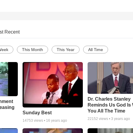
st Recent
Week
This Month
This Year
All Time
Dr. Charles Stanley
chment
Reminds Us God Is 
leasing
You All The Time
Sunday Best
22152
views •
3 years ago
14753
views •
16 years ago