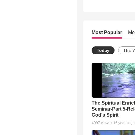
Most Popular
Mo
Today
This 
The Spiritual Enri
Seminar-Part 5-Re
God's Spirit
4997
views •
16 years ago