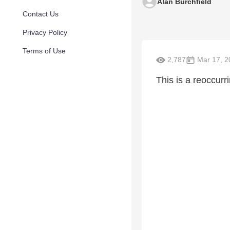
Alan Burchfield
Contact Us
Privacy Policy
Terms of Use
2,787
Mar 17, 2
This is a reoccurri