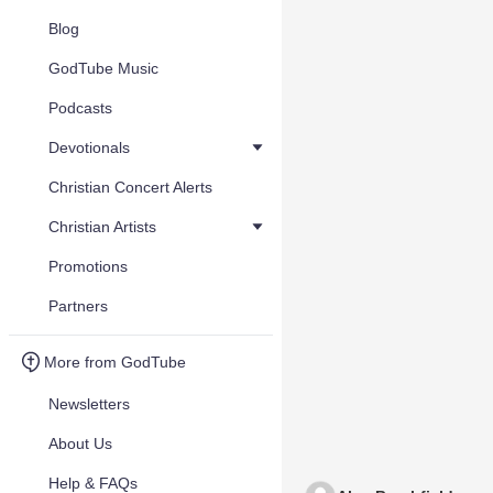
Blog
GodTube Music
Podcasts
Devotionals
Christian Concert Alerts
Christian Artists
Promotions
Partners
More from GodTube
Newsletters
About Us
Help & FAQs