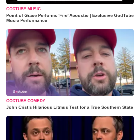
GODTUBE MUSIC
Point of Grace Performs 'Fire' Acoustic | Exclusive GodTube
Music Performance
GODTUBE COMEDY
John Crist’s Hilarious Litmus Test for a True Southern State