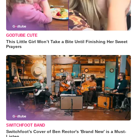
GODTUBE CUTE
This Little Girl Won’t Take a Bite Until Finishing Her Sweet
Prayers
SWITCHFOOT BAND
Switchfoot’s Cover of Ben Rector's 'Brand New' is a Must-
Listen