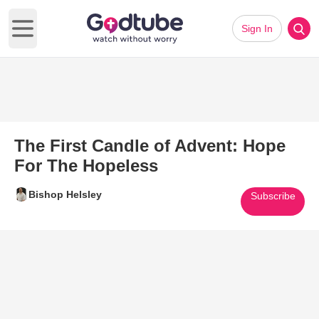
Sign In
Open main menu
The First Candle of Advent: Hope
For The Hopeless
Bishop Helsley
Subscribe