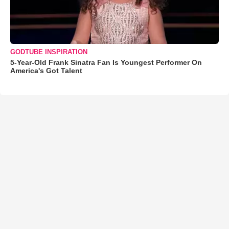
GODTUBE INSPIRATION
5-Year-Old Frank Sinatra Fan Is Youngest Performer On
America's Got Talent