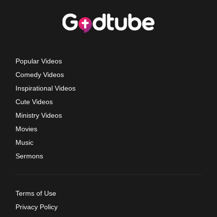
Popular Videos
Comedy Videos
Inspirational Videos
Cute Videos
Ministry Videos
Movies
Music
Sermons
Terms of Use
Privacy Policy