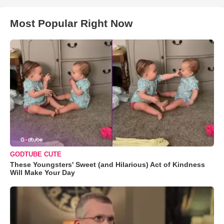
Most Popular Right Now
GODTUBE CUTE
These Youngsters' Sweet (and Hilarious) Act of Kindness
Will Make Your Day