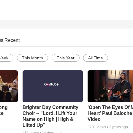
st Recent
Week
This Month
This Year
All Time
Song
Brighter Day Community
'Open The Eyes Of 
ce
Choir -- "Lord, I Lift Your
Heart' Paul Baloche
Name on High | High &
Video
o
Lifted Up"
3791
views •
7 years ago