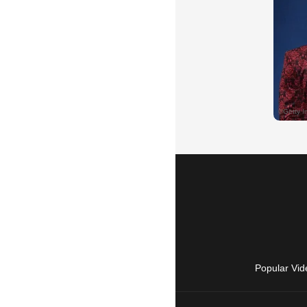
Popular Vid