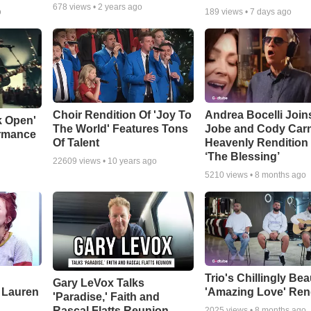
678
views •
2 years ago
o
189
views •
7 days ago
Choir Rendition Of 'Joy To
Andrea Bocelli Join
k Open'
The World' Features Tons
Jobe and Cody Carn
ormance
Of Talent
Heavenly Rendition 
‘The Blessing’
22609
views •
10 years ago
5210
views •
8 months ago
Trio's Chillingly Bea
Gary LeVox Talks
 Lauren
'Amazing Love' Ren
'Paradise,' Faith and
Rascal Flatts Reunion
2025
views •
8 months ago