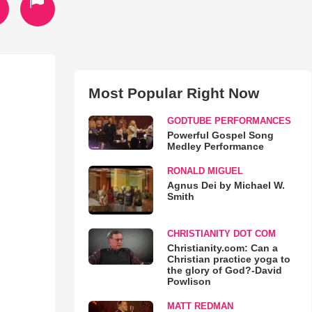
Most Popular Right Now
GODTUBE PERFORMANCES
Powerful Gospel Song
Medley Performance
RONALD MIGUEL
Agnus Dei by Michael W.
Smith
CHRISTIANITY DOT COM
Christianity.com: Can a
Christian practice yoga to
the glory of God?-David
Powlison
MATT REDMAN