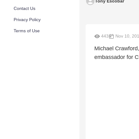
Tony Escobar
Contact Us
Privacy Policy
Terms of Use
443
Nov 10, 20
Michael Crawford,
embassador for Ch