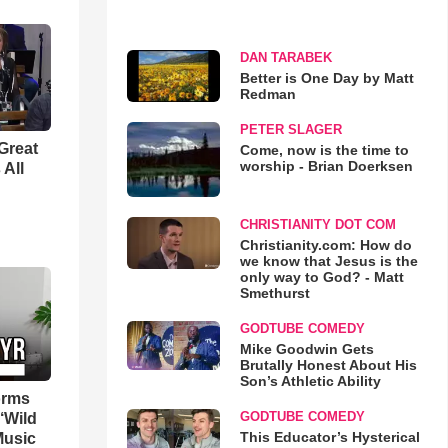
DAN TARABEK
Better is One Day by Matt
Redman
PETER SLAGER
Great
Come, now is the time to
worship - Brian Doerksen
 All
CHRISTIANITY DOT COM
Christianity.com: How do
we know that Jesus is the
only way to God? - Matt
Smethurst
GODTUBE COMEDY
Mike Goodwin Gets
Brutally Honest About His
Son’s Athletic Ability
orms
GODTUBE COMEDY
‘Wild
This Educator’s Hysterical
Music