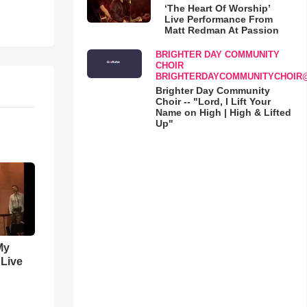
‘The Heart Of Worship’
Live Performance From
Matt Redman At Passion
BRIGHTER DAY COMMUNITY
CHOIR
BRIGHTERDAYCOMMUNITYCHOIR
Brighter Day Community
Choir -- "Lord, I Lift Your
Name on High | High & Lifted
Up"
My
 Live