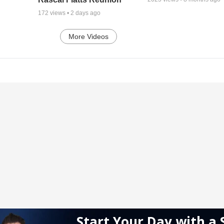
172
views •
2 days ago
More Videos