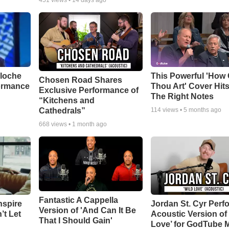
451
views •
14 days ago
aloche
This Powerful 'How 
Chosen Road Shares
ormance
Thou Art' Cover Hits
Exclusive Performance of
The Right Notes
“Kitchens and
Cathedrals”
114
views •
5 months ago
668
views •
1 month ago
Fantastic A Cappella
nspire
Jordan St. Cyr Perf
Version of 'And Can It Be
’t Let
Acoustic Version of 
That I Should Gain'
Love’ for GodTube 