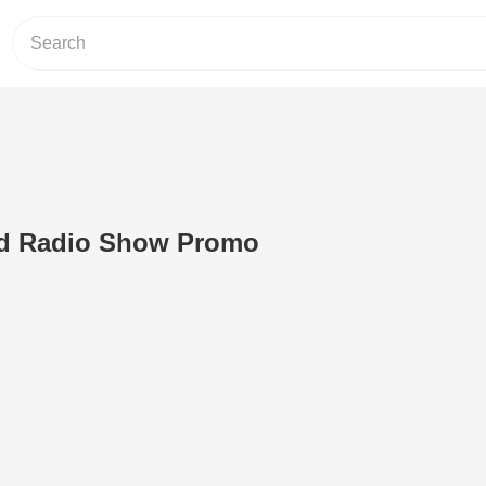
ed Radio Show Promo