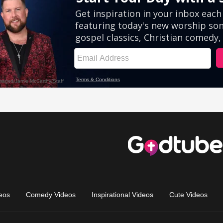
eos
Comedy Videos
Inspirational Videos
Cute Videos