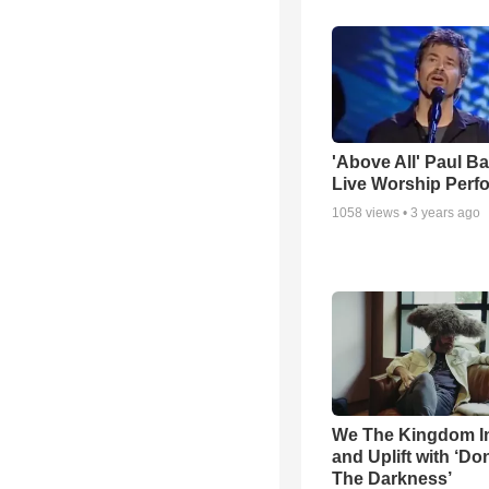
'Above All' Paul B
Live Worship Perf
1058
views •
3 years ago
We The Kingdom I
and Uplift with ‘Don
The Darkness’