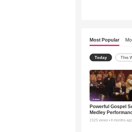
Most Popular
Mo
Today
This 
Powerful Gospel 
Medley Performan
1525
views •
8 months ag