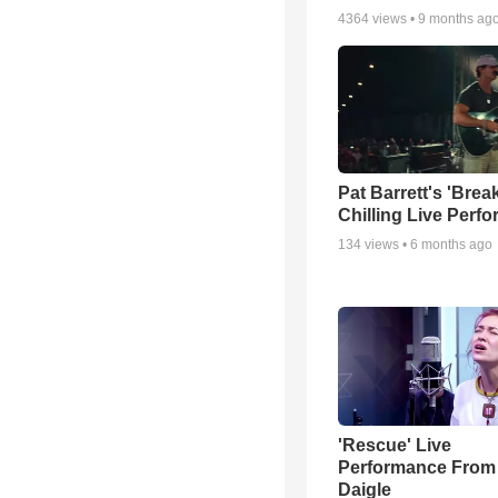
4364
views •
9 months ag
Pat Barrett's 'Brea
Chilling Live Perf
134
views •
6 months ago
'Rescue' Live
Performance From
Daigle