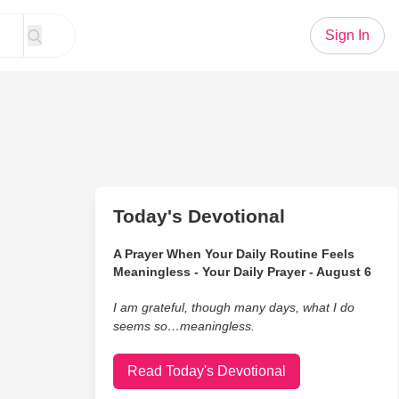
Sign In
Today's Devotional
A Prayer When Your Daily Routine Feels
Meaningless - Your Daily Prayer - August 6
I am grateful, though many days, what I do
seems so…meaningless.
Read Today's Devotional