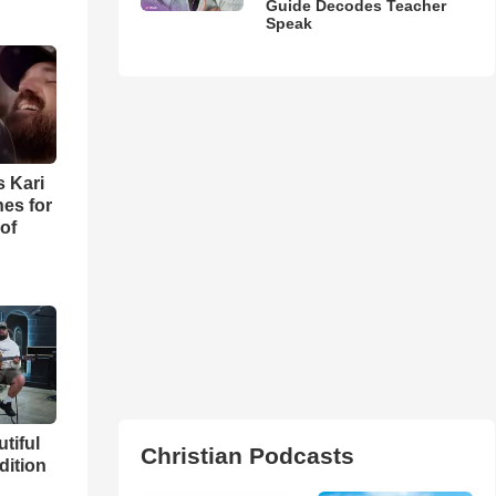
Guide Decodes Teacher
Speak
s Kari
es for
of
utiful
Christian Podcasts
dition