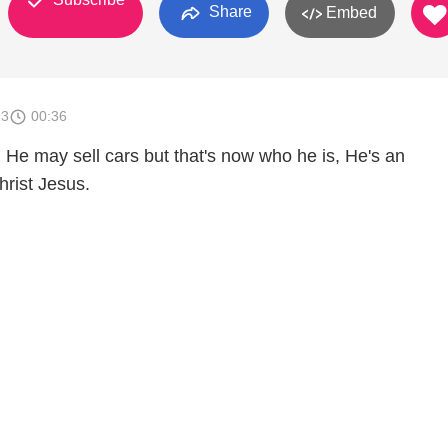
Share
Embed
13
00:36
 He may sell cars but that's now who he is, He's an
rist Jesus.