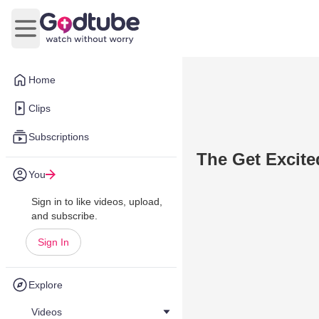
Open main menu
Home
Clips
Subscriptions
The Get Excit
You
Sign in to like videos, upload,
and subscribe.
Sign In
Explore
Videos