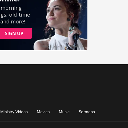
Ministry Videos
Movies
Music
Sermons