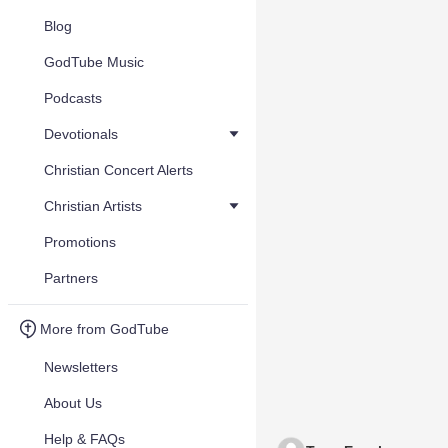
Blog
GodTube Music
Podcasts
Devotionals
Christian Concert Alerts
Christian Artists
Promotions
Partners
More from GodTube
Newsletters
About Us
Help & FAQs