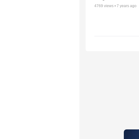
4769
views •
7 years ago