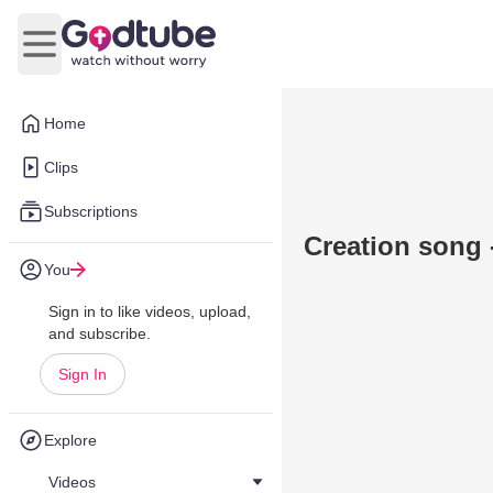
Open main menu
Home
Clips
Subscriptions
Creation song 
You
Sign in to like videos, upload,
and subscribe.
Sign In
Explore
Videos