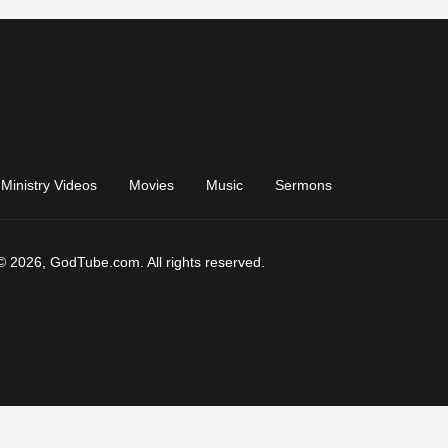
Ministry Videos
Movies
Music
Sermons
© 2026, GodTube.com. All rights reserved.