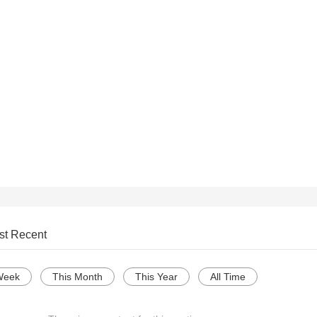
st Recent
Week
This Month
This Year
All Time