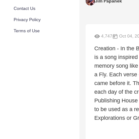
Jim Papanek
Contact Us
Privacy Policy
Terms of Use
4,747
Oct 04, 2
Creation - In the
is a song inspired
memory song like
a Fly. Each verse 
came before it. T
each day of the c
Publishing House b
to be used as a r
Explorations or Gr