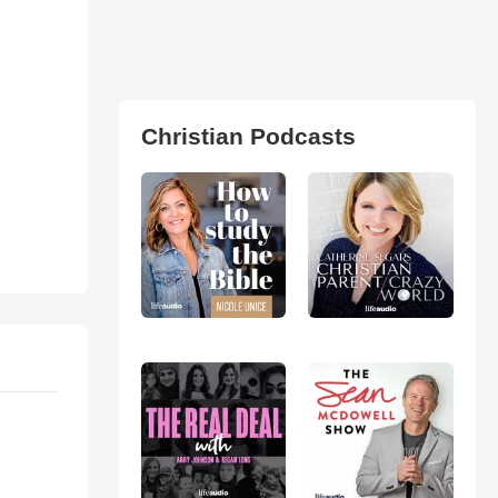
Christian Podcasts