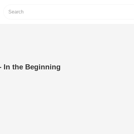
- In the Beginning