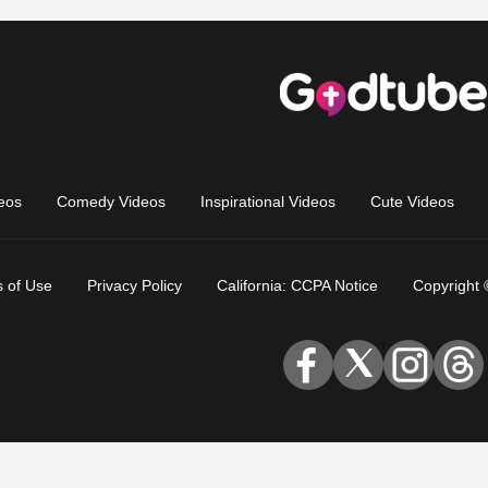
eos
Comedy Videos
Inspirational Videos
Cute Videos
 of Use
Privacy Policy
California: CCPA Notice
Copyright 