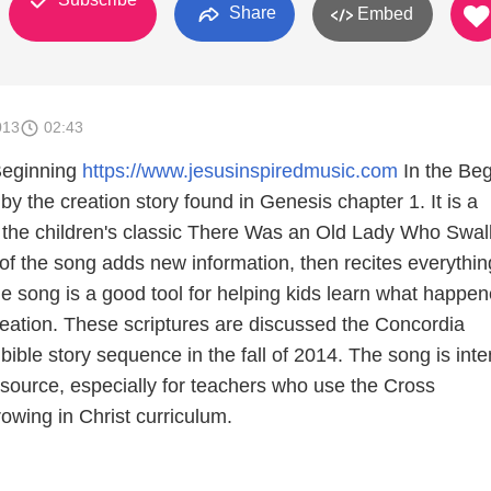
Share
Embed
013
02:43
 Beginning
https://www.jesusinspiredmusic.com
In the Beg
 by the creation story found in Genesis chapter 1. It is a
 the children's classic There Was an Old Lady Who Swa
of the song adds new information, then recites everythin
he song is a good tool for helping kids learn what happe
reation. These scriptures are discussed the Concordia
ible story sequence in the fall of 2014. The song is int
esource, especially for teachers who use the Cross
owing in Christ curriculum.