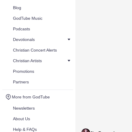
Blog
GodTube Music
Podcasts
Devotionals
Christian Concert Alerts
Christian Artists
Promotions
Partners
More from GodTube
Newsletters
About Us
Help & FAQs