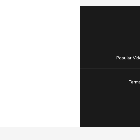
Popular Vid
Terms