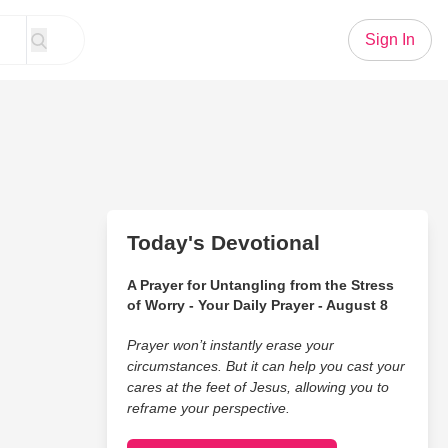
Sign In
Today's Devotional
A Prayer for Untangling from the Stress
of Worry - Your Daily Prayer - August 8
Prayer won’t instantly erase your
circumstances. But it can help you cast your
cares at the feet of Jesus, allowing you to
reframe your perspective.