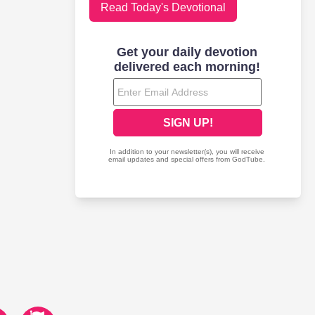
Read Today's Devotional