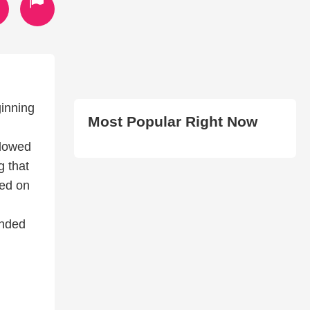
inning
Most Popular Right Now
llowed
g that
ned on
ended