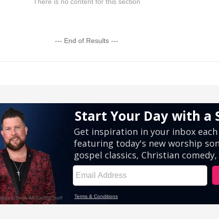
There is no content for this section
--- End of Results ---