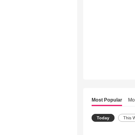
Most Popular
Mo
Today
This 