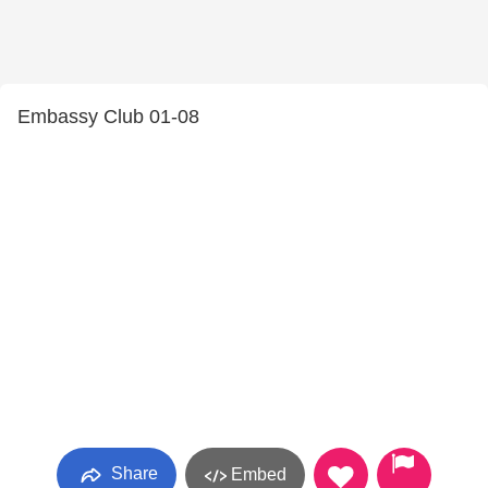
Embassy Club 01-08
Share
Embed