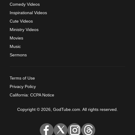
Comedy Videos
Inspirational Videos
Cute Videos
Ministry Videos
Movies
Music
Sermons
Terms of Use
Privacy Policy
California: CCPA Notice
Copyright © 2026, GodTube.com. All rights reserved.