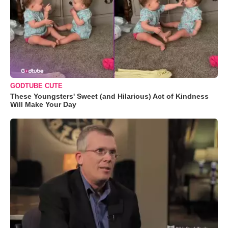
GODTUBE CUTE
These Youngsters' Sweet (and Hilarious) Act of Kindness
Will Make Your Day