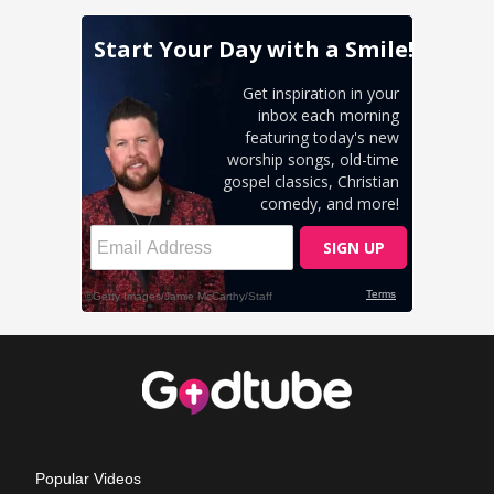
Popular Videos