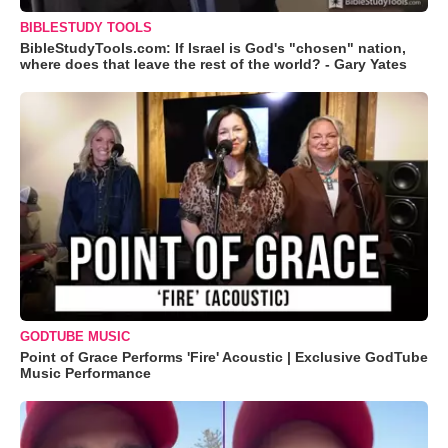
BIBLESTUDY TOOLS
BibleStudyTools.com: If Israel is God's "chosen" nation,
where does that leave the rest of the world? - Gary Yates
GODTUBE MUSIC
Point of Grace Performs 'Fire' Acoustic | Exclusive GodTube
Music Performance