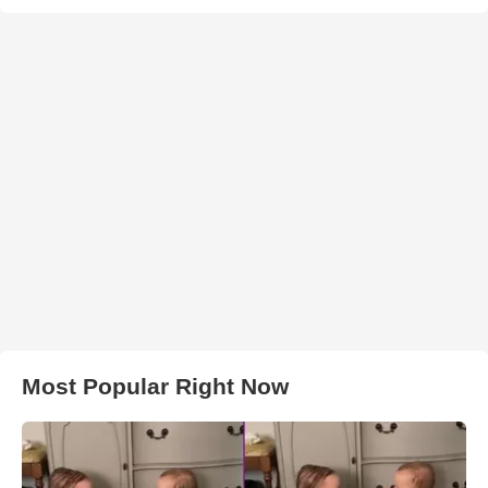
Most Popular Right Now