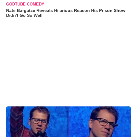
GODTUBE COMEDY
Nate Bargatze Reveals Hilarious Reason His Prison Show
Didn't Go So Well