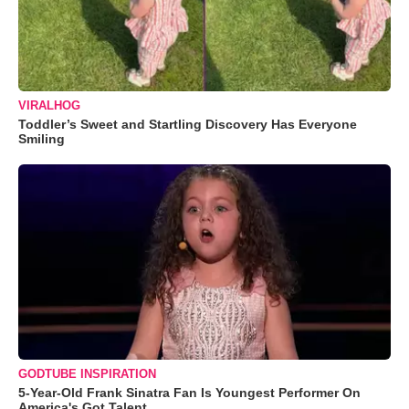
VIRALHOG
Toddler’s Sweet and Startling Discovery Has Everyone
Smiling
GODTUBE INSPIRATION
5-Year-Old Frank Sinatra Fan Is Youngest Performer On
America's Got Talent