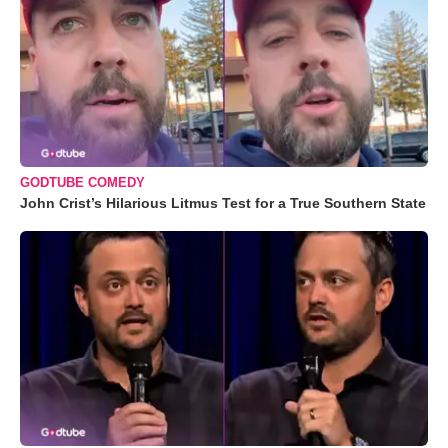
GODTUBE COMEDY
John Crist’s Hilarious Litmus Test for a True Southern State