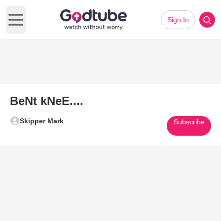
Sign In
Open main menu
BeNt kNeE....
Skipper Mark
Subscribe