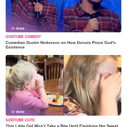
GODTUBE COMEDY
Comedian Dustin Nickerson on How Donuts Prove God's
Existence
GODTUBE CUTE
This Little Girl Won’t Take a Bite Until Finishing Her Sweet