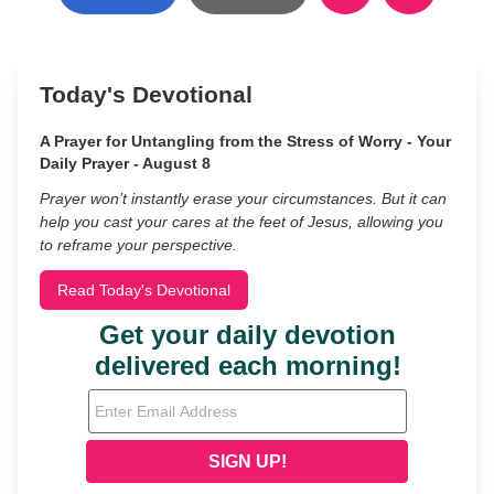
Today's Devotional
A Prayer for Untangling from the Stress of Worry - Your
Daily Prayer - August 8
Prayer won’t instantly erase your circumstances. But it can
help you cast your cares at the feet of Jesus, allowing you
to reframe your perspective.
Read Today's Devotional