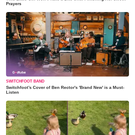
Prayers
SWITCHFOOT BAND
Switchfoot’s Cover of Ben Rector's 'Brand New' is a Must-
Listen