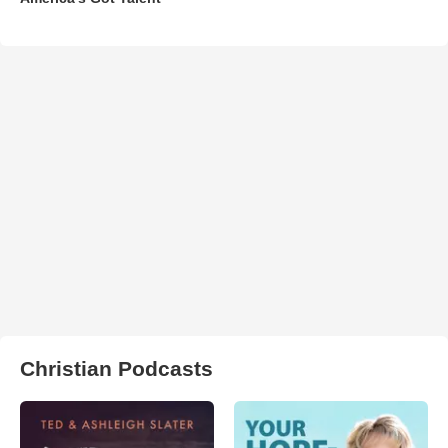
Christian Podcasts