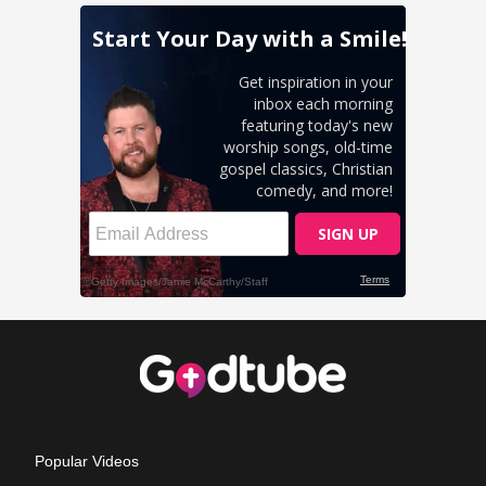
Popular Videos