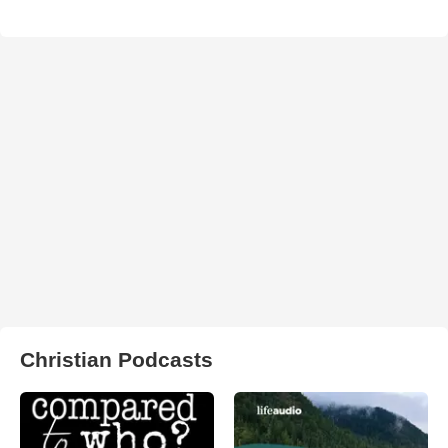
Christian Podcasts