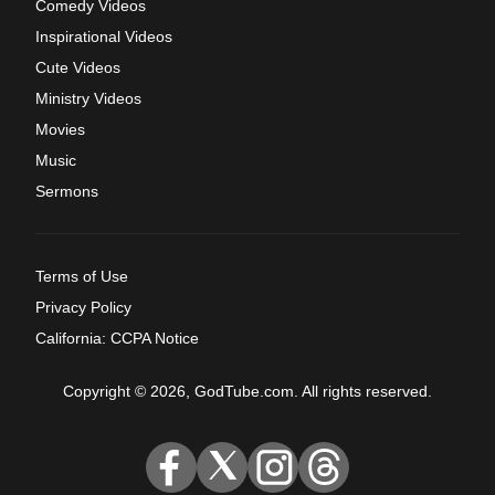
Comedy Videos
Inspirational Videos
Cute Videos
Ministry Videos
Movies
Music
Sermons
Terms of Use
Privacy Policy
California: CCPA Notice
Copyright © 2026, GodTube.com. All rights reserved.