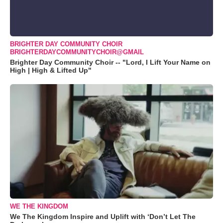
BRIGHTER DAY COMMUNITY CHOIR
BRIGHTERDAYCOMMUNITYCHOIR@GMAIL
Brighter Day Community Choir -- "Lord, I Lift Your Name on
High | High & Lifted Up"
WE THE KINGDOM
We The Kingdom Inspire and Uplift with ‘Don’t Let The