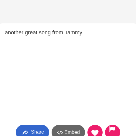
another great song from Tammy
Share
Embed