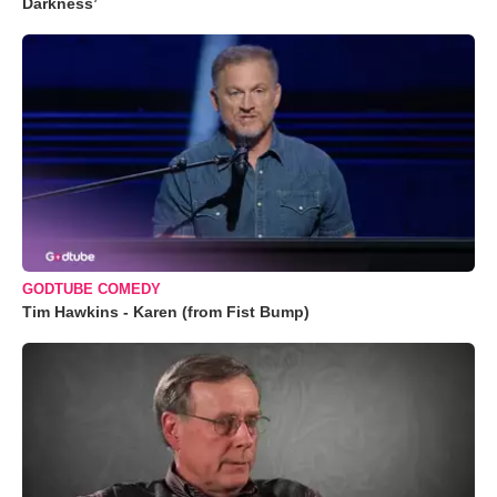
Darkness’
GODTUBE COMEDY
Tim Hawkins - Karen (from Fist Bump)