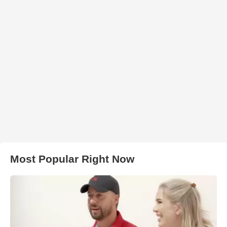
Most Popular Right Now