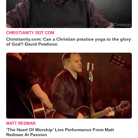
CHRISTIANITY DOT COM
Christianity.com: Can a Christian practice yoga to the glory
of God?-David Powlison
MATT REDMAN
‘The Heart Of Worship’ Live Performance From Matt
Redman At Passion