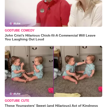
GODTUBE COMEDY
John Crist’s Hilarious Chick-fil-A Commercial Will Leave
You Laughing Out Loud
GODTUBE CUTE
These Youngsters' Sweet (and Hilarious) Act of Kindness