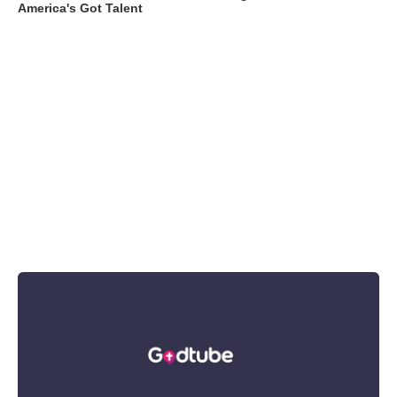
America's Got Talent