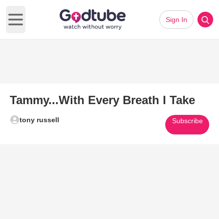
Sign In
Open main menu
Tammy...With Every Breath I Take
tony russell
Subscribe