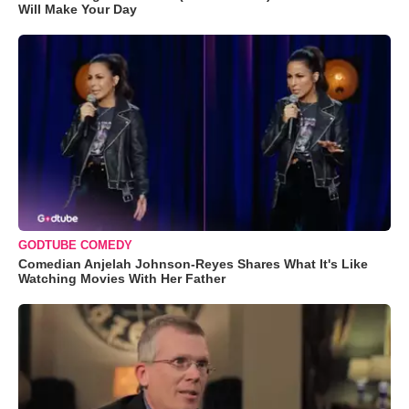
Will Make Your Day
GODTUBE COMEDY
Comedian Anjelah Johnson-Reyes Shares What It's Like
Watching Movies With Her Father