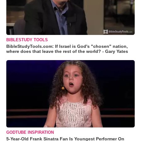
BIBLESTUDY TOOLS
BibleStudyTools.com: If Israel is God's "chosen" nation,
where does that leave the rest of the world? - Gary Yates
GODTUBE INSPIRATION
5-Year-Old Frank Sinatra Fan Is Youngest Performer On