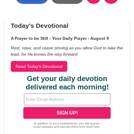
Today's Devotional
A Prayer to be Still - Your Daily Prayer - August 9
Rest, relax, and cease striving as you allow God to take the
lead, for He knows the way forward.
Read Today's Devotional