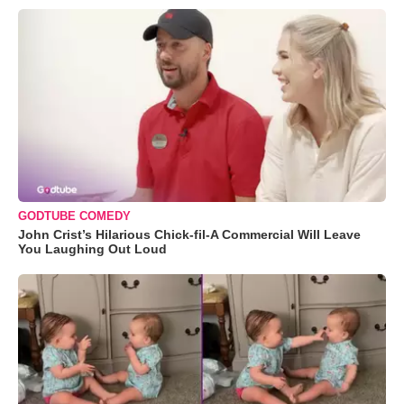
GODTUBE COMEDY
John Crist’s Hilarious Chick-fil-A Commercial Will Leave
You Laughing Out Loud