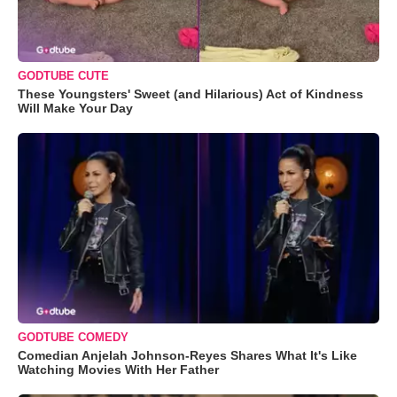
GODTUBE CUTE
These Youngsters' Sweet (and Hilarious) Act of Kindness
Will Make Your Day
GODTUBE COMEDY
Comedian Anjelah Johnson-Reyes Shares What It's Like
Watching Movies With Her Father