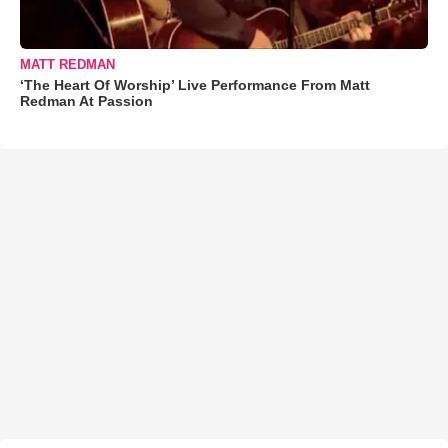
MATT REDMAN
‘The Heart Of Worship’ Live Performance From Matt
Redman At Passion