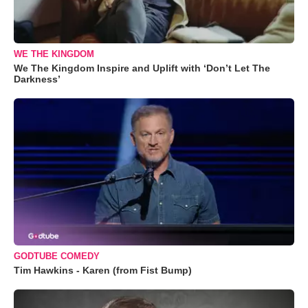
WE THE KINGDOM
We The Kingdom Inspire and Uplift with ‘Don’t Let The
Darkness’
GODTUBE COMEDY
Tim Hawkins - Karen (from Fist Bump)