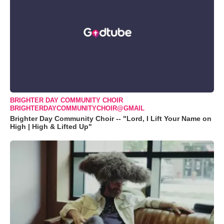
BRIGHTER DAY COMMUNITY CHOIR
BRIGHTERDAYCOMMUNITYCHOIR@GMAIL
Brighter Day Community Choir -- "Lord, I Lift Your Name on
High | High & Lifted Up"