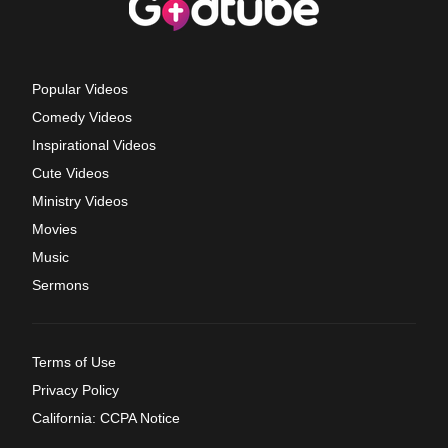
Popular Videos
Comedy Videos
Inspirational Videos
Cute Videos
Ministry Videos
Movies
Music
Sermons
Terms of Use
Privacy Policy
California: CCPA Notice