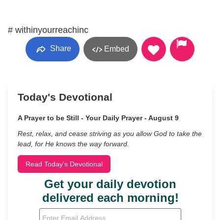
# withinyourreachinc
Share
Embed
Today's Devotional
A Prayer to be Still - Your Daily Prayer - August 9
Rest, relax, and cease striving as you allow God to take the
lead, for He knows the way forward.
Read Today's Devotional