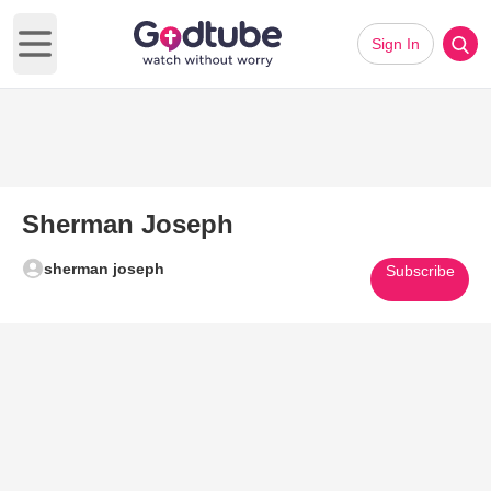
Sign In
Open main menu
Sherman Joseph
sherman joseph
Subscribe