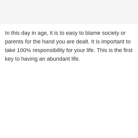
In this day in age, it is to easy to blame society or
parents for the hand you are dealt. It is important to
take 100% responsibility for your life. This is the first
key to having an abundant life.