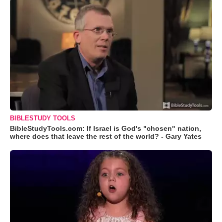
BIBLESTUDY TOOLS
BibleStudyTools.com: If Israel is God's "chosen" nation,
where does that leave the rest of the world? - Gary Yates