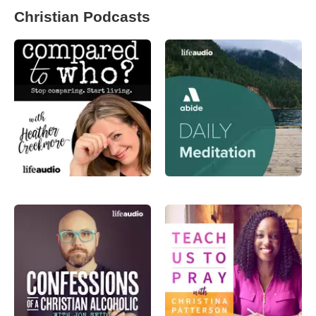
Christian Podcasts