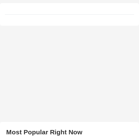
Most Popular Right Now