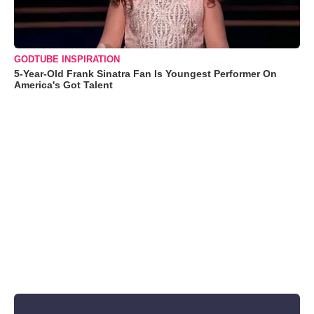
GODTUBE INSPIRATION
5-Year-Old Frank Sinatra Fan Is Youngest Performer On
America's Got Talent