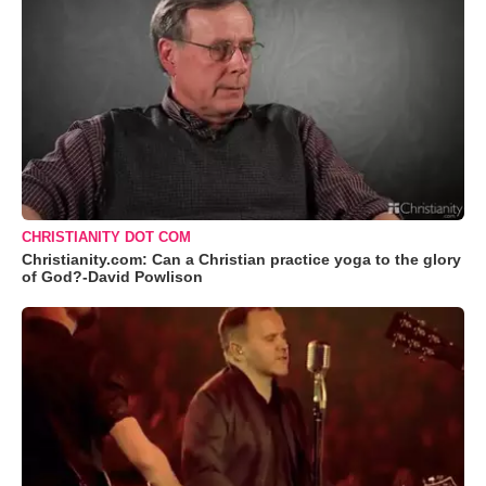
CHRISTIANITY DOT COM
Christianity.com: Can a Christian practice yoga to the glory
of God?-David Powlison