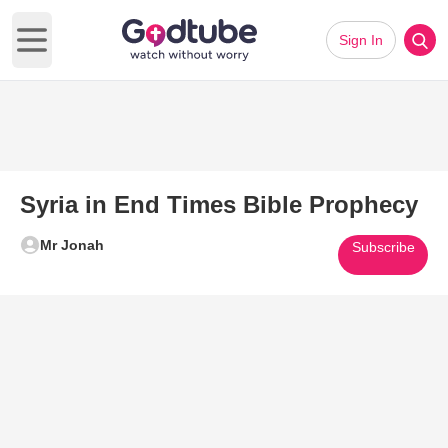
Sign In
Open main menu
Syria in End Times Bible Prophecy
Mr Jonah
Subscribe