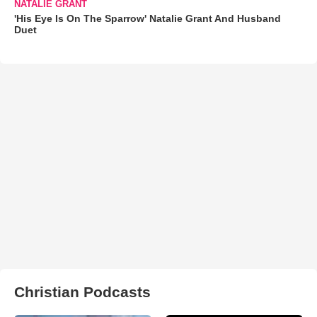
NATALIE GRANT
'His Eye Is On The Sparrow' Natalie Grant And Husband
Duet
Christian Podcasts