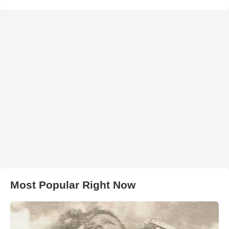
Most Popular Right Now