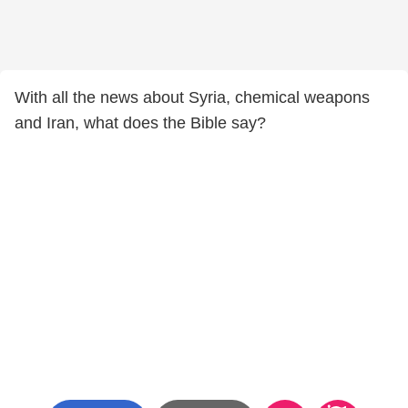
With all the news about Syria, chemical weapons
and Iran, what does the Bible say?