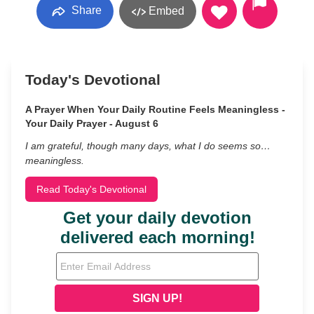
Share
Embed
Today's Devotional
A Prayer When Your Daily Routine Feels Meaningless -
Your Daily Prayer - August 6
I am grateful, though many days, what I do seems so…
meaningless.
Read Today's Devotional