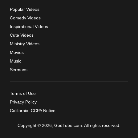
Popular Videos
Comedy Videos
Inspirational Videos
Cute Videos
Ministry Videos
Movies
Music
Sermons
Terms of Use
Privacy Policy
California: CCPA Notice
Copyright © 2026, GodTube.com. All rights reserved.