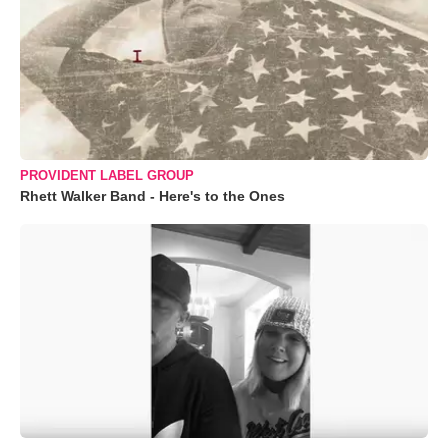
PROVIDENT LABEL GROUP
Rhett Walker Band - Here's to the Ones