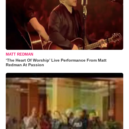
MATT REDMAN
‘The Heart Of Worship’ Live Performance From Matt
Redman At Passion