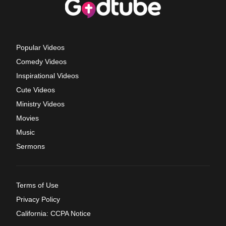
Popular Videos
Comedy Videos
Inspirational Videos
Cute Videos
Ministry Videos
Movies
Music
Sermons
Terms of Use
Privacy Policy
California: CCPA Notice