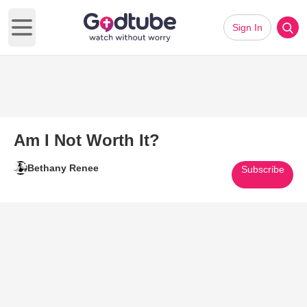
Sign In
Open main menu
Am I Not Worth It?
Bethany Renee
Subscribe