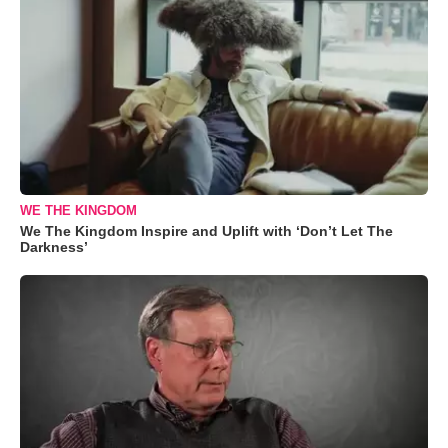
WE THE KINGDOM
We The Kingdom Inspire and Uplift with ‘Don’t Let The
Darkness’