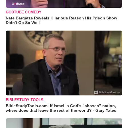
GODTUBE COMEDY
Nate Bargatze Reveals Hilarious Reason His Prison Show
Didn't Go So Well
BIBLESTUDY TOOLS
BibleStudyTools.com: If Israel is God's "chosen" nation,
where does that leave the rest of the world? - Gary Yates