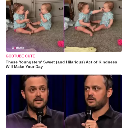
GODTUBE CUTE
These Youngsters' Sweet (and Hilarious) Act of Kindness
Will Make Your Day