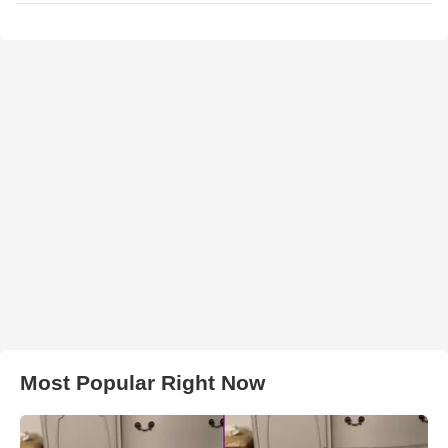
Most Popular Right Now