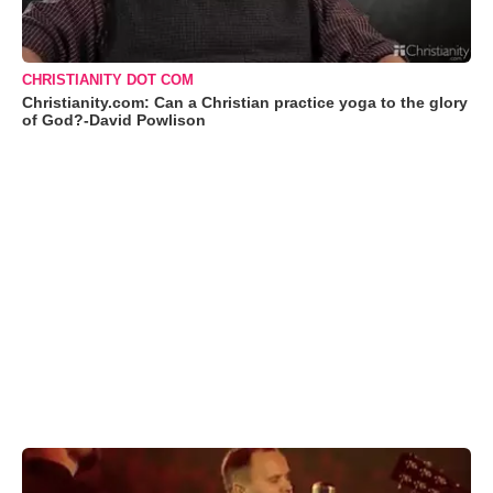
CHRISTIANITY DOT COM
Christianity.com: Can a Christian practice yoga to the glory
of God?-David Powlison