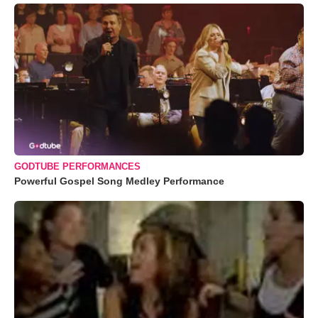
GODTUBE PERFORMANCES
Powerful Gospel Song Medley Performance