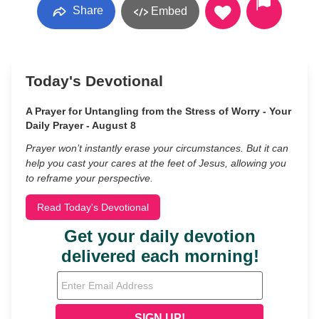
Share
Embed
Today's Devotional
A Prayer for Untangling from the Stress of Worry - Your
Daily Prayer - August 8
Prayer won’t instantly erase your circumstances. But it can
help you cast your cares at the feet of Jesus, allowing you
to reframe your perspective.
Read Today's Devotional