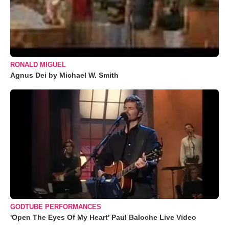
RONALD MIGUEL
Agnus Dei by Michael W. Smith
GODTUBE PERFORMANCES
'Open The Eyes Of My Heart' Paul Baloche Live Video