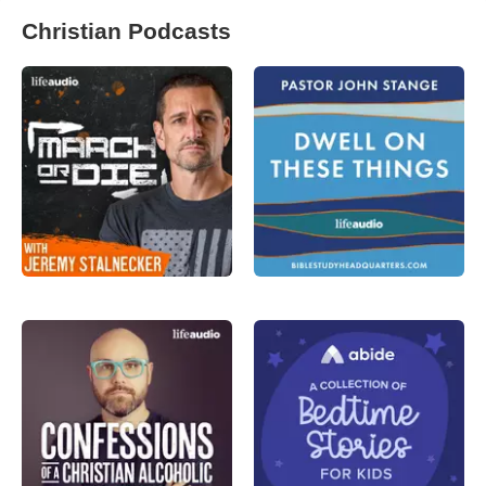
Christian Podcasts