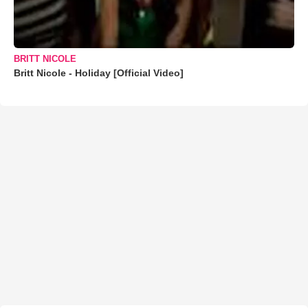
BRITT NICOLE
Britt Nicole - Holiday [Official Video]