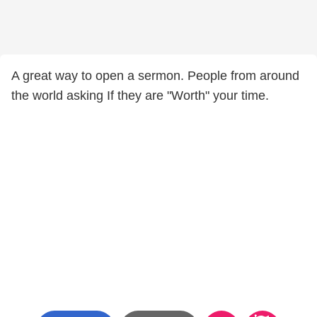
A great way to open a sermon. People from around
the world asking If they are "Worth" your time.