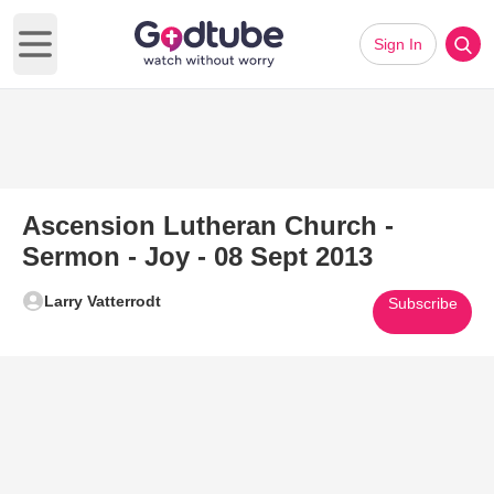
Sign In
Open main menu
Ascension Lutheran Church -
Sermon - Joy - 08 Sept 2013
Larry Vatterrodt
Subscribe