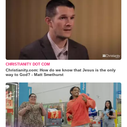
CHRISTIANITY DOT COM
Christianity.com: How do we know that Jesus is the only
way to God? - Matt Smethurst