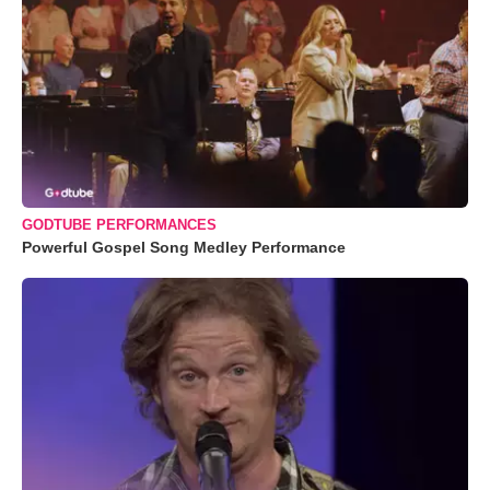
GODTUBE PERFORMANCES
Powerful Gospel Song Medley Performance