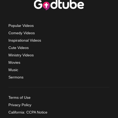
Popular Videos
Comedy Videos
Inspirational Videos
Cute Videos
Ministry Videos
Movies
Music
Sermons
Terms of Use
Privacy Policy
California: CCPA Notice