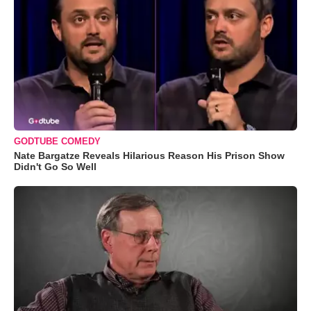
GODTUBE COMEDY
Nate Bargatze Reveals Hilarious Reason His Prison Show
Didn't Go So Well