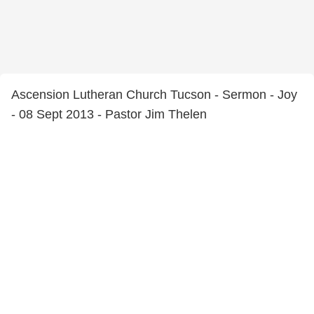
Ascension Lutheran Church Tucson - Sermon - Joy
- 08 Sept 2013 - Pastor Jim Thelen