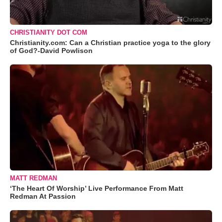
CHRISTIANITY DOT COM
Christianity.com: Can a Christian practice yoga to the glory
of God?-David Powlison
MATT REDMAN
‘The Heart Of Worship’ Live Performance From Matt
Redman At Passion