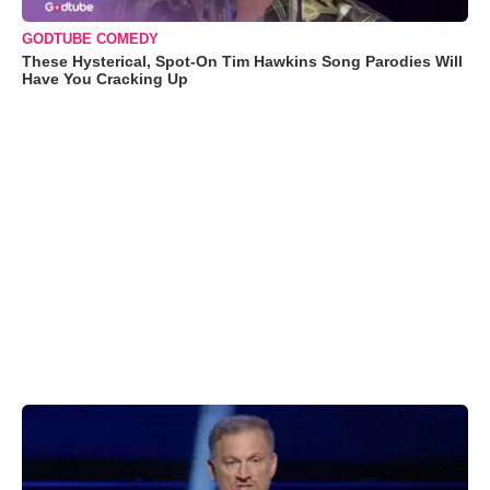
GODTUBE COMEDY
These Hysterical, Spot-On Tim Hawkins Song Parodies Will
Have You Cracking Up