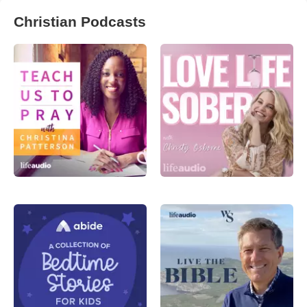
Christian Podcasts