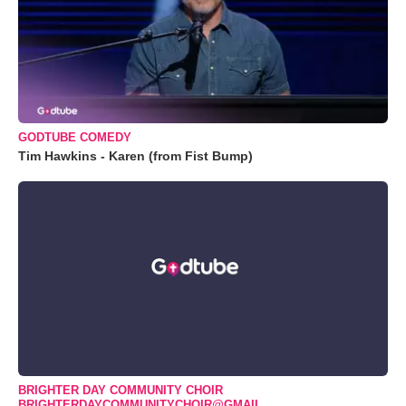
GODTUBE COMEDY
Tim Hawkins - Karen (from Fist Bump)
BRIGHTER DAY COMMUNITY CHOIR
BRIGHTERDAYCOMMUNITYCHOIR@GMAIL