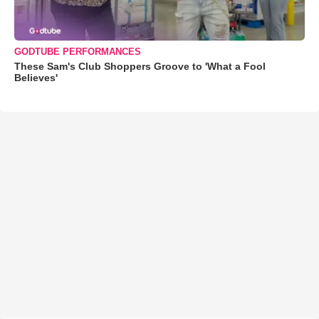
GODTUBE PERFORMANCES
These Sam's Club Shoppers Groove to 'What a Fool
Believes'