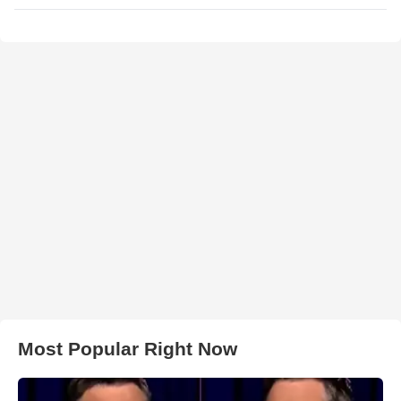
Most Popular Right Now