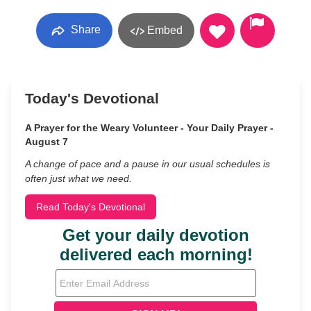
Share
Embed
Today's Devotional
A Prayer for the Weary Volunteer - Your Daily Prayer -
August 7
A change of pace and a pause in our usual schedules is
often just what we need.
Read Today's Devotional