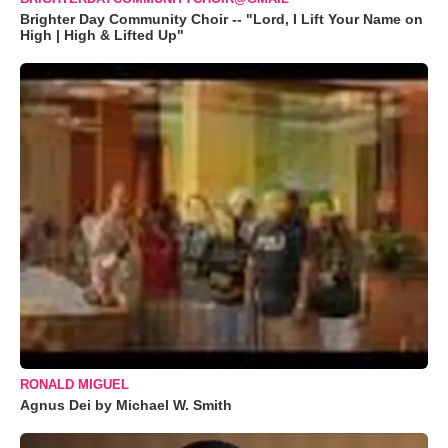
Brighter Day Community Choir -- "Lord, I Lift Your Name on
High | High & Lifted Up"
RONALD MIGUEL
Agnus Dei by Michael W. Smith