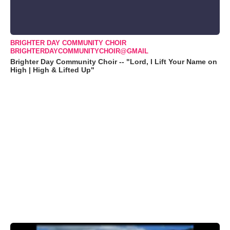
BRIGHTER DAY COMMUNITY CHOIR
BRIGHTERDAYCOMMUNITYCHOIR@GMAIL
Brighter Day Community Choir -- "Lord, I Lift Your Name on
High | High & Lifted Up"