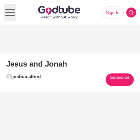
Sign In
Open main menu
Jesus and Jonah
joshua alford
Subscribe