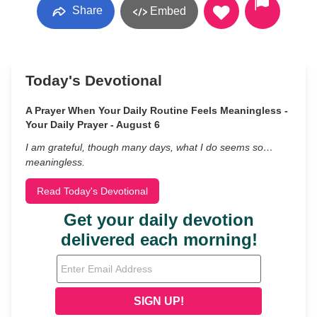
Share
Embed
Today's Devotional
A Prayer When Your Daily Routine Feels Meaningless -
Your Daily Prayer - August 6
I am grateful, though many days, what I do seems so…
meaningless.
Read Today's Devotional