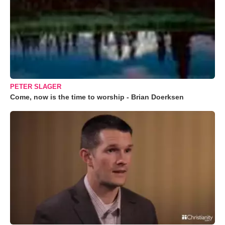
PETER SLAGER
Come, now is the time to worship - Brian Doerksen