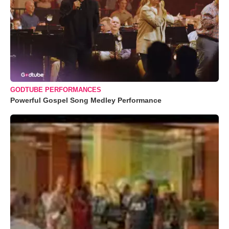
GODTUBE PERFORMANCES
Powerful Gospel Song Medley Performance