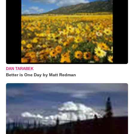
DAN TARABEK
Better is One Day by Matt Redman