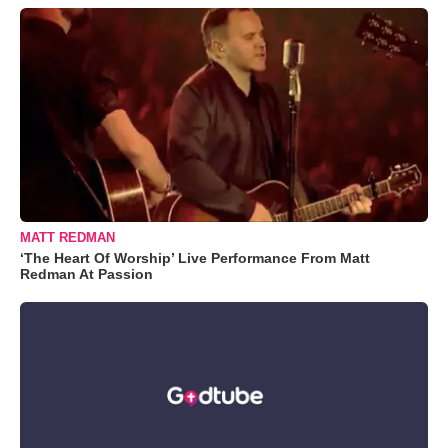
MATT REDMAN
‘The Heart Of Worship’ Live Performance From Matt
Redman At Passion