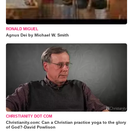
RONALD MIGUEL
Agnus Dei by Michael W. Smith
CHRISTIANITY DOT COM
Christianity.com: Can a Christian practice yoga to the glory
of God?-David Powlison