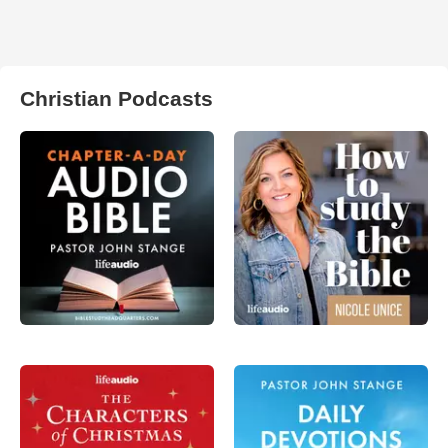
Christian Podcasts