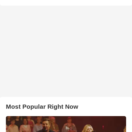
Most Popular Right Now