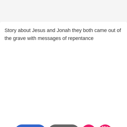
Story about Jesus and Jonah they both came out of
the grave with messages of repentance