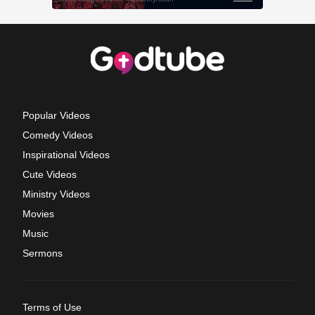
Popular Videos
Comedy Videos
Inspirational Videos
Cute Videos
Ministry Videos
Movies
Music
Sermons
Terms of Use