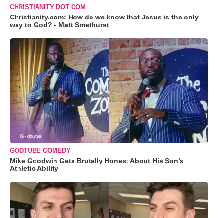
CHRISTIANITY DOT COM
Christianity.com: How do we know that Jesus is the only
way to God? - Matt Smethurst
GODTUBE COMEDY
Mike Goodwin Gets Brutally Honest About His Son’s
Athletic Ability