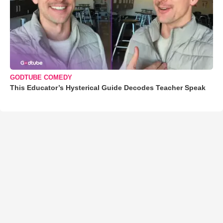
GODTUBE COMEDY
This Educator’s Hysterical Guide Decodes Teacher Speak