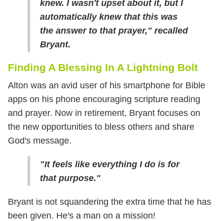
knew. I wasn't upset about it, but I
automatically knew that this was
the answer to that prayer," recalled
Bryant.
Finding A Blessing In A Lightning Bolt
Alton was an avid user of his smartphone for Bible
apps on his phone encouraging scripture reading
and prayer. Now in retirement, Bryant focuses on
the new opportunities to bless others and share
God's message.
"It feels like everything I do is for
that purpose."
Bryant is not squandering the extra time that he has
been given. He's a man on a mission!