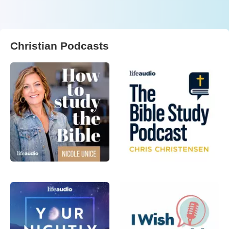
Christian Podcasts