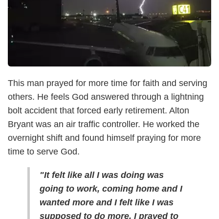
This man prayed for more time for faith and serving
others. He feels God answered through a lightning
bolt accident that forced early retirement. Alton
Bryant was an air traffic controller. He worked the
overnight shift and found himself praying for more
time to serve God.
"It felt like all I was doing was
going to work, coming home and I
wanted more and I felt like I was
supposed to do more. I prayed to