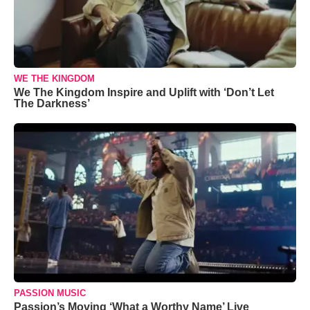
WE THE KINGDOM
We The Kingdom Inspire and Uplift with ‘Don’t Let
The Darkness’
PASSION MUSIC
Passion’s Moving ‘What a Worthy Name’ Live