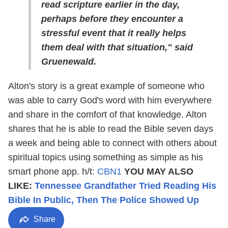
read scripture earlier in the day,
perhaps before they encounter a
stressful event that it really helps
them deal with that situation," said
Gruenewald.
Alton's story is a great example of someone who
was able to carry God's word with him everywhere
and share in the comfort of that knowledge. Alton
shares that he is able to read the Bible seven days
a week and being able to connect with others about
spiritual topics using something as simple as his
smart phone app. h/t:
CBN1
YOU MAY ALSO
LIKE:
Tennessee Grandfather Tried Reading His
Bible In Public, Then The Police Showed Up
Share