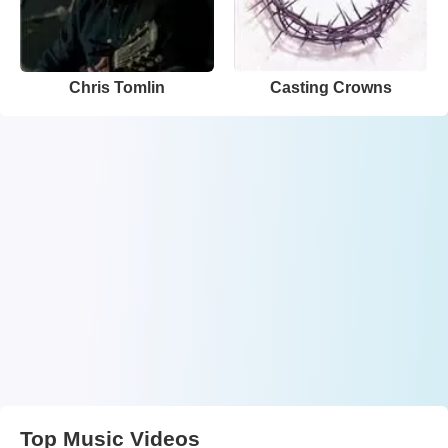
Chris Tomlin
Casting Crowns
Top Music Videos