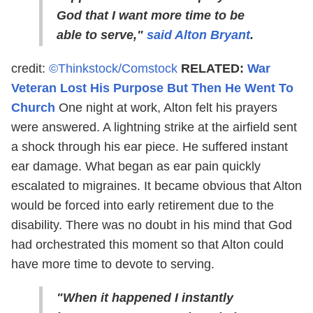
God that I want more time to be
able to serve,"
said Alton Bryant
.
credit:
©Thinkstock/Comstock
RELATED:
War
Veteran Lost His Purpose But Then He Went To
Church
One night at work, Alton felt his prayers
were answered. A lightning strike at the airfield sent
a shock through his ear piece. He suffered instant
ear damage. What began as ear pain quickly
escalated to migraines. It became obvious that Alton
would be forced into early retirement due to the
disability. There was no doubt in his mind that God
had orchestrated this moment so that Alton could
have more time to devote to serving.
"When it happened I instantly