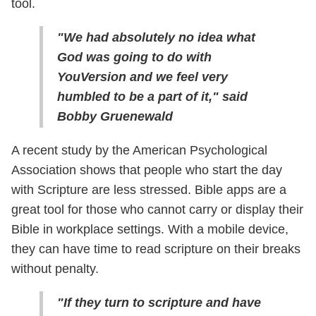
tool.
"We had absolutely no idea what
God was going to do with
YouVersion and we feel very
humbled to be a part of it," said
Bobby Gruenewald
A recent study by the American Psychological
Association shows that people who start the day
with Scripture are less stressed. Bible apps are a
great tool for those who cannot carry or display their
Bible in workplace settings. With a mobile device,
they can have time to read scripture on their breaks
without penalty.
"If they turn to scripture and have