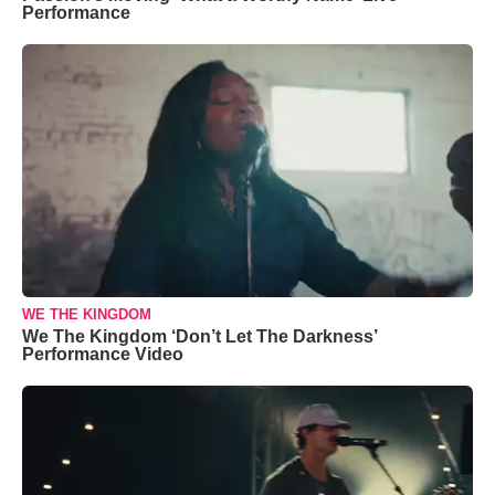
Performance
WE THE KINGDOM
We The Kingdom ‘Don’t Let The Darkness’
Performance Video