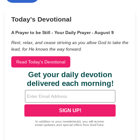
Today's Devotional
A Prayer to be Still - Your Daily Prayer - August 9
Rest, relax, and cease striving as you allow God to take the
lead, for He knows the way forward.
Read Today's Devotional