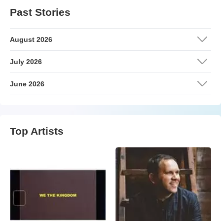
Past Stories
August 2026
July 2026
June 2026
Top Artists