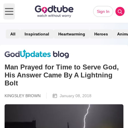
Sign In
Open main menu
All
Inspirational
Heartwarming
Heroes
Anim
Man Prayed for Time to Serve God,
His Answer Came By A Lightning
Bolt
KINGSLEY BROWN
January 08, 2018