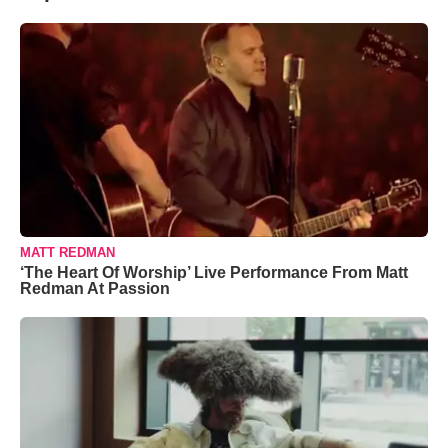
MATT REDMAN
‘The Heart Of Worship’ Live Performance From Matt
Redman At Passion