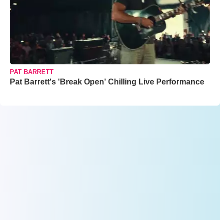
PAT BARRETT
Pat Barrett's 'Break Open' Chilling Live Performance