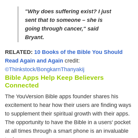
"Why does suffering exist? I just
sent that to someone – she is
going through cancer," said
Bryant.
RELATED:
10 Books of the Bible You Should
Read Again and Again
credit:
©Thinkstock/BongkarnThanyakij
Bible Apps Help Keep Believers
Connected
The YouVersion Bible apps founder shares his
excitement to hear how their users are finding ways
to supplement their spiritual growth with their apps.
The opportunity to have the Bible in a users' pocket
at all times through a smart phone is an invaluable