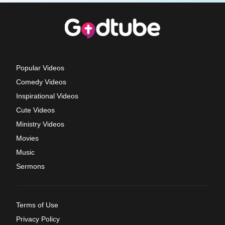
Popular Videos
Comedy Videos
Inspirational Videos
Cute Videos
Ministry Videos
Movies
Music
Sermons
Terms of Use
Privacy Policy