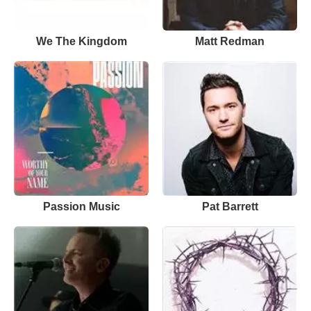
We The Kingdom
Matt Redman
Passion Music
Pat Barrett