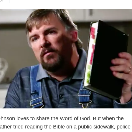
or
ohnson loves to share the Word of God. But when the
her tried reading the Bible on a public sidewalk, police 