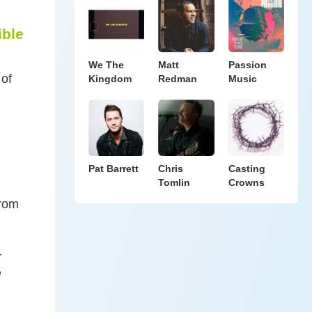
ible
We The
Matt
Passion
 of
Kingdom
Redman
Music
Pat Barrett
Chris
Casting
Tomlin
Crowns
from
t
l