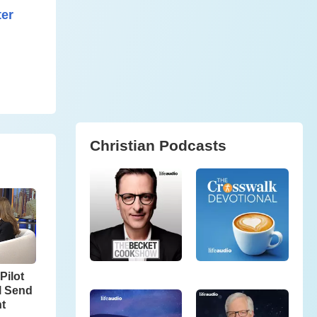
ter
Christian Podcasts
Pilot
l Send
ht