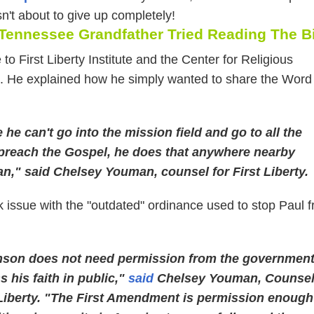
n't about to give up completely!
 Tennessee Grandfather Tried Reading The B
 to First Liberty Institute and the Center for Religious
 He explained how he simply wanted to share the Word
he can't go into the mission field and go to all the
 preach the Gospel, he does that anywhere nearby
an," said Chelsey Youman, counsel for First Liberty.
k issue with the "outdated" ordinance used to stop Paul 
nson does not need permission from the governmen
s his faith in public,"
said
Chelsey Youman, Counse
 Liberty. "The First Amendment is permission enough