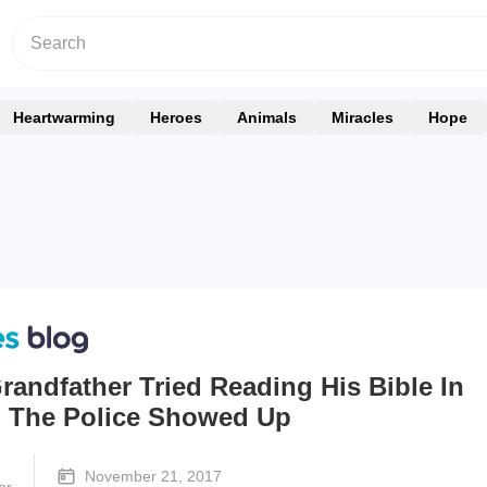
Heartwarming
Heroes
Animals
Miracles
Hope
andfather Tried Reading His Bible In
n The Police Showed Up
November 21, 2017