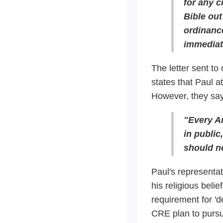
for any c
Bible out
ordinance
immediat
The letter sent to 
states that Paul a
However, they say 
"Every Am
in publi
should n
Paul's representat
his religious beli
requirement for 'd
CRE plan to pursu