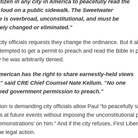
itizen in any city in America to peacefully read the
 loud on a public sidewalk. The Sweetwater
 is overbroad, unconstitutional, and must be
ely changed or eliminated."
city officials requests they change the ordinance. But it a
ttempted to get a permit to preach and read the Bible in p
he was arbitrarily denied.
erican has the right to share earnestly-held views
c," said CRE Chief Counsel Nate Kellum. "No one
eed government permission to preach."
ion is demanding city officials allow Paul "to peacefully 
efs at future events without imposing the unconstitutional 
emonstrations' on him." And if the city refuses, First Libe
e legal action.