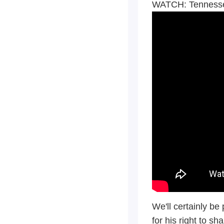
WATCH: Tennessee
We'll certainly be
for his right to sh