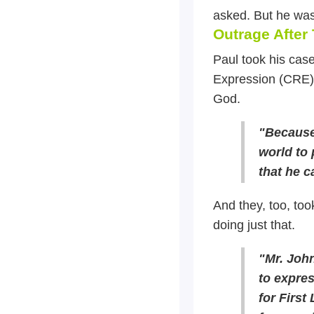
asked. But he was
Outrage After
Paul took his case
Expression (CRE).
God.
"Because 
world to
that he c
And they, too, too
doing just that.
"Mr. Joh
to expres
for First