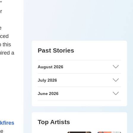
"
r
e
rced
 this
Past Stories
uired a
August 2026
July 2026
June 2026
Top Artists
kfires
ce