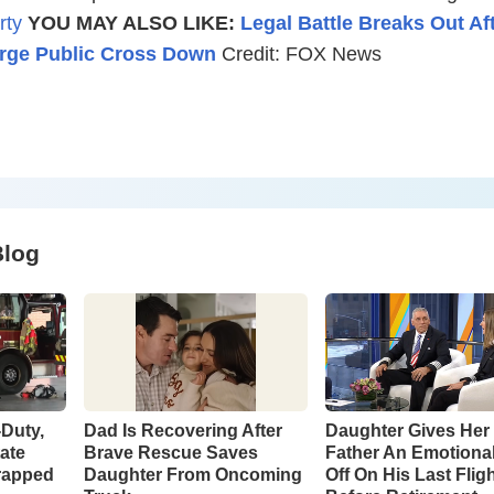
rty
YOU MAY ALSO LIKE:
Legal Battle Breaks Out Af
rge Public Cross Down
Credit: FOX News
Blog
-Duty,
Dad Is Recovering After
Daughter Gives Her 
tate
Brave Rescue Saves
Father An Emotiona
rapped
Daughter From Oncoming
Off On His Last Flig