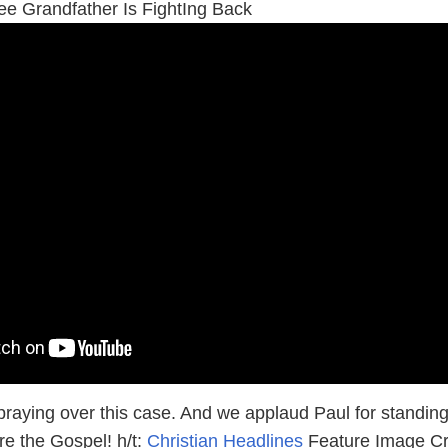
 Grandfather Is FightIng Back
 praying over this case. And we applaud Paul for standin
are the Gospel! h/t:
Christian Headlines
Feature Image Cr