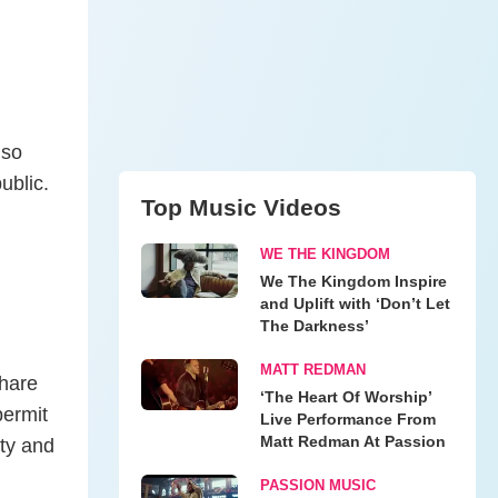
lso
ublic.
Top Music Videos
WE THE KINGDOM
We The Kingdom Inspire
and Uplift with ‘Don’t Let
The Darkness’
MATT REDMAN
share
‘The Heart Of Worship’
permit
Live Performance From
Matt Redman At Passion
rty and
PASSION MUSIC