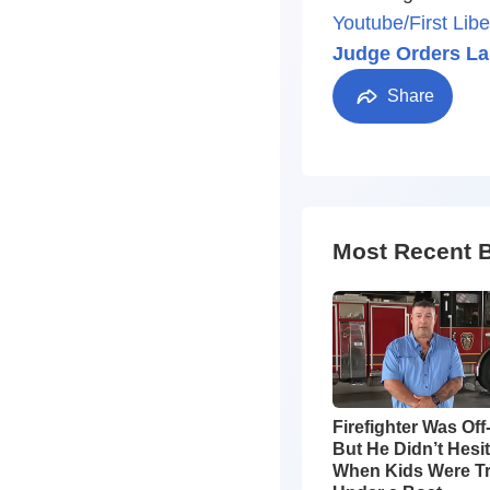
Youtube/First Libe
Judge Orders La
Share
Most Recent 
Firefighter Was Off
But He Didn’t Hesi
When Kids Were T