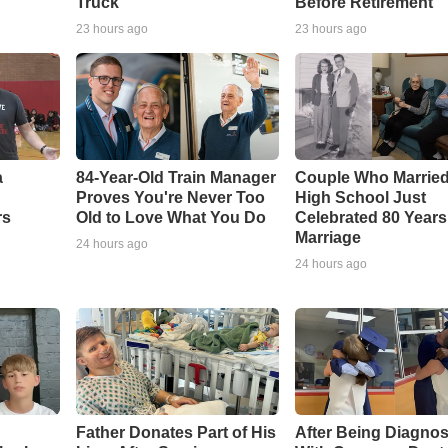
Truck
Before Retirement
23 hours ago
23 hours ago
a
84-Year-Old Train Manager
Couple Who Married
Proves You're Never Too
High School Just
rs
Old to Love What You Do
Celebrated 80 Years
Marriage
24 hours ago
24 hours ago
Father Donates Part of His
After Being Diagno