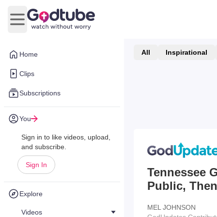
Open main menu
All
Inspirational
Home
Clips
Subscriptions
You
Sign in to like videos, upload,
and subscribe.
Sign In
Tennessee Gr
Public, The
Explore
MEL JOHNSON
Videos