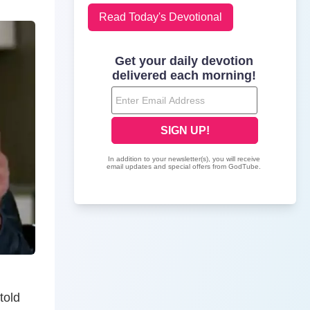
Read Today's Devotional
told