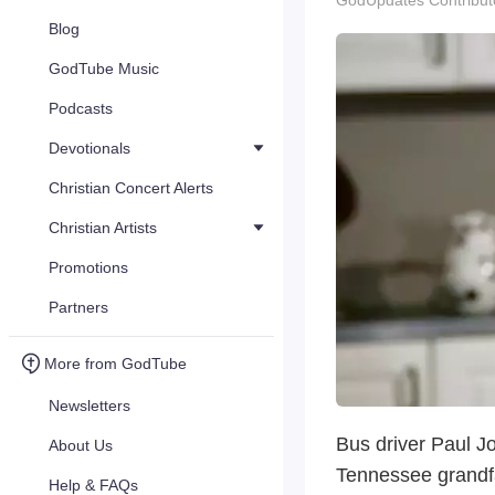
GodUpdates Contribut
Blog
GodTube Music
Podcasts
Devotionals
Christian Concert Alerts
Christian Artists
Promotions
Partners
More from GodTube
Newsletters
Bus driver Paul J
About Us
Tennessee grandfat
Help & FAQs