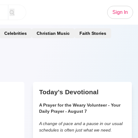
Sign In
Celebrities
Christian Music
Faith Stories
Today's Devotional
A Prayer for the Weary Volunteer - Your
Daily Prayer - August 7
A change of pace and a pause in our usual
schedules is often just what we need.