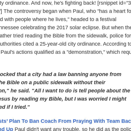
ity ordinance. And now, he's fighting back! [rsnippet id="3
] The controversy began when Paul, who "has a heart fo
 with people where he lives," headed to a festival
nnessee celebrating the 2017 solar eclipse. But when th
her tried reading the Bible from the sidewalk, police fo
uthorities cited a 25-year-old city ordinance. According to
Paul's actions qualified as a "demonstration," which req
hocked that a city had a law banning anyone from
he Bible on a public sidewalk without their
n," he said. "All I want to do is tell people about the
esus by reading my Bible, but I was worried I might
d if I tried."
sts’ Plan To Ban Coach From Praying With Team Bac
nd Up
Paul didn't want any trouble, so he did as the poli