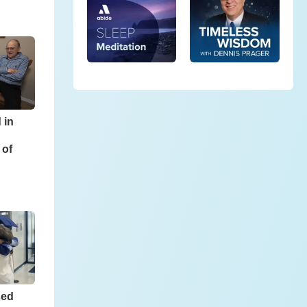
 in
 of
sed