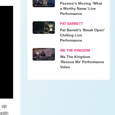
Passion’s Moving ‘What
a Worthy Name’ Live
Performance
PAT BARRETT
Pat Barrett's 'Break Open'
Chilling Live
Performance
WE THE KINGDOM
We The Kingdom
‘Rescue Me’ Performance
Video
g up
edit: