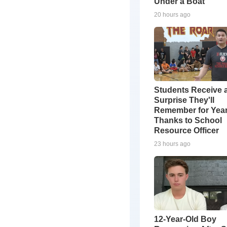
Under a Boat
20 hours ago
Students Receive 
Surprise They'll
Remember for Yea
Thanks to School
Resource Officer
23 hours ago
12-Year-Old Boy