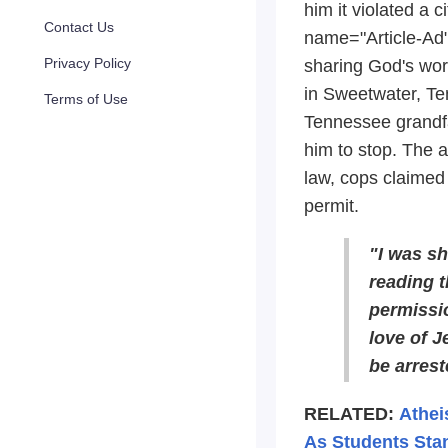
him it violated a c
Contact Us
name="Article-Ad"
Privacy Policy
sharing God's word
in Sweetwater, Te
Terms of Use
Tennessee grandfat
him to stop. The a
law, cops claimed 
permit.
"I was s
reading t
permissio
love of J
be arreste
RELATED:
Athei
As Students Sta