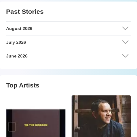
Past Stories
August 2026
July 2026
June 2026
Top Artists