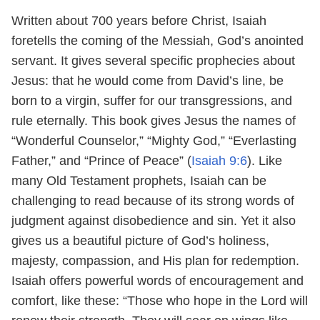
Written about 700 years before Christ, Isaiah
foretells the coming of the Messiah, God’s anointed
servant. It gives several specific prophecies about
Jesus: that he would come from David’s line, be
born to a virgin, suffer for our transgressions, and
rule eternally. This book gives Jesus the names of
“Wonderful Counselor,” “Mighty God,” “Everlasting
Father,” and “Prince of Peace” (
Isaiah 9:6
). Like
many Old Testament prophets, Isaiah can be
challenging to read because of its strong words of
judgment against disobedience and sin. Yet it also
gives us a beautiful picture of God’s holiness,
majesty, compassion, and His plan for redemption.
Isaiah offers powerful words of encouragement and
comfort, like these: “Those who hope in the Lord will