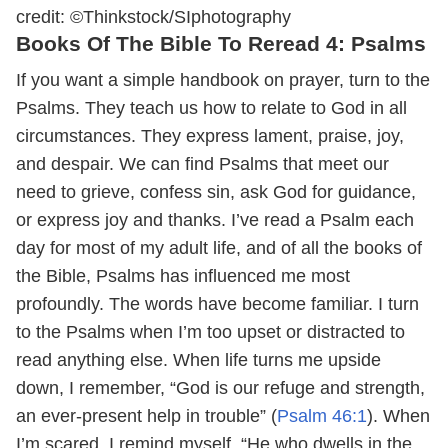
credit: ©Thinkstock/SIphotography
Books Of The Bible To Reread 4: Psalms
If you want a simple handbook on prayer, turn to the
Psalms. They teach us how to relate to God in all
circumstances. They express lament, praise, joy,
and despair. We can find Psalms that meet our
need to grieve, confess sin, ask God for guidance,
or express joy and thanks. I’ve read a Psalm each
day for most of my adult life, and of all the books of
the Bible, Psalms has influenced me most
profoundly. The words have become familiar. I turn
to the Psalms when I’m too upset or distracted to
read anything else. When life turns me upside
down, I remember, “God is our refuge and strength,
an ever-present help in trouble” (
Psalm 46:1
). When
I’m scared, I remind myself, “He who dwells in the