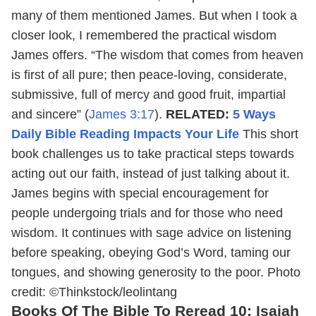
many of them mentioned James. But when I took a
closer look, I remembered the practical wisdom
James offers. “The wisdom that comes from heaven
is first of all pure; then peace-loving, considerate,
submissive, full of mercy and good fruit, impartial
and sincere” (
James 3:17
).
RELATED:
5 Ways
Daily Bible Reading Impacts Your Life
This short
book challenges us to take practical steps towards
acting out our faith, instead of just talking about it.
James begins with special encouragement for
people undergoing trials and for those who need
wisdom. It continues with sage advice on listening
before speaking, obeying God’s Word, taming our
tongues, and showing generosity to the poor.
Photo
credit: ©Thinkstock/leolintang
Books Of The Bible To Reread 10: Isaiah