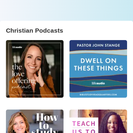
Christian Podcasts