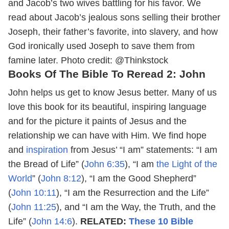
and Jacob’s two wives battling for his favor. We
read about Jacob’s jealous sons selling their brother
Joseph, their father’s favorite, into slavery, and how
God ironically used Joseph to save them from
famine later.
Photo credit: @Thinkstock
Books Of The Bible To Reread 2: John
John helps us get to know Jesus better. Many of us
love this book for its beautiful, inspiring language
and for the picture it paints of Jesus and the
relationship we can have with Him. We find hope
and
inspiration
from Jesus’ “I am” statements: “I am
the Bread of Life” (
John 6:35
), “I am
the Light of the
World
” (
John 8:12
), “I am the Good Shepherd”
(
John 10:11
), “I am the Resurrection and the Life”
(
John 11:25
), and “I am the Way, the Truth, and the
Life” (
John 14:6
).
RELATED:
These 10 Bible