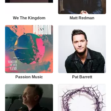
We The Kingdom
Matt Redman
Passion Music
Pat Barrett