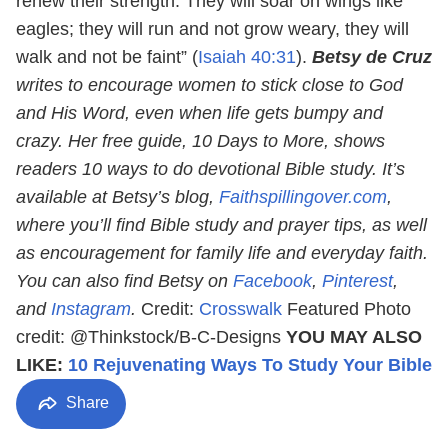
renew their strength. They will soar on wings like
eagles; they will run and not grow weary, they will
walk and not be faint” (
Isaiah 40:31
).
Betsy de Cruz
writes to encourage women to stick close to God
and His Word, even when life gets bumpy and
crazy. Her free guide, 10 Days to More, shows
readers 10 ways to do devotional Bible study. It’s
available at Betsy’s blog,
Faithspillingover.com
,
where you’ll find Bible study and prayer tips, as well
as encouragement for family life and everyday faith.
You can also find Betsy on
Facebook
,
Pinterest
,
and
Instagram
.
Credit:
Crosswalk
Featured Photo
credit: @Thinkstock/B-C-Designs
YOU MAY ALSO
LIKE:
10 Rejuvenating Ways To Study Your Bible
Share