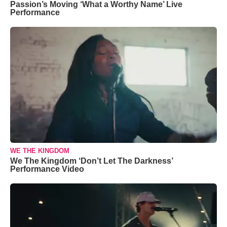
Passion’s Moving ‘What a Worthy Name’ Live
Performance
WE THE KINGDOM
We The Kingdom ‘Don’t Let The Darkness’
Performance Video