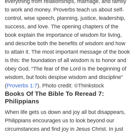
everything from relationships, marriage, and family
to work and money. Proverbs teach us about self-
control, wise speech, planning, justice, leadership,
success, and love. The opening chapters of the
book explain the importance of wisdom for living,
and describe both the benefits of wisdom and how
to attain it. The most important message of the book
is this: the foundation of all wisdom is to honor and
obey God. “The fear of the Lord is the beginning of
wisdom, but fools despise wisdom and discipline”
(
Proverbs 1:7
).
Photo credit: ©Thinkstock
Books Of The Bible To Reread 7:
Philippians
When life gets us down and joy all but disappears,
Philippians encourages us to look beyond our
circumstances and find joy in Jesus Christ. In just