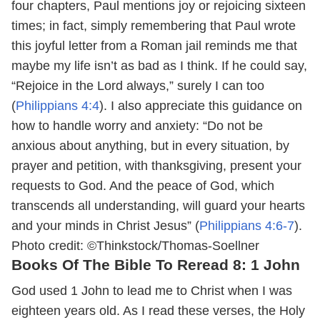
four chapters, Paul mentions joy or rejoicing sixteen
times; in fact, simply remembering that Paul wrote
this joyful letter from a Roman jail reminds me that
maybe my life isn’t as bad as I think. If he could say,
“Rejoice in the Lord always,” surely I can too
(
Philippians 4:4
). I also appreciate this guidance on
how to handle worry and anxiety: “Do not be
anxious about anything, but in every situation, by
prayer and petition, with thanksgiving, present your
requests to God. And the peace of God, which
transcends all understanding, will guard your hearts
and your minds in Christ Jesus” (
Philippians 4:6-7
).
Photo credit: ©Thinkstock/Thomas-Soellner
Books Of The Bible To Reread 8: 1 John
God used 1 John to lead me to Christ when I was
eighteen years old. As I read these verses, the Holy