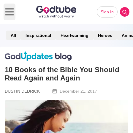
Sign In
Open main menu
All
Inspirational
Heartwarming
Heroes
Anim
10 Books of the Bible You Should
Read Again and Again
DUSTIN DEDRICK
December 21, 2017