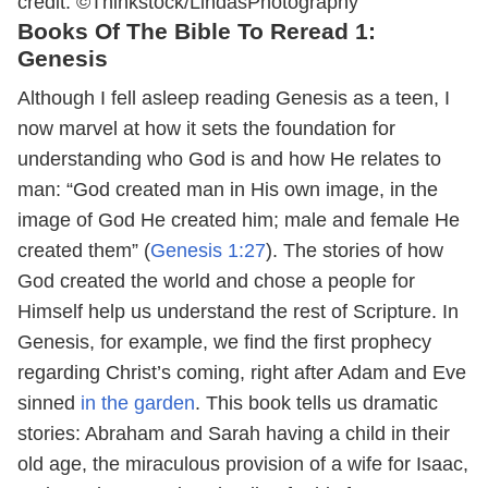
credit: ©Thinkstock/LindasPhotography
Books Of The Bible To Reread 1:
Genesis
Although I fell asleep reading Genesis as a teen, I
now marvel at how it sets the foundation for
understanding who God is and how He relates to
man: “God created man in His own image, in the
image of God He created him; male and female He
created them” (
Genesis 1:27
). The stories of how
God created the world and chose a people for
Himself help us understand the rest of Scripture. In
Genesis, for example, we find the first prophecy
regarding Christ’s coming, right after Adam and Eve
sinned
in the garden
. This book tells us dramatic
stories: Abraham and Sarah having a child in their
old age, the miraculous provision of a wife for Isaac,