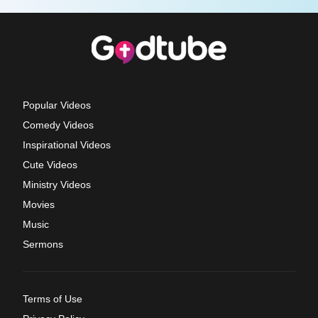
Popular Videos
Comedy Videos
Inspirational Videos
Cute Videos
Ministry Videos
Movies
Music
Sermons
Terms of Use