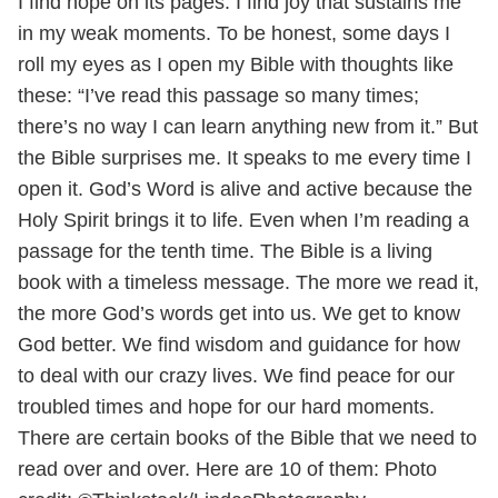
I find hope on its pages. I find joy that sustains me
in my weak moments. To be honest, some days I
roll my eyes as I open my Bible with thoughts like
these: “I’ve read this passage so many times;
there’s no way I can learn anything new from it.” But
the Bible surprises me. It speaks to me every time I
open it. God’s Word is alive and active because the
Holy Spirit brings it to life. Even when I’m reading a
passage for the tenth time. The Bible is a living
book with a timeless message. The more we read it,
the more God’s words get into us. We get to know
God better. We find wisdom and guidance for how
to deal with our crazy lives. We find peace for our
troubled times and hope for our hard moments.
There are certain books of the Bible that we need to
read over and over. Here are 10 of them:
Photo