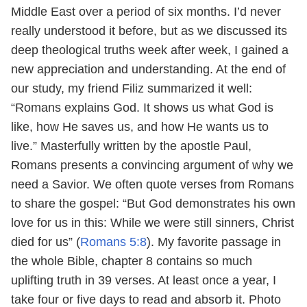
Middle East over a period of six months. I’d never
really understood it before, but as we discussed its
deep theological truths week after week, I gained a
new appreciation and understanding. At the end of
our study, my friend Filiz summarized it well:
“Romans explains God. It shows us what God is
like, how He saves us, and how He wants us to
live.” Masterfully written by the apostle Paul,
Romans presents a convincing argument of why we
need a Savior. We often quote verses from Romans
to share the gospel: “But God demonstrates his own
love for us in this: While we were still sinners, Christ
died for us” (
Romans 5:8
). My favorite passage in
the whole Bible, chapter 8 contains so much
uplifting truth in 39 verses. At least once a year, I
take four or five days to read and absorb it.
Photo