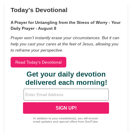
Today's Devotional
A Prayer for Untangling from the Stress of Worry - Your
Daily Prayer - August 8
Prayer won’t instantly erase your circumstances. But it can
help you cast your cares at the feet of Jesus, allowing you
to reframe your perspective.
Read Today's Devotional