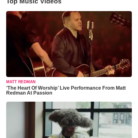
Top Music Videos
MATT REDMAN
‘The Heart Of Worship’ Live Performance From Matt
Redman At Passion