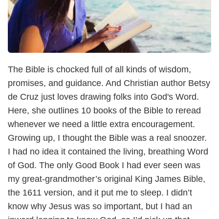
The Bible is chocked full of all kinds of wisdom,
promises, and guidance. And Christian author Betsy
de Cruz just loves drawing folks into God's Word.
Here, she outlines 10 books of the Bible to reread
whenever we need a little extra encouragement.
Growing up, I thought the Bible was a real snoozer.
I had no idea it contained the living, breathing Word
of God. The only Good Book I had ever seen was
my great-grandmother’s original King James Bible,
the 1611 version, and it put me to sleep. I didn’t
know why Jesus was so important, but I had an