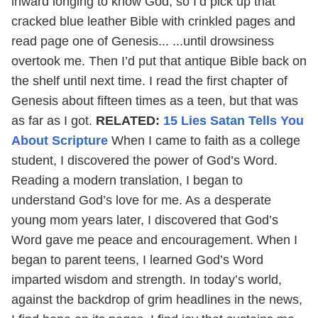
inward longing to know God, so I’d pick up that
cracked blue leather Bible with crinkled pages and
read page one of Genesis... ...until drowsiness
overtook me. Then I’d put that antique Bible back on
the shelf until next time. I read the first chapter of
Genesis about fifteen times as a teen, but that was
as far as I got.
RELATED:
15 Lies Satan Tells You
About Scripture
When I came to faith as a college
student, I discovered the power of God’s Word.
Reading a modern translation, I began to
understand God’s love for me. As a desperate
young mom years later, I discovered that God’s
Word gave me peace and encouragement. When I
began to parent teens, I learned God’s Word
imparted wisdom and strength. In today’s world,
against the backdrop of grim headlines in the news,