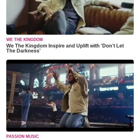
WE THE KINGDOM
We The Kingdom Inspire and Uplift with ‘Don’t Let
The Darkness’
PASSION MUSIC