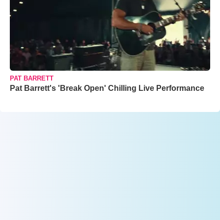
PAT BARRETT
Pat Barrett's 'Break Open' Chilling Live Performance