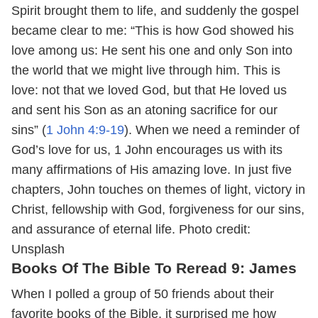
Spirit brought them to life, and suddenly the gospel
became clear to me: “This is how God showed his
love among us: He sent his one and only Son into
the world that we might live through him. This is
love: not that we loved God, but that He loved us
and sent his Son as an atoning sacrifice for our
sins” (
1 John 4:9-19
). When we need a reminder of
God’s love for us, 1 John encourages us with its
many affirmations of His amazing love. In just five
chapters, John touches on themes of light, victory in
Christ, fellowship with God, forgiveness for our sins,
and assurance of eternal life.
Photo credit:
Unsplash
Books Of The Bible To Reread 9: James
When I polled a group of 50 friends about their
favorite books of the Bible, it surprised me how