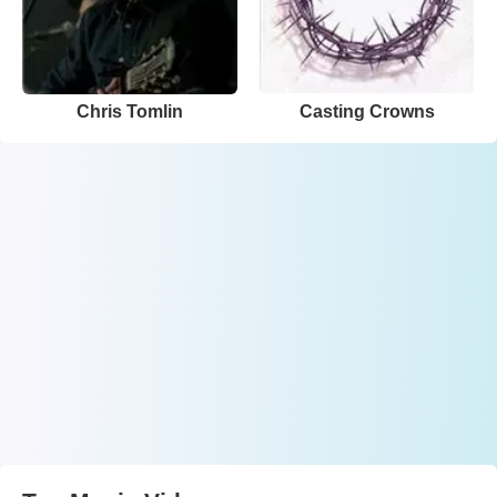
Chris Tomlin
Casting Crowns