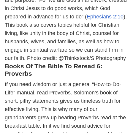
in Christ Jesus to do good works, which God
prepared in advance for us to do” (
Ephesians 2:10
).
This book also covers topics helpful for Christian
living, like unity in the body of Christ, counsel for
husbands, wives, and families, as well as how to
engage in spiritual warfare so we can stand firm in
our faith.
Photo credit: @Thinkstock/SlPhotography
Books Of The Bible To Reread 6:
Proverbs
If you need wisdom or just a general “How-to-Do-
Life” manual, read Proverbs. Solomon’s book of
short, pithy statements gives us timeless truth for
effective living. This is why many of our
grandparents grew up hearing Proverbs read at the
breakfast table. In it we find sound advice for