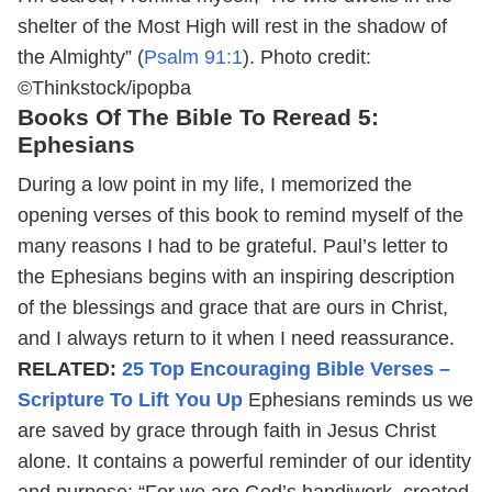
shelter of the Most High will rest in the shadow of
the Almighty” (
Psalm 91:1
).
Photo credit:
©Thinkstock/ipopba
Books Of The Bible To Reread 5:
Ephesians
During a low point in my life, I memorized the
opening verses of this book to remind myself of the
many reasons I had to be grateful. Paul’s letter to
the Ephesians begins with an inspiring description
of the blessings and grace that are ours in Christ,
and I always return to it when I need reassurance.
RELATED:
25 Top Encouraging Bible Verses –
Scripture To Lift You Up
Ephesians reminds us we
are saved by grace through faith in Jesus Christ
alone. It contains a powerful reminder of our identity
and purpose: “For we are God’s handiwork, created