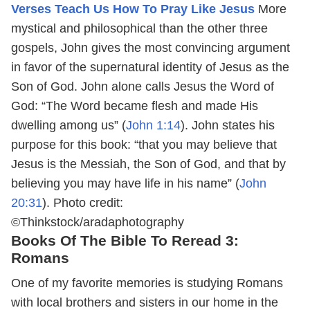
Verses Teach Us How To Pray Like Jesus
More
mystical and philosophical than the other three
gospels, John gives the most convincing argument
in favor of the supernatural identity of Jesus as the
Son of God. John alone calls Jesus the Word of
God: “The Word became flesh and made His
dwelling among us” (
John 1:14
). John states his
purpose for this book: “that you may believe that
Jesus is the Messiah, the Son of God, and that by
believing you may have life in his name” (
John
20:31
).
Photo credit:
©Thinkstock/aradaphotography
Books Of The Bible To Reread 3:
Romans
One of my favorite memories is studying Romans
with local brothers and sisters in our home in the