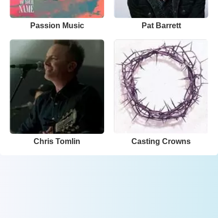
Passion Music
Pat Barrett
Chris Tomlin
Casting Crowns