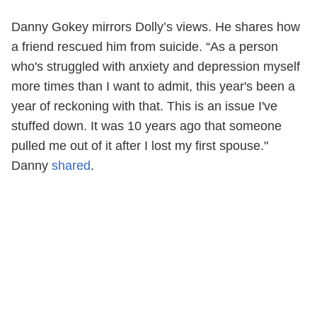
Danny Gokey mirrors Dolly’s views. He shares how
a friend rescued him from suicide. “As a person
who's struggled with anxiety and depression myself
more times than I want to admit, this year's been a
year of reckoning with that. This is an issue I've
stuffed down. It was 10 years ago that someone
pulled me out of it after I lost my first spouse."
Danny
shared
.