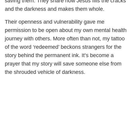
saving them. They share how Jesus fills the cracks
and the darkness and makes them whole.
Their openness and vulnerability gave me
permission to be open about my own mental health
journey with others. More often than not, my tattoo
of the word ‘redeemed’ beckons strangers for the
story behind the permanent ink. It’s become a
prayer that my story will save someone else from
the shrouded vehicle of darkness.