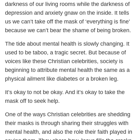
darkness of our living rooms while the darkness of
depression and anxiety gnaw on the inside. It tells
us we can’t take off the mask of ‘everything is fine’
because we can’t bear the shame of being broken.
The tide about mental health is slowly changing. It
used to be taboo, a tragic secret. But because of
voices like these Christian celebrities, society is
beginning to attribute mental health the same as a
physical ailment like diabetes or a broken leg.
It’s okay to not be okay. And it’s okay to take the
mask off to seek help.
One of the ways Christian celebrities are shedding
their masks is through sharing their struggles with
mental health, and also the role their faith played in