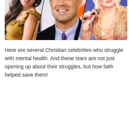
Here are several Christian celebrities who struggle
with mental health. And these stars are not just
opening up about their struggles, but how faith
helped save them!