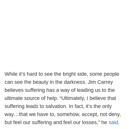
While it’s hard to see the bright side, some people
can see the beauty in the darkness. Jim Carrey
believes suffering has a way of leading us to the
ultimate source of help. “Ultimately, I believe that
suffering leads to salvation. In fact, it’s the only
way…that we have to, somehow, accept, not deny,
but feel our suffering and feel our losses,” he
said
.