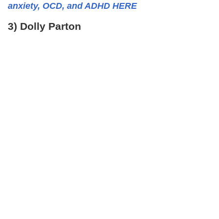
anxiety, OCD, and ADHD HERE
3) Dolly Parton