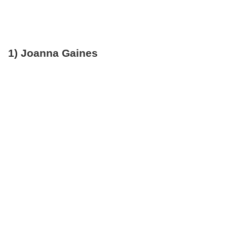
1) Joanna Gaines