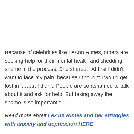
Because of celebrities like LeAnn Rimes, others are
seeking help for their mental health and shedding
shame in the process. She
shared
, “At first I didn't
want to face my pain, because I thought I would get
lost in it…but I didn't. People are so ashamed to talk
about it and ask for help. But taking away the
shame is so important."
Read more about
LeAnn Rimes and her struggles
with anxiety and depression HERE