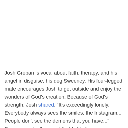
Josh Groban is vocal about faith, therapy, and his
angel in disguise, his dog Sweeney. His four-legged
mate encourages Josh to get outside and enjoy the
wonders of God’s creation. Because of God’s
strength, Josh
shared
, “It's exceedingly lonely.
Everybody always sees the smiles, the Instagram...
People don't see the demons that you have..."