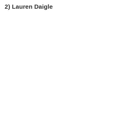
2) Lauren Daigle