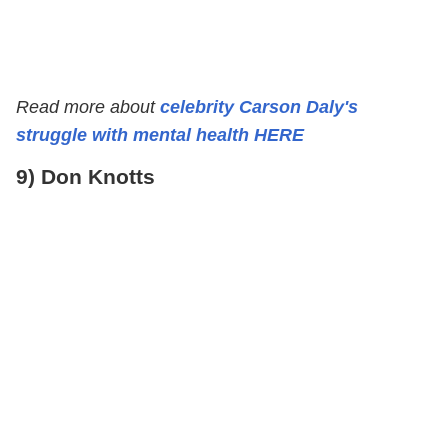
Read more about
celebrity Carson Daly's
struggle with mental health HERE
9) Don Knotts