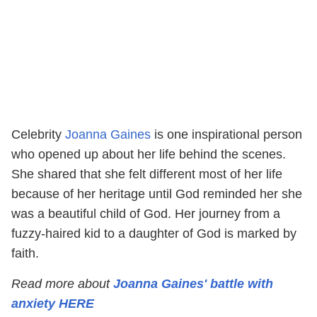
Celebrity
Joanna Gaines
is one inspirational person
who opened up about her life behind the scenes.
She shared that she felt different most of her life
because of her heritage until God reminded her she
was a beautiful child of God. Her journey from a
fuzzy-haired kid to a daughter of God is marked by
faith.
Read more about
Joanna Gaines' battle with
anxiety HERE