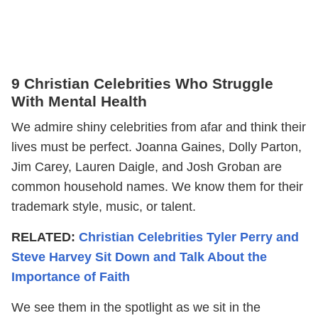
9 Christian Celebrities Who Struggle
With Mental Health
We admire shiny celebrities from afar and think their
lives must be perfect. Joanna Gaines, Dolly Parton,
Jim Carey, Lauren Daigle, and Josh Groban are
common household names. We know them for their
trademark style, music, or talent.
RELATED:
Christian Celebrities Tyler Perry and
Steve Harvey Sit Down and Talk About the
Importance of Faith
We see them in the spotlight as we sit in the