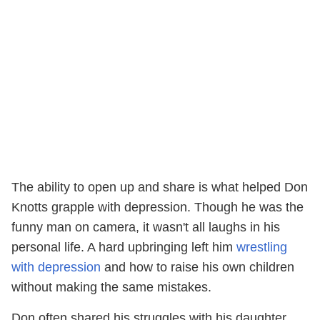
The ability to open up and share is what helped Don
Knotts grapple with depression. Though he was the
funny man on camera, it wasn't all laughs in his
personal life. A hard upbringing left him
wrestling
with depression
and how to raise his own children
without making the same mistakes.
Don often shared his struggles with his daughter,