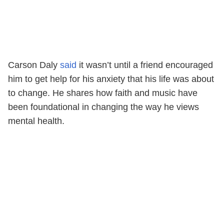
Carson Daly
said
it wasn’t until a friend encouraged
him to get help for his anxiety that his life was about
to change. He shares how faith and music have
been foundational in changing the way he views
mental health.