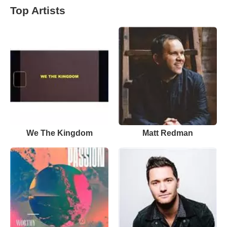
Top Artists
We The Kingdom
Matt Redman