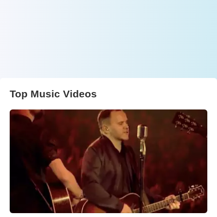
Top Music Videos