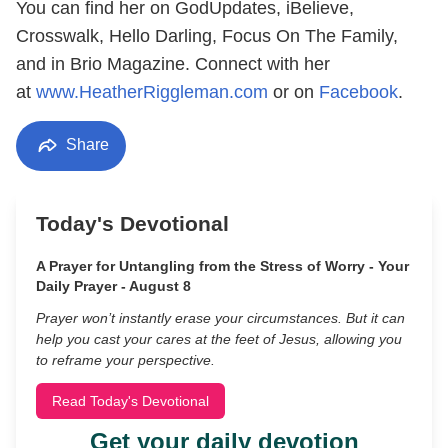
You can find her on GodUpdates, iBelieve,
Crosswalk, Hello Darling, Focus On The Family,
and in Brio Magazine. Connect with her
at
www.HeatherRiggleman.com
or on
Facebook
.
Share
Today's Devotional
A Prayer for Untangling from the Stress of Worry - Your
Daily Prayer - August 8
Prayer won’t instantly erase your circumstances. But it can
help you cast your cares at the feet of Jesus, allowing you
to reframe your perspective.
Read Today's Devotional