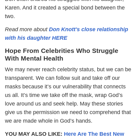
Karen. And it created a special bond between the
two.
Read more about
Don Knott's close relationship
with his daughter HERE
Hope From Celebrities Who Struggle
With Mental Health
We may never reach celebrity status, but we can be
transparent. We can follow suit and take off our
masks because it’s our vulnerability that connects
us all. It’s time we take off the mask, wrap God’s
love around us and seek help. May these stories
give us the permission we need to comprehend that
we are made whole in God’s hands.
YOU MAY ALSO LIKE:
Here Are The Best New