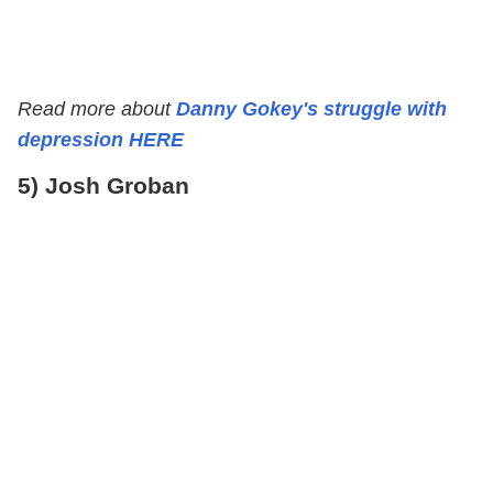
Read more about
Danny Gokey's struggle with
depression HERE
5) Josh Groban