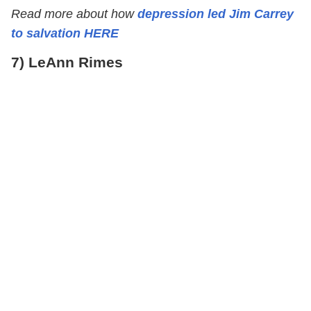
Read more about how
depression led Jim Carrey
to salvation HERE
7) LeAnn Rimes