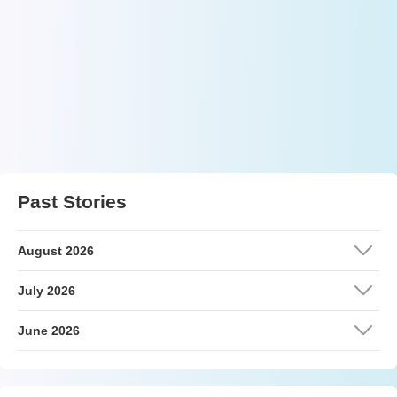
Past Stories
August 2026
July 2026
June 2026