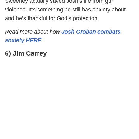
Sweeney actually saved Josh’s life from gun
violence. It’s something he still has anxiety about
and he’s thankful for God’s protection.
Read more about how
Josh Groban combats
anxiety HERE
6) Jim Carrey