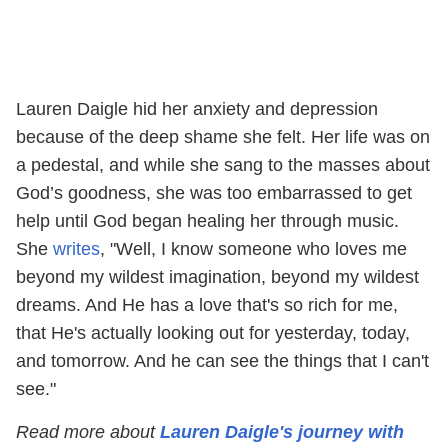
Lauren Daigle hid her anxiety and depression
because of the deep shame she felt. Her life was on
a pedestal, and while she sang to the masses about
God’s goodness, she was too embarrassed to get
help until God began healing her through music.
She
writes
, "Well, I know someone who loves me
beyond my wildest imagination, beyond my wildest
dreams. And He has a love that's so rich for me,
that He's actually looking out for yesterday, today,
and tomorrow. And he can see the things that I can't
see."
Read more about
Lauren Daigle's journey with