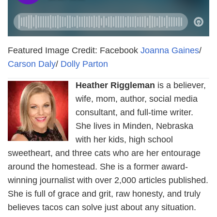
Featured Image Credit: Facebook
Joanna Gaines
/
Carson Daly
/
Dolly Parton
Heather Riggleman
is a believer,
wife, mom, author, social media
consultant, and full-time writer.
She lives in Minden, Nebraska
with her kids, high school
sweetheart, and three cats who are her entourage
around the homestead. She is a former award-
winning journalist with over 2,000 articles published.
She is full of grace and grit, raw honesty, and truly
believes tacos can solve just about any situation.