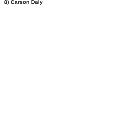
8) Carson Daly