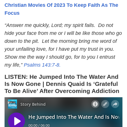
Christian Movies Of 2023 To Keep Faith As The
Focus
“Answer me quickly, Lord; my spirit fails. Do not
hide your face from me or I will be like those who go
down to the pit. Let the morning bring me word of
your unfailing love, for I have put my trust in you.
Show me the way I should go, for to you I entrust
my life,”
Psalms 143:7-8.
LISTEN:
He Jumped Into The Water And
Is Now Gone | Dennis Quaid Is ‘Grateful
To Be Alive’ After Overcoming Addiction