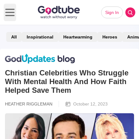
Sign In
Open main menu
All
Inspirational
Heartwarming
Heroes
Anim
Christian Celebrities Who Struggle
With Mental Health And How Faith
Helped Save Them
HEATHER RIGGLEMAN
October 12, 2023