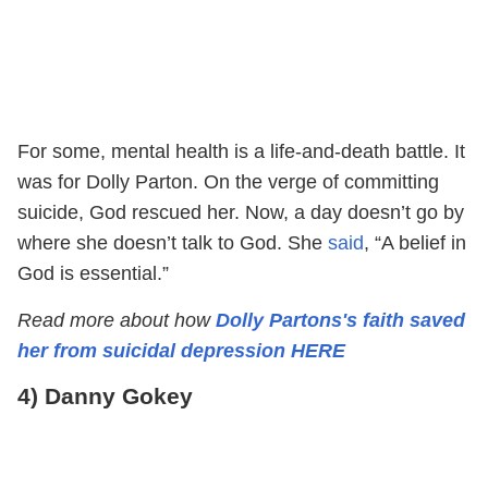
For some, mental health is a life-and-death battle. It
was for Dolly Parton. On the verge of committing
suicide, God rescued her. Now, a day doesn’t go by
where she doesn’t talk to God. She
said
, “A belief in
God is essential.”
Read more about how
Dolly Partons's faith saved
her from suicidal depression HERE
4) Danny Gokey