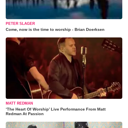
PETER SLAGER
Come, now is the time to worship - Brian Doerksen
MATT REDMAN
‘The Heart Of Worship’ Live Performance From Matt
Redman At Passion