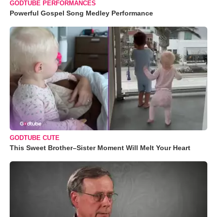
GODTUBE PERFORMANCES
Powerful Gospel Song Medley Performance
GODTUBE CUTE
This Sweet Brother–Sister Moment Will Melt Your Heart