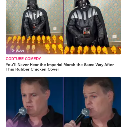
GODTUBE COMEDY
You’ll Never Hear the Imperial March the Same Way After
This Rubber Chicken Cover