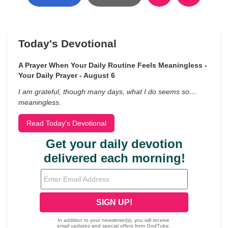
Today's Devotional
A Prayer When Your Daily Routine Feels Meaningless -
Your Daily Prayer - August 6
I am grateful, though many days, what I do seems so…
meaningless.
Read Today's Devotional