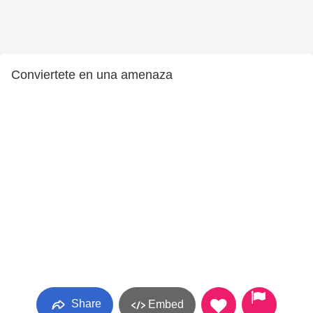
Conviertete en una amenaza
Share
Embed