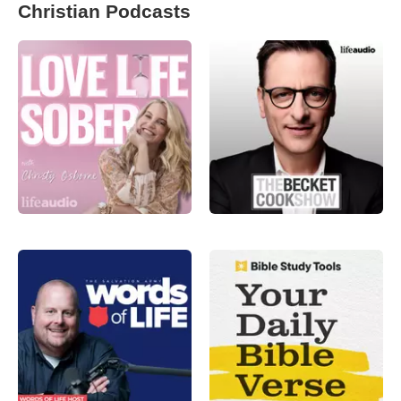
Christian Podcasts