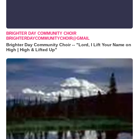
BRIGHTER DAY COMMUNITY CHOIR
BRIGHTERDAYCOMMUNITYCHOIR@GMAIL
Brighter Day Community Choir -- "Lord, I Lift Your Name on
High | High & Lifted Up"