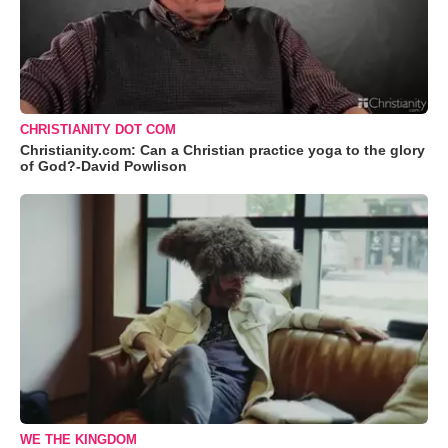
CHRISTIANITY DOT COM
Christianity.com: Can a Christian practice yoga to the glory
of God?-David Powlison
WE THE KINGDOM