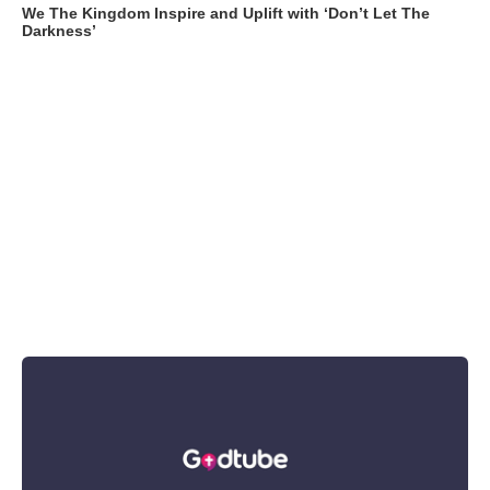
We The Kingdom Inspire and Uplift with ‘Don’t Let The
Darkness’