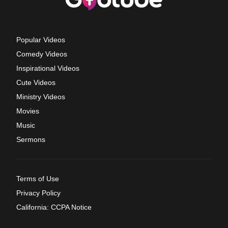
Popular Videos
Comedy Videos
Inspirational Videos
Cute Videos
Ministry Videos
Movies
Music
Sermons
Terms of Use
Privacy Policy
California: CCPA Notice