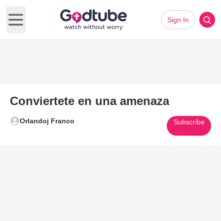
Sign In
Open main menu
Conviertete en una amenaza
Orlandoj Franco
Subscribe