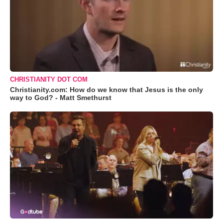
CHRISTIANITY DOT COM
Christianity.com: How do we know that Jesus is the only
way to God? - Matt Smethurst