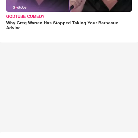
GODTUBE COMEDY
Why Greg Warren Has Stopped Taking Your Barbecue
Advice