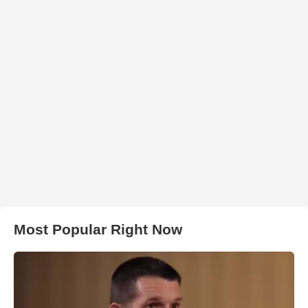
Most Popular Right Now