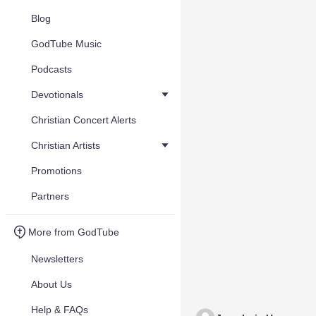
Blog
GodTube Music
Podcasts
Devotionals
Christian Concert Alerts
Christian Artists
Promotions
Partners
More from GodTube
Newsletters
About Us
Help & FAQs