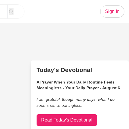
Sign In
Today's Devotional
A Prayer When Your Daily Routine Feels
Meaningless - Your Daily Prayer - August 6
I am grateful, though many days, what I do
seems so…meaningless.
Read Today's Devotional