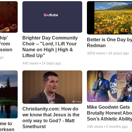
hip’
Brighter Day Community
Better is One Day by
 From
Choir -- "Lord, I Lift Your
Redman
ssion
Name on High | High &
3859
views •
16 years ago
Lifted Up"
ago
440
views •
14 days ago
Mike Goodwin Gets
Christianity.com: How do
Brutally Honest Abo
we know that Jesus is the
Son’s Athletic Abilit
only way to God? - Matt
ime to
Smethurst
196
views •
5 months ago
oerksen