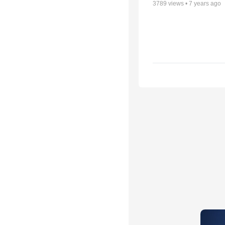
3789
views •
7 years ago