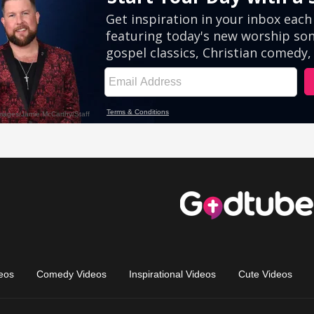
eos
Comedy Videos
Inspirational Videos
Cute Videos