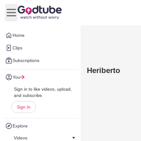
Open main menu
Home
Clips
Subscriptions
Heriberto
You
Sign in to like videos, upload,
and subscribe.
Sign In
Explore
Videos