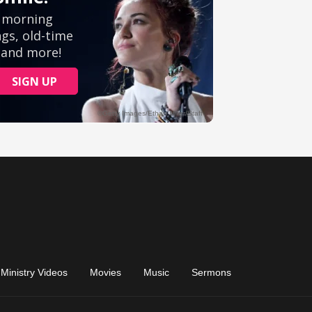
Ministry Videos
Movies
Music
Sermons