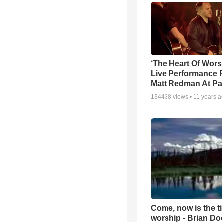
‘The Heart Of Wors
Live Performance
Matt Redman At Pa
134438
views •
11 years 
Come, now is the t
worship - Brian D