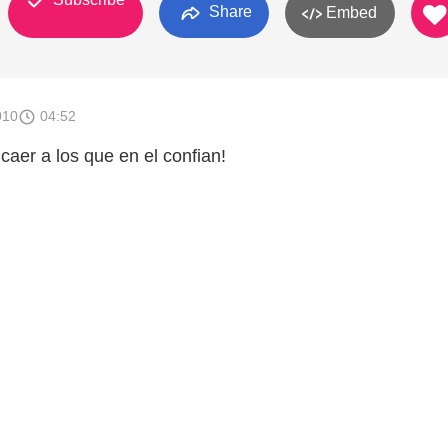
Share
Embed
010
04:52
caer a los que en el confian!