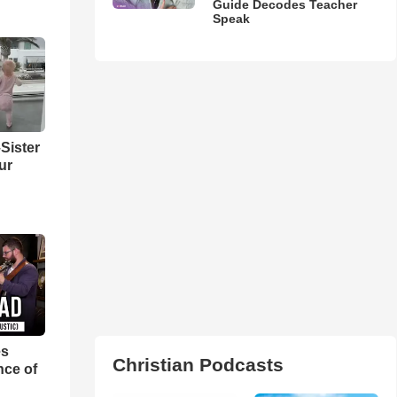
Guide Decodes Teacher
Speak
Sister
ur
es
Christian Podcasts
nce of