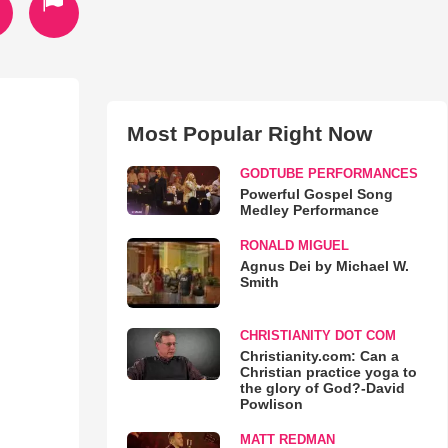
Most Popular Right Now
GODTUBE PERFORMANCES
Powerful Gospel Song
Medley Performance
RONALD MIGUEL
Agnus Dei by Michael W.
Smith
CHRISTIANITY DOT COM
Christianity.com: Can a
Christian practice yoga to
the glory of God?-David
Powlison
MATT REDMAN