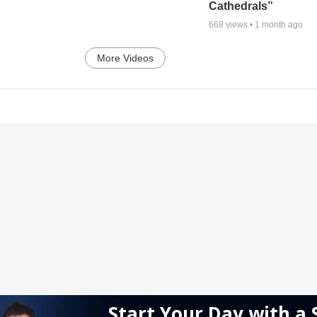
Cathedrals”
668
views •
1 month ago
More Videos