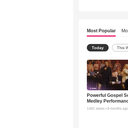
Most Popular
Mo
Today
This 
Powerful Gospel 
Medley Performan
1481
views •
8 months ag