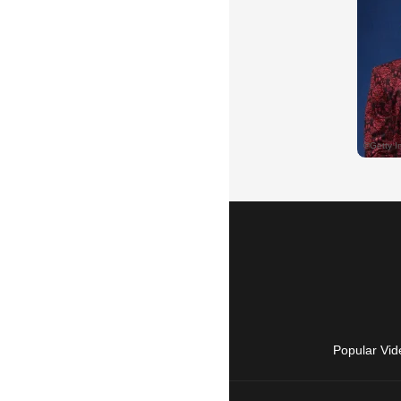
Popular Vid