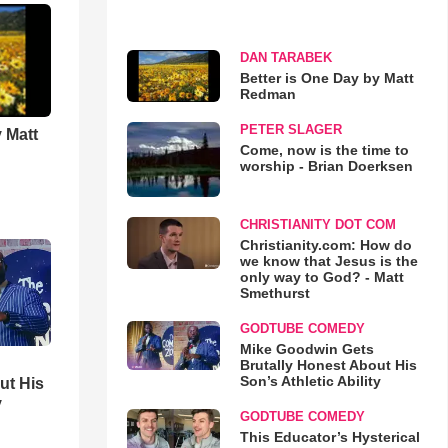
DAN TARABEK
Better is One Day by Matt
Redman
PETER SLAGER
 Matt
Come, now is the time to
worship - Brian Doerksen
CHRISTIANITY DOT COM
Christianity.com: How do
we know that Jesus is the
only way to God? - Matt
Smethurst
GODTUBE COMEDY
Mike Goodwin Gets
Brutally Honest About His
Son’s Athletic Ability
ut His
y
GODTUBE COMEDY
This Educator’s Hysterical