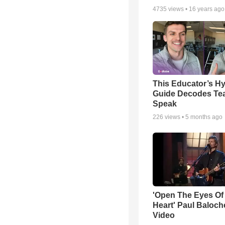
4735
views •
16 years ago
This Educator’s Hy
Guide Decodes Te
Speak
226
views •
5 months ago
'Open The Eyes Of
Heart' Paul Baloch
Video