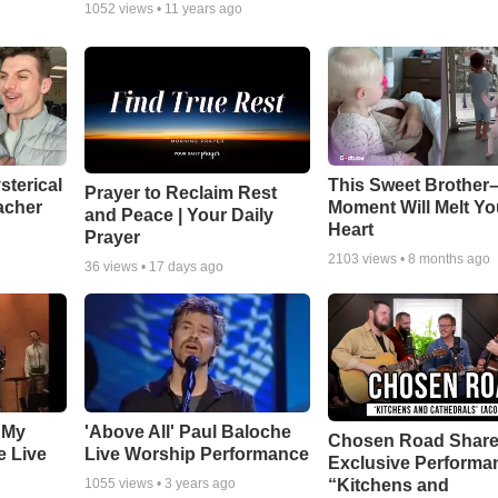
1052
views •
11 years ago
sterical
This Sweet Brother–
Prayer to Reclaim Rest
acher
Moment Will Melt Yo
and Peace | Your Daily
Heart
Prayer
2103
views •
8 months ago
36
views •
17 days ago
 My
'Above All' Paul Baloche
Chosen Road Shar
e Live
Live Worship Performance
Exclusive Performa
“Kitchens and
1055
views •
3 years ago