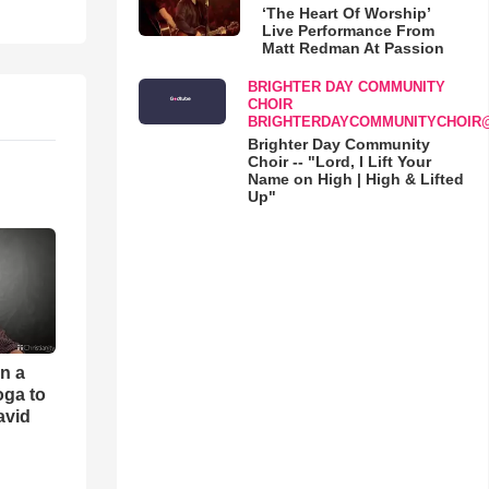
‘The Heart Of Worship’
Live Performance From
Matt Redman At Passion
BRIGHTER DAY COMMUNITY
CHOIR
BRIGHTERDAYCOMMUNITYCHOIR
Brighter Day Community
Choir -- "Lord, I Lift Your
Name on High | High & Lifted
Up"
an a
oga to
avid