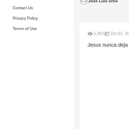
Jose Luis Urso
Contact Us
Privacy Policy
Terms of Use
1,957
Oct 01, 2
Jesus nunca deja 