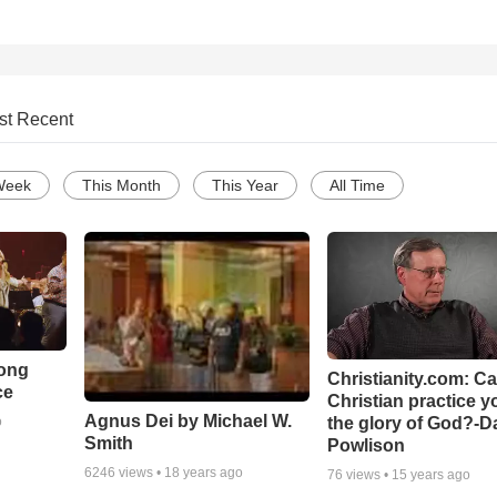
st Recent
Week
This Month
This Year
All Time
Song
Christianity.com: C
ce
Christian practice y
Agnus Dei by Michael W.
the glory of God?-D
o
Smith
Powlison
6246
views •
18 years ago
76
views •
15 years ago