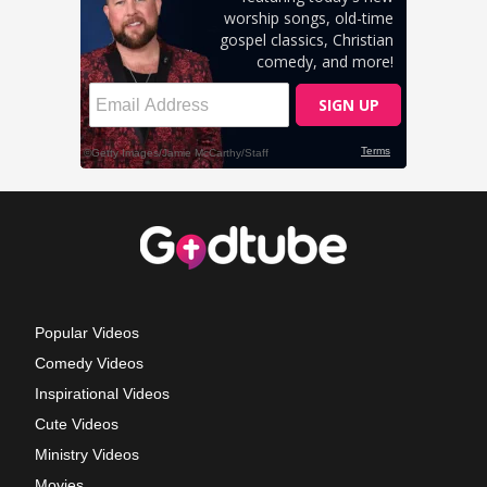
Popular Videos
Comedy Videos
Inspirational Videos
Cute Videos
Ministry Videos
Movies