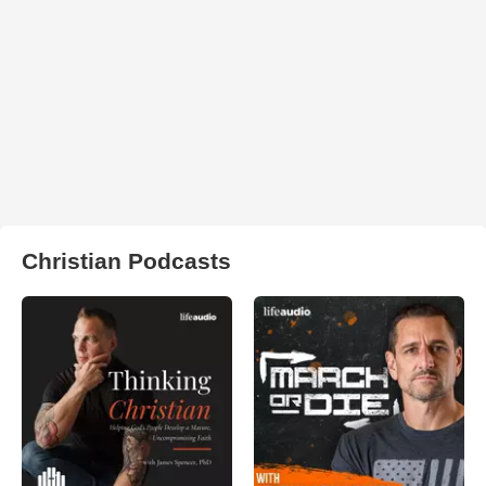
Christian Podcasts