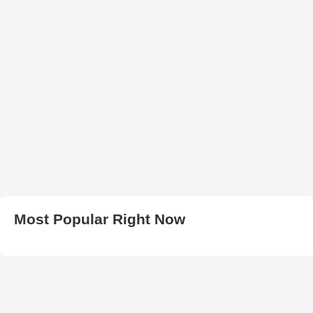
Most Popular Right Now