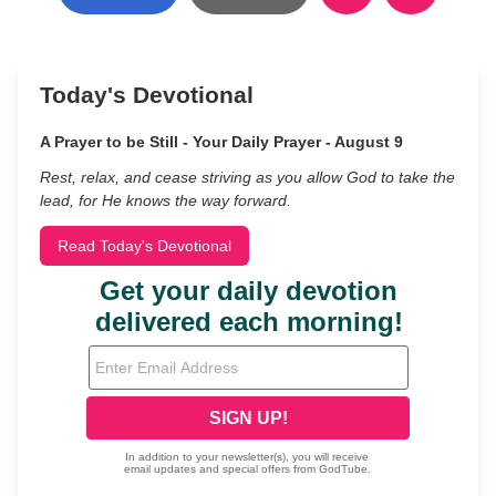
Today's Devotional
A Prayer to be Still - Your Daily Prayer - August 9
Rest, relax, and cease striving as you allow God to take the
lead, for He knows the way forward.
Read Today's Devotional