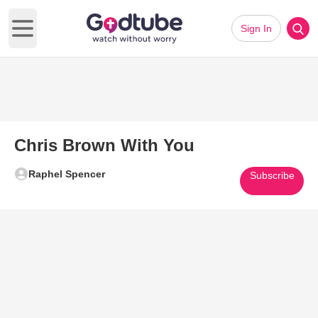
Sign In
Open main menu
Chris Brown With You
Raphel Spencer
Subscribe