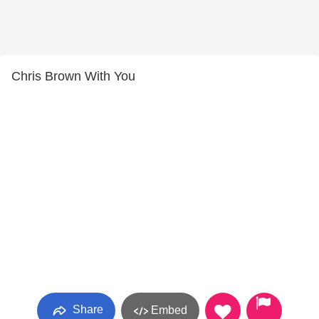
Chris Brown With You
Share
Embed