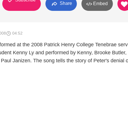
Share
Embed
008
04:52
rformed at the 2008 Patrick Henry College Tenebrae serv
udent Kenny Ly and performed by Kenny, Brooke Butler,
 Paul Janizen. The song tells the story of Peter's denial o