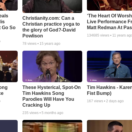
eals
‘The Heart Of Worsh
Christianity.com: Can a
is
Live Performance F
Christian practice yoga to
t Go So
Matt Redman At Pas
the glory of God?-David
Powlison
134685
views •
11 years ag
o
78
views •
15 years ago
Song
These Hysterical, Spot-On
Tim Hawkins - Karen
ce
Tim Hawkins Song
Fist Bump)
Parodies Will Have You
o
167
views •
2 days ago
Cracking Up
235
views •
5 months ago