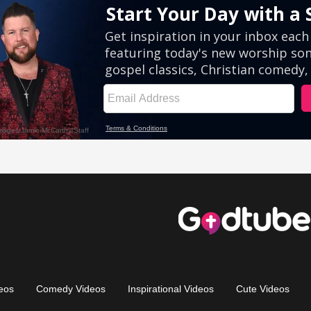
eos
Comedy Videos
Inspirational Videos
Cute Videos