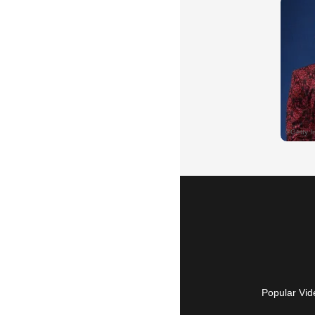
Popular Vid