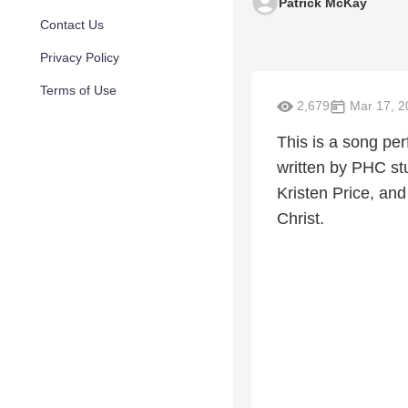
Patrick McKay
Contact Us
Privacy Policy
Terms of Use
2,679
Mar 17, 2
This is a song pe
written by PHC st
Kristen Price, and
Christ.