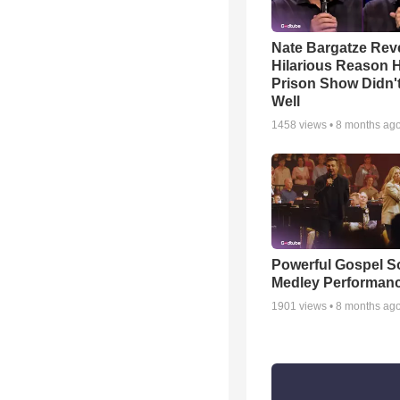
Nate Bargatze Rev
Hilarious Reason H
Prison Show Didn'
Well
1458
views •
8 months ag
Powerful Gospel 
Medley Performan
1901
views •
8 months ag