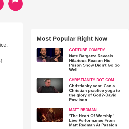
Most Popular Right Now
ice,
GODTUBE COMEDY
Nate Bargatze Reveals
Hilarious Reason His
f
Prison Show Didn't Go So
Well
CHRISTIANITY DOT COM
Christianity.com: Can a
Christian practice yoga to
the glory of God?-David
Powlison
MATT REDMAN
‘The Heart Of Worship’
Live Performance From
Matt Redman At Passion