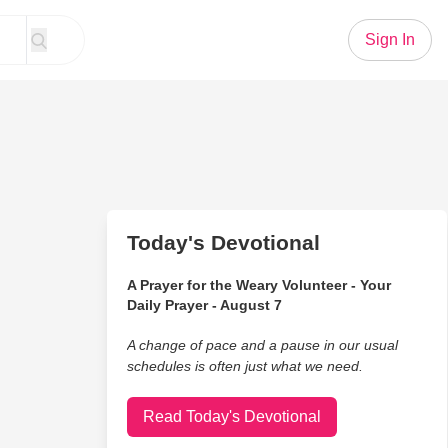
Sign In
Today's Devotional
A Prayer for the Weary Volunteer - Your
Daily Prayer - August 7
A change of pace and a pause in our usual
schedules is often just what we need.
Read Today's Devotional