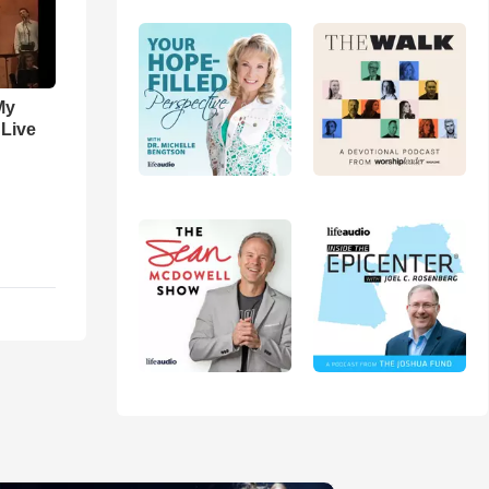
My
 Live