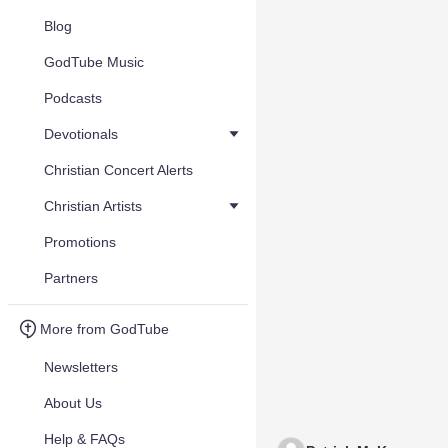
Blog
GodTube Music
Podcasts
Devotionals
Christian Concert Alerts
Christian Artists
Promotions
Partners
More from GodTube
Newsletters
About Us
Help & FAQs