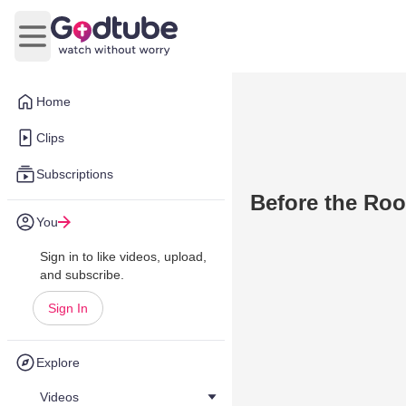
Open main menu
Home
Clips
Subscriptions
Before the Roo
You
Sign in to like videos, upload,
and subscribe.
Sign In
Explore
Videos