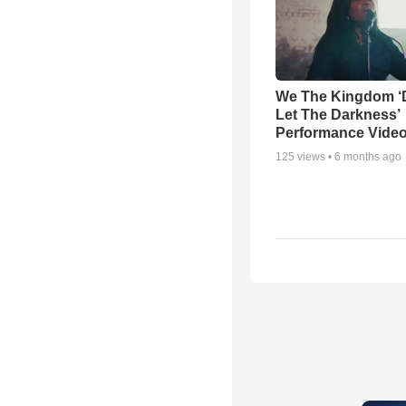
We The Kingdom ‘
Let The Darkness’
Performance Vide
125
views •
6 months ago