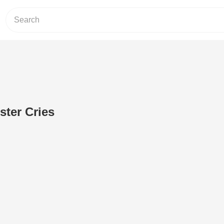
ster Cries