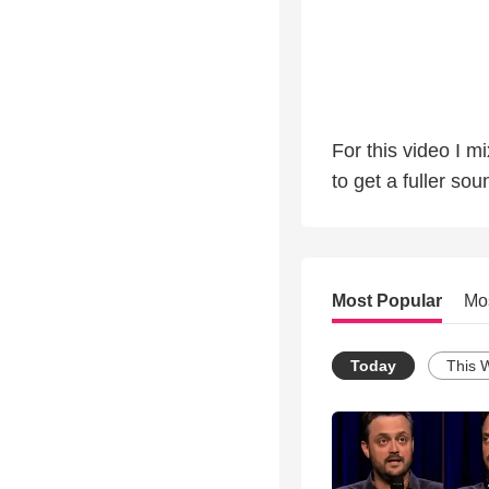
For this video I 
to get a fuller sou
Most Popular
Mo
Today
This 