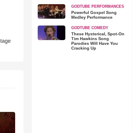
GODTUBE PERFORMANCES
Powerful Gospel Song
Medley Performance
GODTUBE COMEDY
These Hysterical, Spot-On
Tim Hawkins Song
otage
Parodies Will Have You
Cracking Up