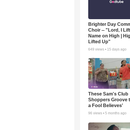
Brighter Day Com
Choir -- "Lord, I Lif
Name on High | Hi
Lifted Up"
649
views •
15 days ago
These Sam's Club
Shoppers Groove t
a Fool Believes'
96
views •
5 months ago