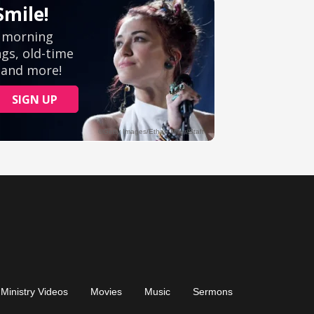
Ministry Videos
Movies
Music
Sermons