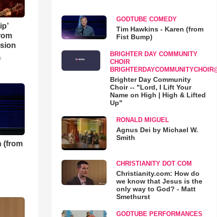
GODTUBE COMEDY
ip’
Tim Hawkins - Karen (from
rom
Fist Bump)
sion
BRIGHTER DAY COMMUNITY
o
CHOIR
BRIGHTERDAYCOMMUNITYCHOIR
Brighter Day Community
Choir -- "Lord, I Lift Your
Name on High | High & Lifted
Up"
RONALD MIGUEL
Agnus Dei by Michael W.
Smith
 (from
CHRISTIANITY DOT COM
Christianity.com: How do
we know that Jesus is the
only way to God? - Matt
Smethurst
GODTUBE PERFORMANCES