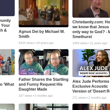
munity
Christianity.com: H
t Your
we know that Jesus 
gh &
Agnus Dei by Michael W.
only way to God? - 
Smith
Smethurst
6434
views •
18 years ago
1059
views •
11 years ago
Father Shares the Startling
Alex Jude Performs
o 'What
and Funny Request His
Exclusive Acoustic
Daughter Made
Version of ‘Desert R
107
views •
5 months ago
271
views •
2 months ago