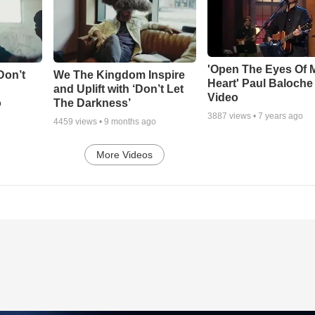
'Open The Eyes Of 
Don’t
We The Kingdom Inspire
Heart' Paul Baloche
and Uplift with ‘Don’t Let
Video
o
The Darkness’
3887
views •
7 years ago
4459
views •
9 months ago
More Videos