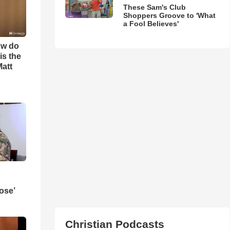
These Sam's Club
Shoppers Groove to 'What
a Fool Believes'
ow do
is the
Matt
ose’
Christian Podcasts