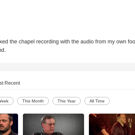
mixed the chapel recording with the audio from my own fo
nd.
st Recent
Week
This Month
This Year
All Time