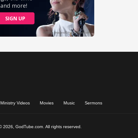
Ministry Videos
Movies
Music
Sermons
© 2026, GodTube.com. All rights reserved.