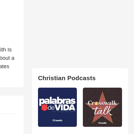
th Is
about a
ates
Christian Podcasts