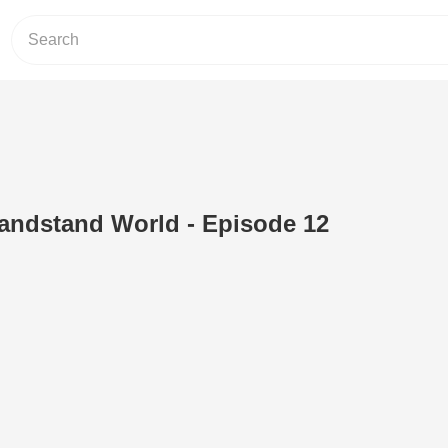
andstand World - Episode 12