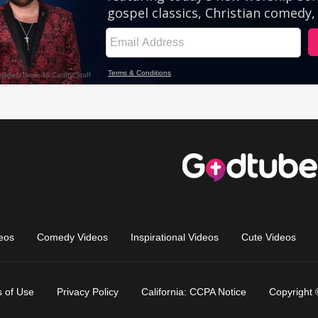
eos
Comedy Videos
Inspirational Videos
Cute Videos
 of Use
Privacy Policy
California: CCPA Notice
Copyright 