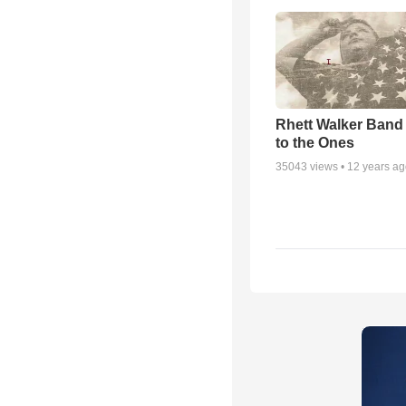
Rhett Walker Band 
to the Ones
35043
views •
12 years a