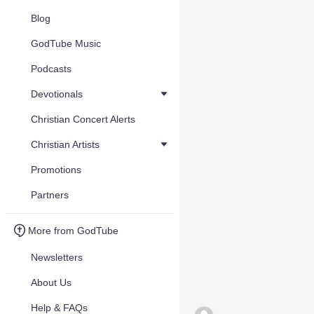
Blog
GodTube Music
Podcasts
Devotionals
Christian Concert Alerts
Christian Artists
Promotions
Partners
More from GodTube
Newsletters
About Us
Help & FAQs