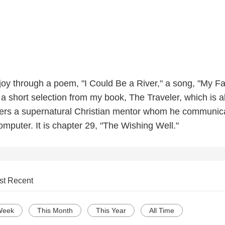
oy through a poem, "I Could Be a River," a song, "My Fai
 a short selection from my book, The Traveler, which is 
rs a supernatural Christian mentor whom he communic
omputer. It is chapter 29, "The Wishing Well."
st Recent
Week
This Month
This Year
All Time