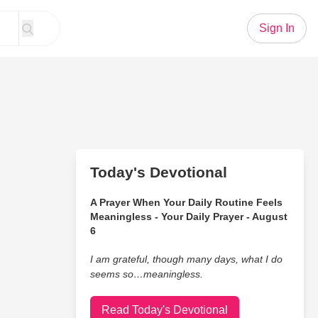
Sign In
Today's Devotional
A Prayer When Your Daily Routine Feels
Meaningless - Your Daily Prayer - August
6
I am grateful, though many days, what I do
seems so…meaningless.
Read Today's Devotional