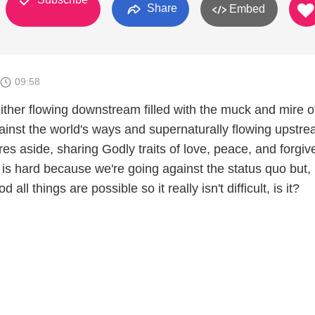
Share
Embed
09:58
either flowing downstream filled with the muck and mire o
gainst the world's ways and supernaturally flowing upstr
res aside, sharing Godly traits of love, peace, and forgi
is hard because we're going against the status quo but,
all things are possible so it really isn't difficult, is it?