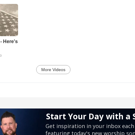
- Here's
go
More Videos