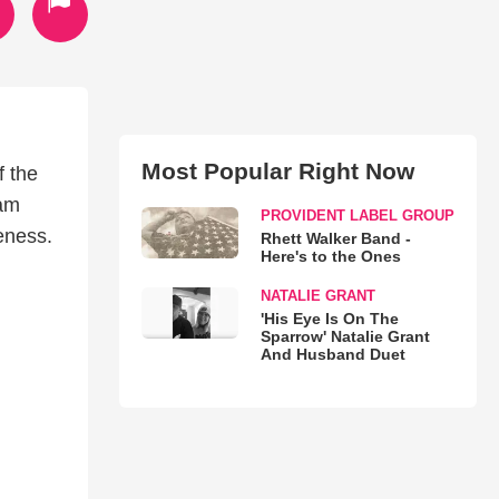
Most Popular Right Now
f the
eam
PROVIDENT LABEL GROUP
veness.
Rhett Walker Band -
Here's to the Ones
NATALIE GRANT
'His Eye Is On The
Sparrow' Natalie Grant
And Husband Duet