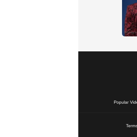
Popular Vid
Terms