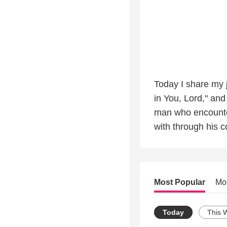
Today I share my j
in You, Lord," and
man who encounte
with through his c
Most Popular
Mo
Today
This 