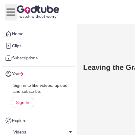
Open main menu
Home
Clips
Subscriptions
Leaving the Gr
You
Sign in to like videos, upload,
and subscribe.
Sign In
Explore
Videos