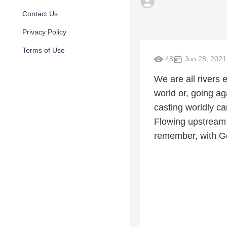
Contact Us
Privacy Policy
Terms of Use
48
Jun 28, 2021
We are all rivers 
world or, going a
casting worldly ca
Flowing upstream 
remember, with God 