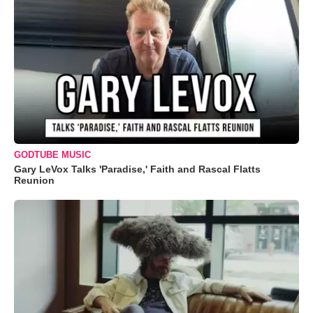
GODTUBE MUSIC
Gary LeVox Talks 'Paradise,' Faith and Rascal Flatts
Reunion