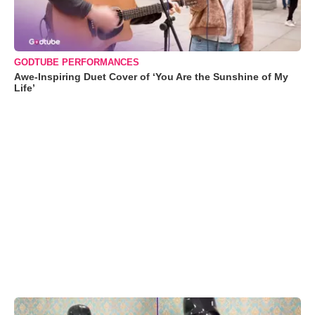
GODTUBE PERFORMANCES
Awe-Inspiring Duet Cover of ‘You Are the Sunshine of My
Life’