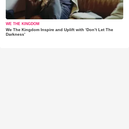
WE THE KINGDOM
We The Kingdom Inspire and Uplift with ‘Don’t Let The
Darkness’