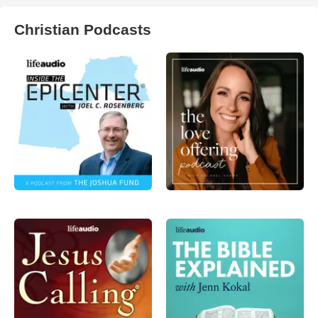
Christian Podcasts