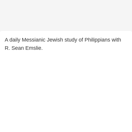
A daily Messianic Jewish study of Philippians with
R. Sean Emslie.