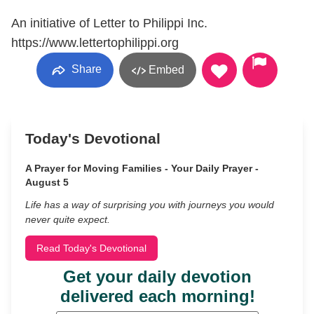
An initiative of Letter to Philippi Inc.
https://www.lettertophilippi.org
Share
Embed
Today's Devotional
A Prayer for Moving Families - Your Daily Prayer -
August 5
Life has a way of surprising you with journeys you would
never quite expect.
Read Today's Devotional