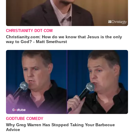
CHRISTIANITY DOT COM
Christianity.com: How do we know that Jesus is the only
way to God? - Matt Smethurst
GODTUBE COMEDY
Why Greg Warren Has Stopped Taking Your Barbecue
Advice