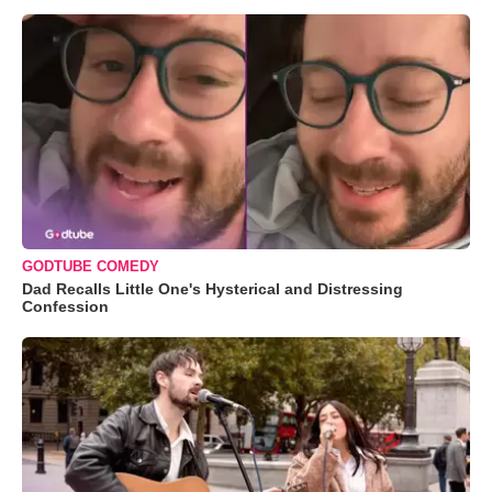
GODTUBE COMEDY
Dad Recalls Little One's Hysterical and Distressing
Confession