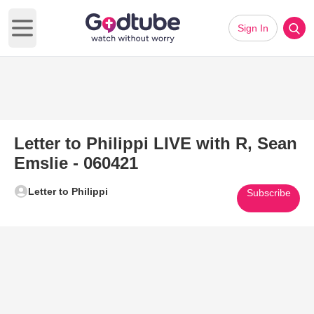
Sign In
Open main menu
Letter to Philippi LIVE with R, Sean
Emslie - 060421
Letter to Philippi
Subscribe