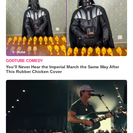
GODTUBE COMEDY
You’ll Never Hear the Imperial March the Same Way After
This Rubber Chicken Cover