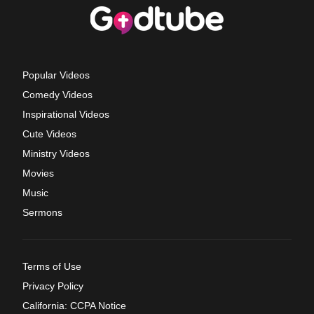
Popular Videos
Comedy Videos
Inspirational Videos
Cute Videos
Ministry Videos
Movies
Music
Sermons
Terms of Use
Privacy Policy
California: CCPA Notice