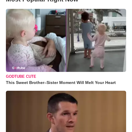
GODTUBE CUTE
This Sweet Brother–Sister Moment Will Melt Your Heart