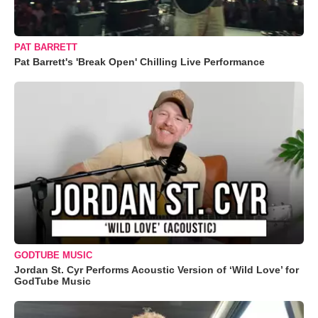
PAT BARRETT
Pat Barrett's 'Break Open' Chilling Live Performance
GODTUBE MUSIC
Jordan St. Cyr Performs Acoustic Version of ‘Wild Love’ for
GodTube Music